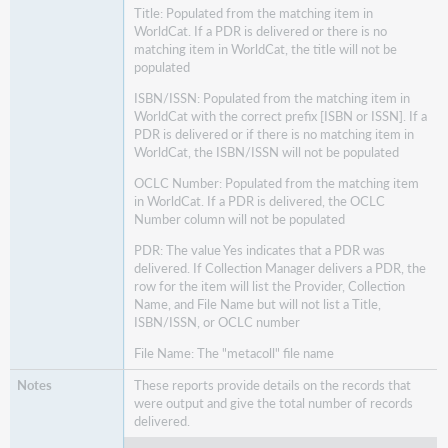
Title: Populated from the matching item in
WorldCat. If a PDR is delivered or there is no
matching item in WorldCat, the title will not be
populated
ISBN/ISSN: Populated from the matching item in
WorldCat with the correct prefix [ISBN or ISSN]. If a
PDR is delivered or if there is no matching item in
WorldCat, the ISBN/ISSN will not be populated
OCLC Number: Populated from the matching item
in WorldCat. If a PDR is delivered, the OCLC
Number column will not be populated
PDR: The value Yes indicates that a PDR was
delivered. If Collection Manager delivers a PDR, the
row for the item will list the Provider, Collection
Name, and File Name but will not list a Title,
ISBN/ISSN, or OCLC number
File Name: The "metacoll" file name
These reports provide details on the records that
were output and give the total number of records
delivered.