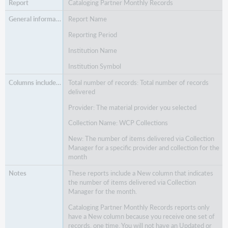
Cataloging Partner Monthly Records
Report Name
Reporting Period
Institution Name
Institution Symbol
Total number of records: Total number of records
delivered
Provider: The material provider you selected
Collection Name: WCP Collections
New: The number of items delivered via Collection
Manager for a specific provider and collection for the
month
These reports include a New column that indicates
the number of items delivered via Collection
Manager for the month.
Cataloging Partner Monthly Records reports only
have a New column because you receive one set of
records, one time. You will not have an Updated or