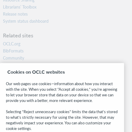
Librarians’ Toolbox
Release notes
System status dashboard
Related sites
OCLC.org
BibFormats
Community
Research
Cookies on OCLC websites
WebJunction
Developer Network
Our web pages use cookies—information about how you interact
with the site. When you select “Accept all cookies,” you’re agreeing
Stay in the know.
to let your browser store that data on your device so that we can
provide you with a better, more relevant experience.
Get the latest product updates, research, events, and much more—
right to your inbox.
Selecting “Reject unnecessary cookies” limits the data that’s stored
to what’s strictly necessary for using the site. However, that may
Subscribe now
negatively impact your experience. You can also customize your
cookie settings.