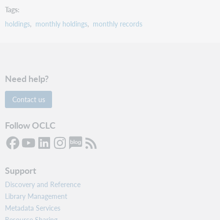
Tags
holdings
monthly holdings
monthly records
Need help?
Contact us
Follow OCLC
Support
Discovery and Reference
Library Management
Metadata Services
Resource Sharing