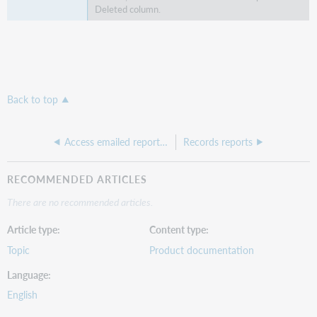
Deleted column.
Back to top
Access emailed reports in the OCLC Usage Statistics Portal
Records reports
RECOMMENDED ARTICLES
There are no recommended articles.
Article type
Content type
Topic
Product documentation
Language
English