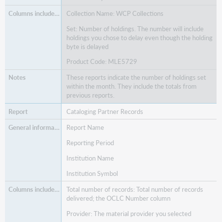
Collection Name: WCP Collections
Set: Number of holdings. The number will include
holdings you chose to delay even though the holding
byte is delayed
Product Code: MLE5729
These reports indicate the number of holdings set
within the month. They include the totals from
previous reports.
Cataloging Partner Records
Report Name
Reporting Period
Institution Name
Institution Symbol
Total number of records: Total number of records
delivered; the OCLC Number column
Provider: The material provider you selected