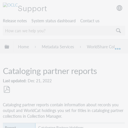
Support
Release notes
System status dashboard
Contact us
Expand/collapse global hierarchy
Home
Metadata Services
WorldShare Collection
Exp
Cataloging partner reports
Last updated
Dec 21, 2022
Save
as
Cataloging partner reports contain information about records you
PDF
output and WorldCat holdings you set for titles in cataloging partner
collections in Collection Manager.
Cataloging Partner Holdings