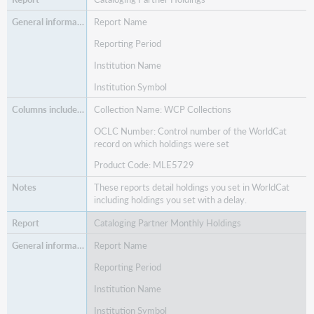
Report Name
Reporting Period
Institution Name
Institution Symbol
Collection Name: WCP Collections
OCLC Number: Control number of the WorldCat
record on which holdings were set
Product Code: MLE5729
These reports detail holdings you set in WorldCat
including holdings you set with a delay.
Cataloging Partner Monthly Holdings
Report Name
Reporting Period
Institution Name
Institution Symbol