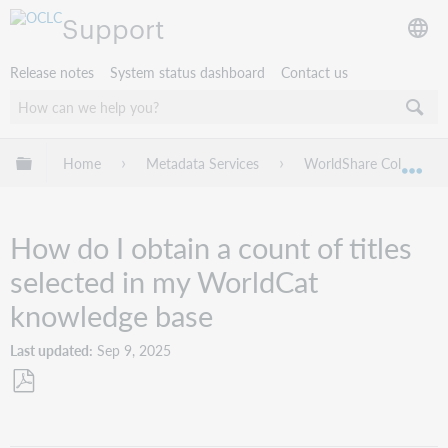
Support
Release notes
System status dashboard
Contact us
Expand/collapse global hierarchy
Home
Metadata Services
WorldShare Collection
Exp
How do I obtain a count of titles
selected in my WorldCat
knowledge base
Last updated
Sep 9, 2025
Save
as