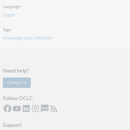
Language
English
Tags
Knowledge base collections
Need help?
Contact us
Follow OCLC
Support