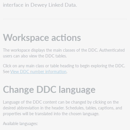
interface in Dewey Linked Data.
DDC
language
Change
interface
language
Workspace actions
The workspace displays the main classes of the DDC. Authenticated
users can also view the DDC tables.
Click on any main class or table heading to begin exploring the DDC.
See
View DDC number information
.
Change DDC language
Language of the DDC content can be changed by clicking on the
desired abbreviation in the header. Schedules, tables, captions, and
properties will be translated into the chosen language.
Available languages: