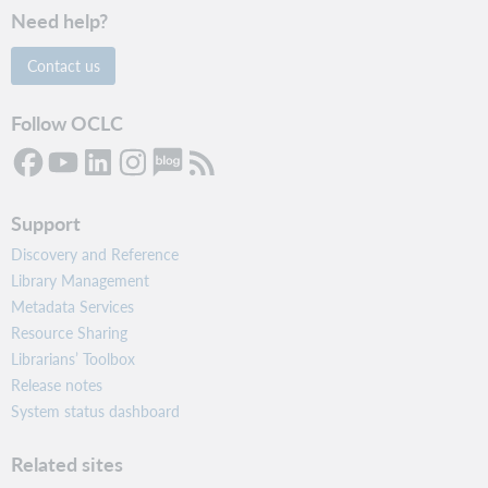
Need help?
Contact us
Follow OCLC
Support
Discovery and Reference
Library Management
Metadata Services
Resource Sharing
Librarians’ Toolbox
Release notes
System status dashboard
Related sites