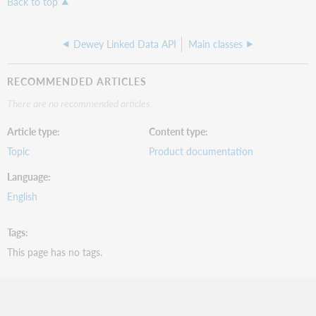
Back to top
Dewey Linked Data API
Main classes
RECOMMENDED ARTICLES
There are no recommended articles.
Article type
Content type
Topic
Product documentation
Language
English
Tags
This page has no tags.