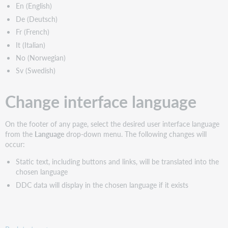
En (English)
De (Deutsch)
Fr (French)
It (Italian)
No (Norwegian)
Sv (Swedish)
Change interface language
On the footer of any page, select the desired user interface language
from the
Language
drop-down menu. The following changes will
occur:
Static text, including buttons and links, will be translated into the
chosen language
DDC data will display in the chosen language if it exists