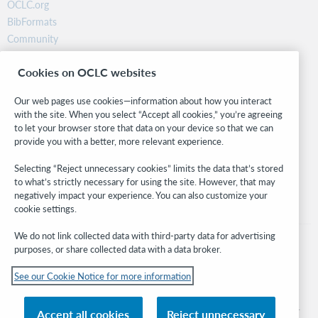
OCLC.org
BibFormats
Community
Research
Cookies on OCLC websites
WebJunction
Developer Network
Our web pages use cookies—information about how you interact
with the site. When you select “Accept all cookies,” you’re agreeing
Stay in the know.
to let your browser store that data on your device so that we can
provide you with a better, more relevant experience.
Get the latest product updates, research, events, and much more—
right to your inbox.
Selecting “Reject unnecessary cookies” limits the data that’s stored
to what’s strictly necessary for using the site. However, that may
Subscribe now
negatively impact your experience. You can also customize your
cookie settings.
We do not link collected data with third-party data for advertising
purposes, or share collected data with a data broker.
See our Cookie Notice for more information
© 2026 OCLC
Domestic and international trademarks and/or service marks of OCLC, Inc. and
Accept all cookies
Reject unnecessary