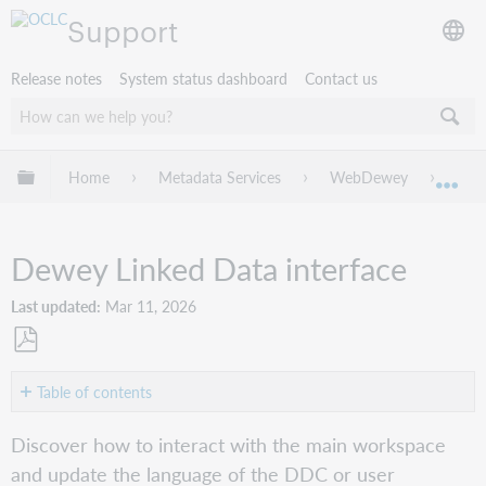
Support
Release notes
System status dashboard
Contact us
Expand/collapse global hierarchy
Home
Metadata Services
WebDewey
Dew
Exp
Dewey Linked Data interface
Last updated
Mar 11, 2026
Save
as
Table of contents
PDF
Workspace
Discover how to interact with the main workspace
actions
and update the language of the DDC or user
Change