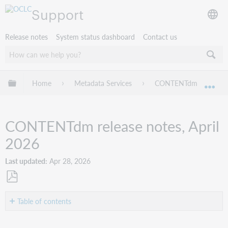
Support
Release notes
System status dashboard
Contact us
Expand/collapse global hierarchy
Home
Metadata Services
CONTENTdm
CO
Exp
CONTENTdm release notes, April
2026
Last updated
Apr 28, 2026
Save
as
Table of contents
PDF
Introduction