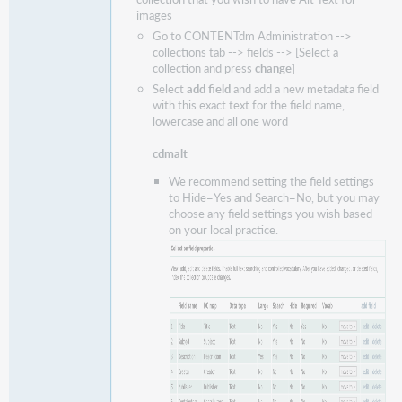
images
Go to CONTENTdm Administration -->
collections tab --> fields --> [Select a
collection and press
change
]
Select
add field
and add a new metadata field
with this exact text for the field name,
lowercase and all one word
cdmalt
We recommend setting the field settings
to Hide=Yes and Search=No, but you may
choose any field settings you wish based
on your local practice.