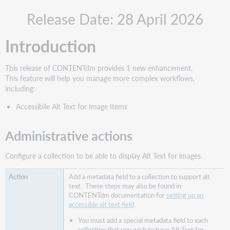
Administrative
Release Date: 28 April 2026
actions
New
Introduction
features
and
enhancements
This release of CONTENTdm provides 1 new enhancement.
Accessible Alt
This feature will help you manage more complex workflows,
Text
including:
for
Accessibile Alt Text for Image Items
Images
Adding
Accessible
Administrative actions
Alt
Text
Configure a collection to be able to display Alt Text for images.
Support
website(s)
Add a metadata field to a collection to support alt
text. These steps may also be found in
CONTENTdm documentation for
setting up an
accessible alt text field
.
You must add a special metadata field to each
collection that you wish to have Alt Text for