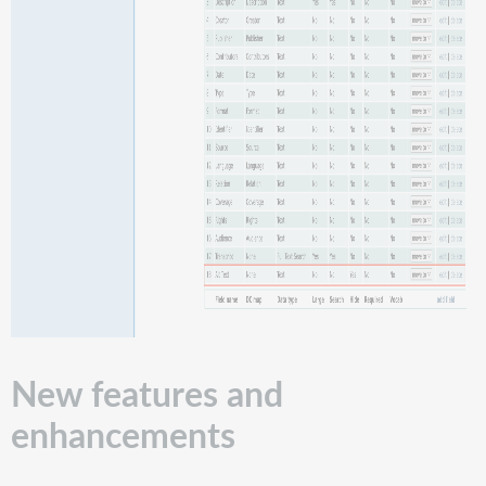
New features and
enhancements