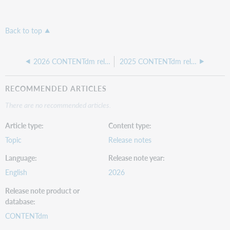
Back to top
2026 CONTENTdm release notes
2025 CONTENTdm release notes
RECOMMENDED ARTICLES
There are no recommended articles.
Article type
Content type
Topic
Release notes
Language
Release note year
English
2026
Release note product or
database
CONTENTdm