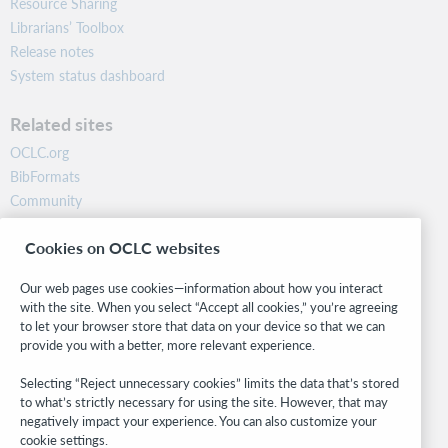
Resource Sharing
Librarians’ Toolbox
Release notes
System status dashboard
Related sites
OCLC.org
BibFormats
Community
Research
Cookies on OCLC websites
WebJunction
Developer Network
Our web pages use cookies—information about how you interact
with the site. When you select “Accept all cookies,” you’re agreeing
Stay in the know.
to let your browser store that data on your device so that we can
provide you with a better, more relevant experience.
Get the latest product updates, research, events, and much more—
right to your inbox.
Selecting “Reject unnecessary cookies” limits the data that’s stored
to what’s strictly necessary for using the site. However, that may
Subscribe now
negatively impact your experience. You can also customize your
cookie settings.