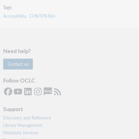
Tags
Accessibility
CONTENTdm
Need help?
Contact us
Follow OCLC
Support
Discovery and Reference
Library Management
Metadata Services