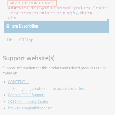
Support website(s)
Support information for this product and related products can be
found at:
CONTENTdm
Configuring a collection for accessible alt text
Contact OCLC Support
OCLC Community Center
Browser compatibility chart