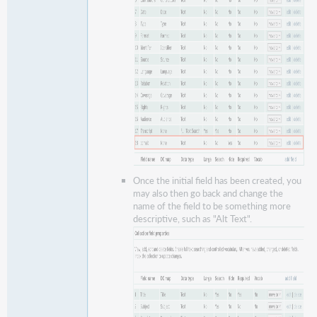
Once the initial field has been created, you
may also then go back and change the
name of the field to be something more
descriptive, such as "Alt Text".