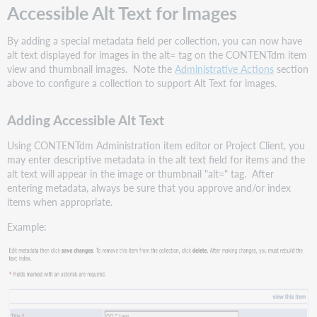
Accessible Alt Text for Images
By adding a special metadata field per collection, you can now have
alt text displayed for images in the alt= tag on the CONTENTdm item
view and thumbnail images. Note the
Administrative Actions
section
above to configure a collection to support Alt Text for images.
Adding Accessible Alt Text
Using CONTENTdm Administration item editor or Project Client, you
may enter descriptive metadata in the alt text field for items and the
alt text will appear in the image or thumbnail "alt=" tag. After
entering metadata, always be sure that you approve and/or index
items when appropriate.
Example: