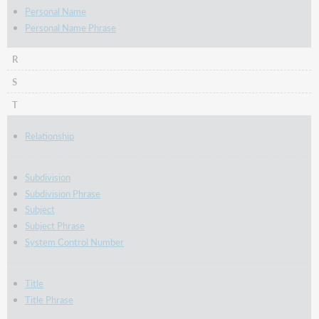
Personal Name
Personal Name Phrase
R
S
T
Relationship
Subdivision
Subdivision Phrase
Subject
Subject Phrase
System Control Number
Title
Title Phrase