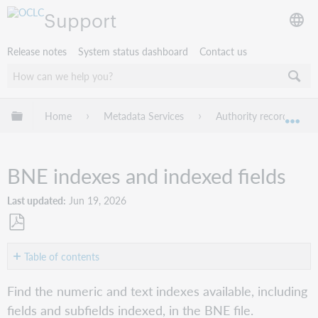
Support
Release notes
System status dashboard
Contact us
Expand/collapse global hierarchy
Home
Metadata Services
Authority records
Exp
BNE indexes and indexed fields
Last updated
Jun 19, 2026
Save
as
Table of contents
No
PDF
headers
Find the numeric and text indexes available, including
fields and subfields indexed, in the BNE file.