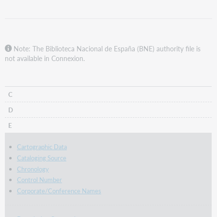
Note: The Biblioteca Nacional de España (BNE) authority file is
not available in Connexion.
C
D
E
Cartographic Data
Cataloging Source
Chronology
Control Number
Corporate/Conference Names