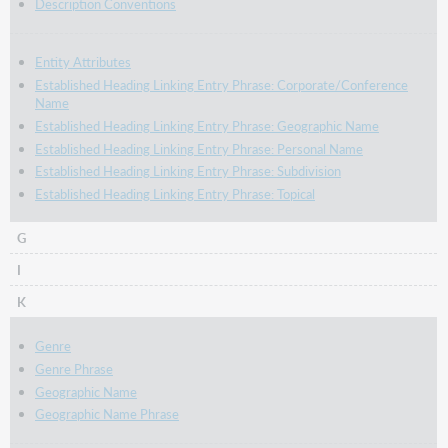
Description Conventions
Entity Attributes
Established Heading Linking Entry Phrase: Corporate/Conference
Name
Established Heading Linking Entry Phrase: Geographic Name
Established Heading Linking Entry Phrase: Personal Name
Established Heading Linking Entry Phrase: Subdivision
Established Heading Linking Entry Phrase: Topical
G
I
K
Genre
Genre Phrase
Geographic Name
Geographic Name Phrase