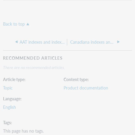
Back to top
AAT indexes and indexed fields
Canadiana indexes and indexed fields
RECOMMENDED ARTICLES
There are no recommended articles.
Article type
Content type
Topic
Product documentation
Language
English
Tags
This page has no tags.