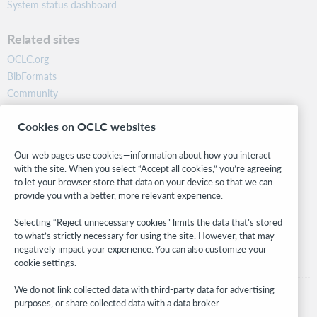
System status dashboard
Related sites
OCLC.org
BibFormats
Community
Research
Cookies on OCLC websites
WebJunction
Developer Network
Our web pages use cookies—information about how you interact
with the site. When you select “Accept all cookies,” you’re agreeing
Stay in the know.
to let your browser store that data on your device so that we can
provide you with a better, more relevant experience.
Get the latest product updates, research, events, and much more—
right to your inbox.
Selecting “Reject unnecessary cookies” limits the data that’s stored
to what’s strictly necessary for using the site. However, that may
Subscribe now
negatively impact your experience. You can also customize your
cookie settings.
We do not link collected data with third-party data for advertising
purposes, or share collected data with a data broker.