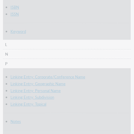
ISBN
ISSN
Keyword
L
N
P
Linking Entry: Corporate/Conference Name
Linking Entry: Geographic Name
Linking Entry: Personal Name
Linking Entry: Subdivision
Linking Entry: Topical
Notes