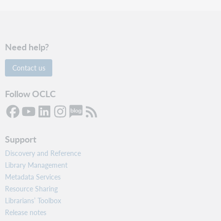
Need help?
Contact us
Follow OCLC
Support
Discovery and Reference
Library Management
Metadata Services
Resource Sharing
Librarians’ Toolbox
Release notes