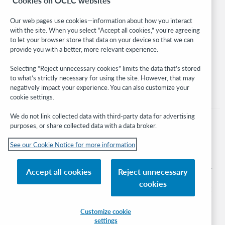
Cookies on OCLC websites
WebJunction
Developer Network
Our web pages use cookies—information about how you interact
with the site. When you select “Accept all cookies,” you’re agreeing
Stay in the know.
to let your browser store that data on your device so that we can
provide you with a better, more relevant experience.
Get the latest product updates, research, events, and much more—
right to your inbox.
Selecting “Reject unnecessary cookies” limits the data that’s stored
to what’s strictly necessary for using the site. However, that may
Subscribe now
negatively impact your experience. You can also customize your
cookie settings.
We do not link collected data with third-party data for advertising
purposes, or share collected data with a data broker.
See our Cookie Notice for more information
© 2026 OCLC
Domestic and international trademarks and/or service marks of OCLC, Inc. and
Accept all cookies
Reject unnecessary
its affiliates
cookies
Cookie notice
Cookie list and settings
Privacy policy
Accessibility statement
ISO 27001 Certificate
Sign in
Customize cookie
settings