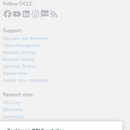
Follow OCLC
Support
Discovery and Reference
Library Management
Metadata Services
Resource Sharing
Librarians’ Toolbox
Release notes
System status dashboard
Related sites
OCLC.org
BibFormats
Community
Research