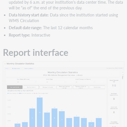
updated by 6 a.m. at your institution's data center time. The data
will be "as of" the end of the previous day.
Data history start date:
Data since the institution started using
WMS Circulation
Default date range:
The last 12 calendar months
Report type:
Interactive
Report interface