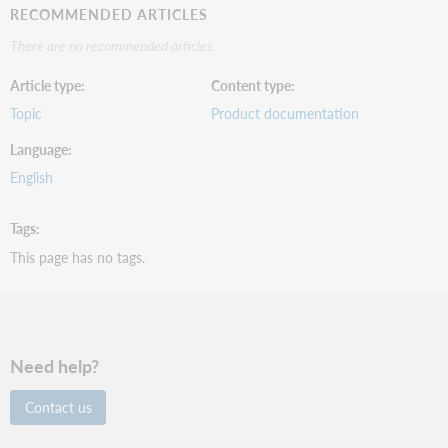
RECOMMENDED ARTICLES
There are no recommended articles.
Article type
Content type
Topic
Product documentation
Language
English
Tags
This page has no tags.
Need help?
Contact us