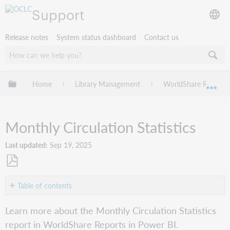
Support
Release notes
System status dashboard
Contact us
Expand/collapse global hierarchy
Home
Library Management
WorldShare Reports 
Exp
Monthly Circulation Statistics
Last updated
Sep 19, 2025
Save
as
Table of contents
PDF
Overview
Learn more about the Monthly Circulation Statistics
Report
report in WorldShare Reports in Power BI.
details