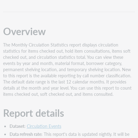
Report
interface
Filters
Overview
Slicers
Views
The Monthly Circulation Statistics report displays circulation
Year
statistics for items checked out, hold item consultations, items soft
and
checked out, and circulation statistics total. You can view these
Month
events by year and month, material format, borrower category,
Borrower
permanent shelving location, and temporary shelving location. New
Category
to this report is the available reporting by call number classification.
Material
The default date range is the last 12 calendar months. It provides
Format
details at the month and year level. You can use this report to count
items checked out, soft checked out, and items consulted.
Permanent
Shelving
Location
Report details
Temporary
Shelving
Dataset:
Circulation Events
Location
Data refresh rate:
This report's data is updated nightly. It will be
Classification