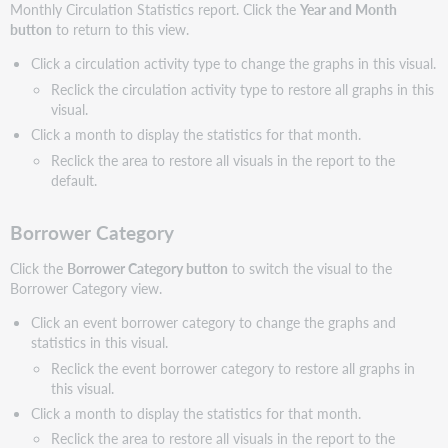
Monthly Circulation Statistics report. Click the
Year and Month
button
to return to this view.
Click a circulation activity type to change the graphs in this visual.
Reclick the circulation activity type to restore all graphs in this
visual.
Click a month to display the statistics for that month.
Reclick the area to restore all visuals in the report to the
default.
Borrower Category
Click the
Borrower Category button
to switch the visual to the
Borrower Category view.
Click an event borrower category to change the graphs and
statistics in this visual.
Reclick the event borrower category to restore all graphs in
this visual.
Click a month to display the statistics for that month.
Reclick the area to restore all visuals in the report to the