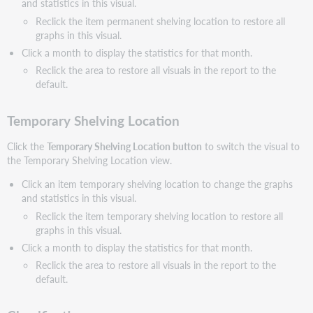
and statistics in this visual.
Reclick the item permanent shelving location to restore all
graphs in this visual.
Click a month to display the statistics for that month.
Reclick the area to restore all visuals in the report to the
default.
Temporary Shelving Location
Click the
Temporary Shelving Location button
to switch the visual to
the Temporary Shelving Location view.
Click an item temporary shelving location to change the graphs
and statistics in this visual.
Reclick the item temporary shelving location to restore all
graphs in this visual.
Click a month to display the statistics for that month.
Reclick the area to restore all visuals in the report to the
default.