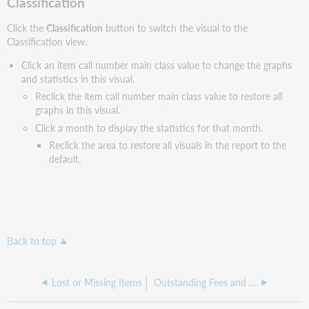
Classification
Click the
Classification
button to switch the visual to the
Classification view.
Click an item call number main class value to change the graphs
and statistics in this visual.
Reclick the item call number main class value to restore all
graphs in this visual.
Click a month to display the statistics for that month.
Reclick the area to restore all visuals in the report to the
default.
Back to top
Lost or Missing Items
Outstanding Fees and Bills