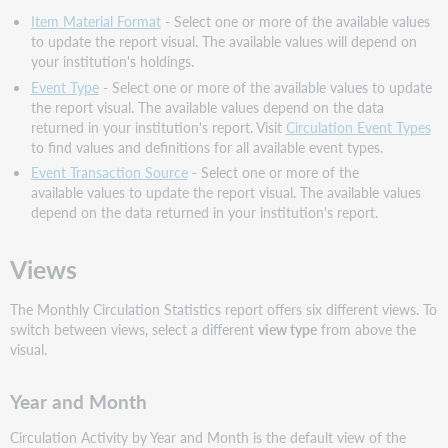
Item Material Format
- Select one or more of the available values
to update the report visual. The available values will depend on
your institution's holdings.
Event Type
- Select one or more of the available values to update
the report visual. The available values depend on the data
returned in your institution's report. Visit
Circulation Event Types
to find values and definitions for all available event types.
Event Transaction Source
- Select one or more of the
available values to update the report visual. The available values
depend on the data returned in your institution's report.
Views
The Monthly Circulation Statistics report offers six different views. To
switch between views, select a different
view type
from above the
visual.
Year and Month
Circulation Activity by Year and Month is the default view of the