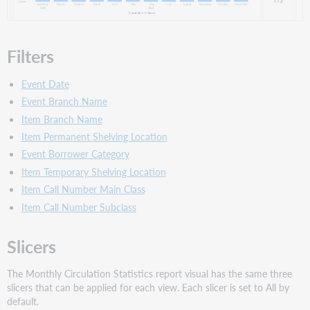
Filters
Event Date
Event Branch Name
Item Branch Name
Item Permanent Shelving Location
Event Borrower Category
Item Temporary Shelving Location
Item Call Number Main Class
Item Call Number Subclass
Slicers
The Monthly Circulation Statistics report visual has the same three
slicers that can be applied for each view. Each slicer is set to All by
default.