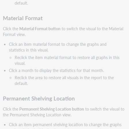
default.
Material Format
Click the
Material Format button
to switch the visual to the Material
Format view.
Click an item material format to change the graphs and
statistics in this visual.
Reclick the item material format to restore all graphs in this
visual.
Click a month to display the statistics for that month.
Reclick the area to restore all visuals in the report to the
default.
Permanent Shelving Location
Click the
Permanent Shelving Location button
to switch the visual to
the Permanent Shelving Location view.
Click an item permanent shelving location to change the graphs