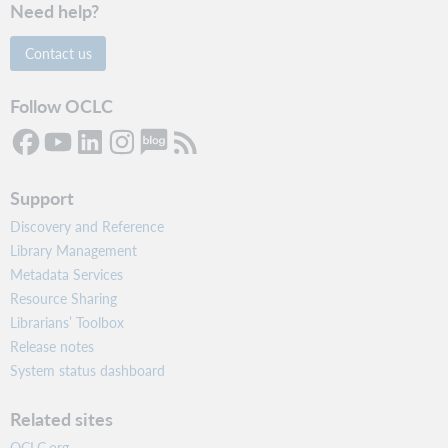
Need help?
Contact us
Follow OCLC
Support
Discovery and Reference
Library Management
Metadata Services
Resource Sharing
Librarians’ Toolbox
Release notes
System status dashboard
Related sites
OCLC.org