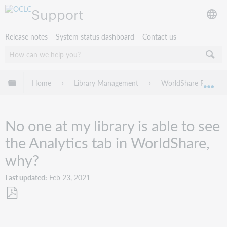
Support
Release notes
System status dashboard
Contact us
Expand/collapse global hierarchy
Home
Library Management
WorldShare Reports
Exp
No one at my library is able to see
the Analytics tab in WorldShare,
why?
Last updated
Feb 23, 2021
Save
as