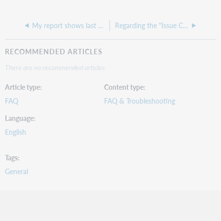
My report shows last circulation date as all zeros
Regarding the "Issue Count YTD" field: is this "year to date" for fiscal year, or for calendar year?
RECOMMENDED ARTICLES
There are no recommended articles.
Article type
Content type
FAQ
FAQ & Troubleshooting
Language
English
Tags
General