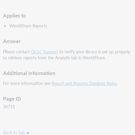
PDF
Applies to
WorldShare Reports
Answer
Please contact
OCLC Support
to verify your library is set up properly
to retrieve reports from the Analytis tab in WorldShare.
Additional information
For more information see
Report and Reports Designer Roles
.
Page ID
36715
Back to top