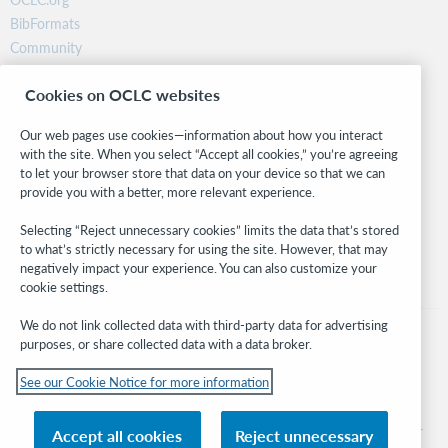
BibFormats
Community
Research
Cookies on OCLC websites
WebJunction
Developer Network
Our web pages use cookies—information about how you interact
with the site. When you select “Accept all cookies,” you’re agreeing
Stay in the know.
to let your browser store that data on your device so that we can
provide you with a better, more relevant experience.
Get the latest product updates, research, events, and much more—
right to your inbox.
Selecting “Reject unnecessary cookies” limits the data that’s stored
to what’s strictly necessary for using the site. However, that may
Subscribe now
negatively impact your experience. You can also customize your
cookie settings.
We do not link collected data with third-party data for advertising
purposes, or share collected data with a data broker.
See our Cookie Notice for more information
© 2026 OCLC
Domestic and international trademarks and/or service marks of OCLC, Inc. and
Accept all cookies
Reject unnecessary
its affiliates