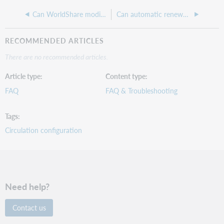
Can WorldShare modify or correct outputs from a scanner or card reader?
Can automatic renewals automatically apply the next fixed due date to a checked out item?
RECOMMENDED ARTICLES
There are no recommended articles.
Article type
Content type
FAQ
FAQ & Troubleshooting
Tags
Circulation configuration
Need help?
Contact us