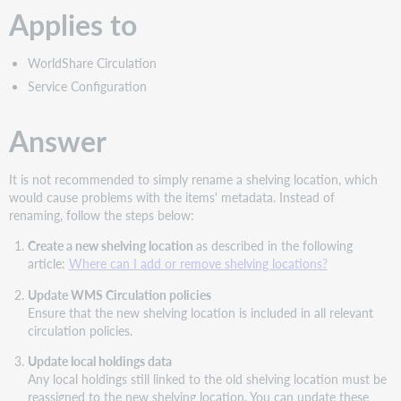
Applies to
WorldShare Circulation
Service Configuration
Answer
It is not recommended to simply rename a shelving location, which
would cause problems with the items' metadata. Instead of
renaming, follow the steps below:
Create a new shelving location
as described in the following
article:
Where can I add or remove shelving locations?
Update WMS Circulation policies
Ensure that the new shelving location is included in all relevant
circulation policies.
Update local holdings data
Any local holdings still linked to the old shelving location must be
reassigned to the new shelving location. You can update these