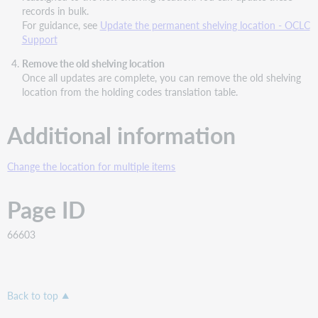
records in bulk.
For guidance, see
Update the permanent shelving location - OCLC
Support
Remove the old shelving location
Once all updates are complete, you can remove the old shelving
location from the holding codes translation table.
Additional information
Change the location for multiple items
Page ID
66603
Back to top