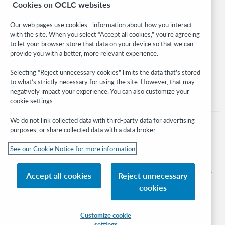
Cookies on OCLC websites
WebJunction
Developer Network
Our web pages use cookies—information about how you interact
with the site. When you select “Accept all cookies,” you’re agreeing
Stay in the know.
to let your browser store that data on your device so that we can
provide you with a better, more relevant experience.
Get the latest product updates, research, events, and much more—
right to your inbox.
Selecting “Reject unnecessary cookies” limits the data that’s stored
to what’s strictly necessary for using the site. However, that may
Subscribe now
negatively impact your experience. You can also customize your
cookie settings.
We do not link collected data with third-party data for advertising
purposes, or share collected data with a data broker.
See our Cookie Notice for more information
© 2026 OCLC
Domestic and international trademarks and/or service marks of OCLC, Inc. and
Accept all cookies
Reject unnecessary
its affiliates
cookies
Cookie notice
Cookie list and settings
Privacy policy
Accessibility statement
ISO 27001 Certificate
Sign in
Customize cookie
settings