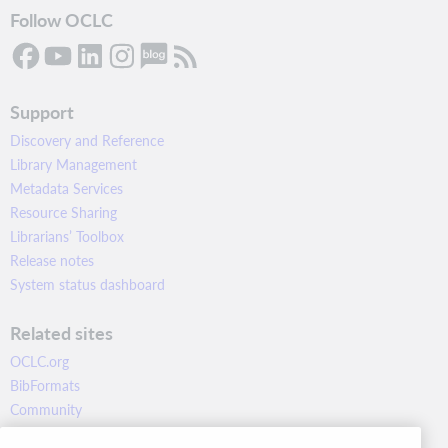
Follow OCLC
Support
Discovery and Reference
Library Management
Metadata Services
Resource Sharing
Librarians’ Toolbox
Release notes
System status dashboard
Related sites
OCLC.org
BibFormats
Community
Research