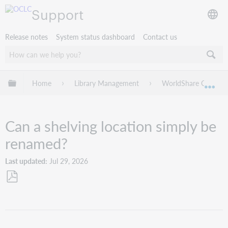
Support
Release notes
System status dashboard
Contact us
Expand/collapse global hierarchy
Home
Library Management
WorldShare Circulat
Exp
Can a shelving location simply be
renamed?
Last updated
Jul 29, 2026
Save
as
PDF