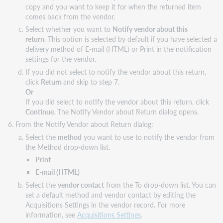
copy and you want to keep it for when the returned item
comes back from the vendor.
Select whether you want to
Notify vendor about this
return
. This option is selected by default if you have selected a
delivery method of E-mail (HTML) or Print in the notification
settings for the vendor.
If you did not select to notify the vendor about this return,
click
Return
and skip to step 7.
Or
If you did select to notify the vendor about this return, click
Continue
. The Notify Vendor about Return dialog opens.
From the Notify Vendor about Return dialog:
Select the
method
you want to use to notify the vendor from
the Method drop-down list.
Print
E-mail (HTML)
Select the
vendor contact
from the To drop-down list. You can
set a default method and vendor contact by editing the
Acquisitions Settings in the vendor record. For more
information, see
Acquisitions Settings
.