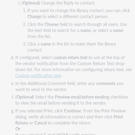
(
Optional
) Change the Reply to contact.
If you want to change the library contact, you can click
Change
to select a different contact person.
Click the
Choose
field to search through all users. Use
the text field to search for a
name
, or select a
name
from the list.
Click a
name
in the list to make them the library
contact.
If configured, select
custom return text
to use at the top of
the vendor notification from the Custom Return Text drop-
down list. For more information on configuring return text, see
Custom notification text
.
In the Additional Comment field, enter any
comments
you
want to send to the vendor.
(
Optional
) Select the
Preview email before sending
checkbox
to view the email before sending it to the vendor.
If you selected Print, click
Continue
. From the Print Preview
dialog, verify all information is correct and then click
Print
Return
or
Cancel
to complete the return.
Or
If you selected E-mail (HTML) with preview,