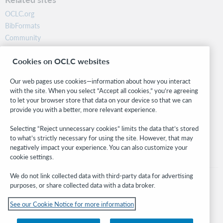
OCLC.org
BibFormats
Community
Research
Cookies on OCLC websites
WebJunction
Developer Network
Our web pages use cookies—information about how you interact
with the site. When you select “Accept all cookies,” you’re agreeing
Stay in the know.
to let your browser store that data on your device so that we can
provide you with a better, more relevant experience.
Get the latest product updates, research, events, and much more—
right to your inbox.
Selecting “Reject unnecessary cookies” limits the data that’s stored
to what’s strictly necessary for using the site. However, that may
Subscribe now
negatively impact your experience. You can also customize your
cookie settings.
We do not link collected data with third-party data for advertising
purposes, or share collected data with a data broker.
See our Cookie Notice for more information
© 2026 OCLC