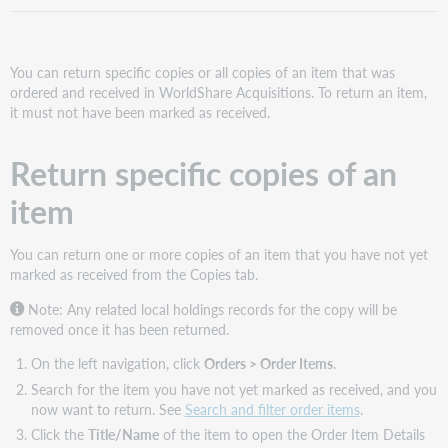
You can return specific copies or all copies of an item that was
ordered and received in WorldShare Acquisitions. To return an item,
it must not have been marked as received.
Return specific copies of an
item
You can return one or more copies of an item that you have not yet
marked as received from the Copies tab.
Note: Any related local holdings records for the copy will be
removed once it has been returned.
On the left navigation, click
Orders > Order Items
.
Search for the item you have not yet marked as received, and you
now want to return. See
Search and filter order items
.
Click the
Title/Name
of the item to open the Order Item Details