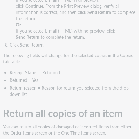
click
Continue
. From the Print Preview dialog, verify all
information is correct, and then click
Send Return
to complete
the return.
Or
If you selected E-mail (HTML) with no preview, click
Send Return
to complete the return.
Click
Send Return
.
The following fields will change for the selected copies in the Copies
tab table:
Receipt Status = Returned
Returned = Yes
Return reason = Reason for return you selected from the drop-
down list
Return all copies of an item
You can return all copies of damaged or incorrect items from either
the Order Items screen or the One Time Items screen.