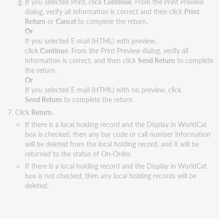
If you selected Print, click
Continue
. From the Print Preview
dialog, verify all information is correct and then click
Print
Return
or
Cancel
to complete the return.
Or
If you selected E-mail (HTML) with preview,
click
Continue
. From the Print Preview dialog, verify all
information is correct, and then click
Send Return
to complete
the return.
Or
If you selected E-mail (HTML) with no preview, click
Send Return
to complete the return.
Click
Return
.
If there is a local holding record and the Display in WorldCat
box is checked, then any bar code or call number information
will be deleted from the local holding record, and it will be
returned to the status of On-Order.
If there is a local holding record and the Display in WorldCat
box is not checked, then any local holding records will be
deleted.