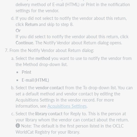
delivery method of E-mail (HTML) or Print in the notification
settings for the vendor.
If you did not select to notify the vendor about this return,
click
Return
and skip to step 8.
Or
If you did select to notify the vendor about this return, click
Continue
. The Notify Vendor about Return dialog opens.
From the Notify Vendor about Return dialog:
Select the
method
you want to use to notify the vendor from
the Method drop-down list.
Print
E-mail (HTML)
Select the
vendor contact
from the To drop-down list. You can
set a default method and vendor contact by editing the
Acquisitions Settings in the vendor record. For more
information, see
Acquisitions Settings
.
Select the
library contact
for Reply to. This is the person at
your library whom the vendor can contact about the return.
Note: The default is the first person listed in the OCLC
WorldCat Registry for your library.