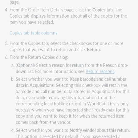
page.
From the Order Item Details page, click the
Copies
tab. The
Copies tab displays information about all of the copies for the
item you have selected.
Copies tab table columns
From the Copies tab, select the checkboxes for one or more
copies that you want to return and click
Return
.
From the Return Copies dialog:
(
Optional
) Select a
reason for return
from the Reason drop-
down list. For more information, see
Return reasons
.
Select whether you want to
Keep barcode and call number
data in Acquisitions
. Selecting this checkbox will retain the
barcode and call number data stored in Acquisitions for this
item, even while removing this information from the
corresponding local holding record in WorldCat. This is only
necessary when you have imported shelf-ready data for this
copy and you want to keep it for when the returned item
comes back from the vendor.
Select whether you want to
Notify vendor about this return
.
This option is selected by default if you have selected a