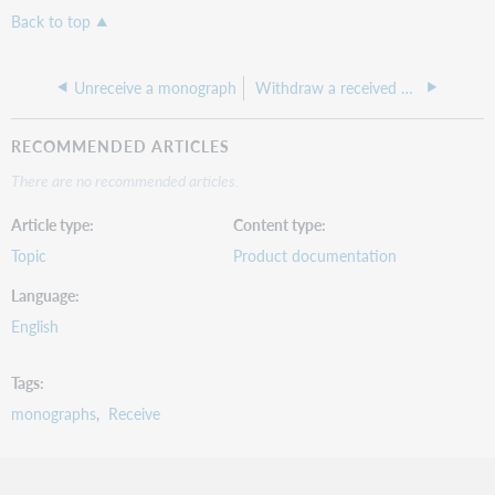
Back to top
Unreceive a monograph
Withdraw a received monograph
RECOMMENDED ARTICLES
There are no recommended articles.
Article type
Content type
Topic
Product documentation
Language
English
Tags
monographs
Receive