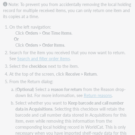
Note:
To prevent you from accidentally removing the local holding
record for multiple received items, you can only return one item and
its copies at a time.
On the left navigation:
Click
Orders
>
One Time Items
.
Or
Click
Orders > Order Items
.
Search for the item you received that you now want to return.
See
Search and filter order items
.
Select the
checkbox
next to the item.
At the top of the screen, click
Receive > Return
.
From the Return dialog:
(
Optional
) Select a
reason for return
from the Reason drop-
down list. For more information, see
Return reasons
.
Select whether you want to
Keep barcode and call number
data in Acquisitions
. Selecting this checkbox will retain the
barcode and call number data stored in Acquisitions for this
item, even while removing this information from the
corresponding local holding record in WorldCat. This is only
necessary when you have imported shelf-ready data for this