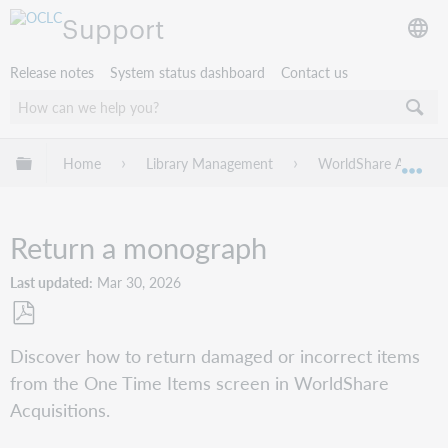
Support
Release notes
System status dashboard
Contact us
Expand/collapse global hierarchy
Home
Library Management
WorldShare Acquisit
Exp
Return a monograph
Last updated
Mar 30, 2026
Save
Discover how to return damaged or incorrect items
as
from the One Time Items screen in WorldShare
PDF
Acquisitions.