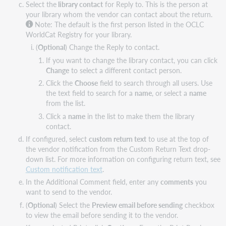
Select the
library contact
for Reply to. This is the person at
your library whom the vendor can contact about the return.
Note: The default is the first person listed in the OCLC
WorldCat Registry for your library.
(
Optional
) Change the Reply to contact.
If you want to change the library contact, you can click
Change
to select a different contact person.
Click the
Choose
field to search through all users. Use
the text field to search for a
name
, or select a
name
from the list.
Click a
name
in the list to make them the library
contact.
If configured, select
custom return text
to use at the top of
the vendor notification from the Custom Return Text drop-
down list. For more information on configuring return text, see
Custom notification text
.
In the Additional Comment field, enter any
comments
you
want to send to the vendor.
(
Optional
) Select the
Preview email before sending
checkbox
to view the email before sending it to the vendor.