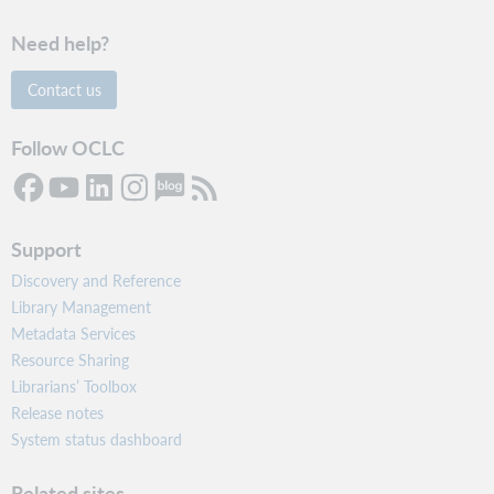
Need help?
Contact us
Follow OCLC
Support
Discovery and Reference
Library Management
Metadata Services
Resource Sharing
Librarians’ Toolbox
Release notes
System status dashboard
Related sites