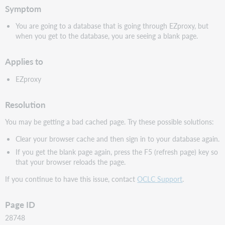
Symptom
You are going to a database that is going through EZproxy, but
when you get to the database, you are seeing a blank page.
Applies to
EZproxy
Resolution
You may be getting a bad cached page. Try these possible solutions:
Clear your browser cache and then sign in to your database again.
If you get the blank page again, press the F5 (refresh page) key so
that your browser reloads the page.
If you continue to have this issue, contact
OCLC Support
.
Page ID
28748