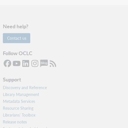
Need help?
Contact us
Follow OCLC
Support
Discovery and Reference
Library Management
Metadata Services
Resource Sharing
Librarians’ Toolbox
Release notes