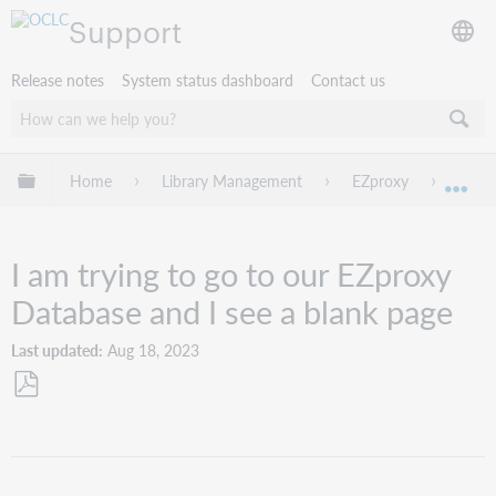
Support
Release notes
System status dashboard
Contact us
Expand/collapse global hierarchy
Home
Library Management
EZproxy
Troub
Exp
I am trying to go to our EZproxy
Database and I see a blank page
Last updated
Aug 18, 2023
Save
as
PDF