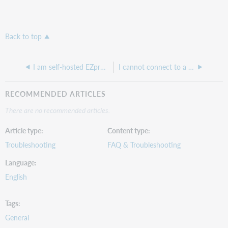
Back to top
I am self-hosted EZproxy site and I want to know if I need a new license for a test environment?
I cannot connect to a resource through our Hosted EZproxy
RECOMMENDED ARTICLES
There are no recommended articles.
Article type
Content type
Troubleshooting
FAQ & Troubleshooting
Language
English
Tags
General