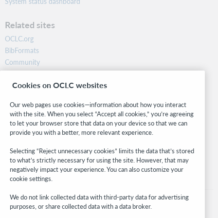
System status dashboard
Related sites
OCLC.org
BibFormats
Community
Research
Cookies on OCLC websites
WebJunction
Developer Network
Our web pages use cookies—information about how you interact
with the site. When you select “Accept all cookies,” you’re agreeing
Stay in the know.
to let your browser store that data on your device so that we can
provide you with a better, more relevant experience.
Get the latest product updates, research, events, and much more—
right to your inbox.
Selecting “Reject unnecessary cookies” limits the data that’s stored
to what’s strictly necessary for using the site. However, that may
Subscribe now
negatively impact your experience. You can also customize your
cookie settings.
We do not link collected data with third-party data for advertising
purposes, or share collected data with a data broker.