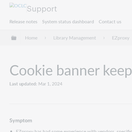
Support
Release notes
System status dashboard
Contact us
Expand/collapse global hierarchy
Home
Library Management
EZproxy
Cookie banner keep
Last updated
Mar 1, 2024
Symptom
EZproxy has had some experience with vendors, specific