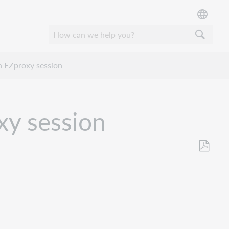
n EZproxy session
xy session
Save
as
PDF