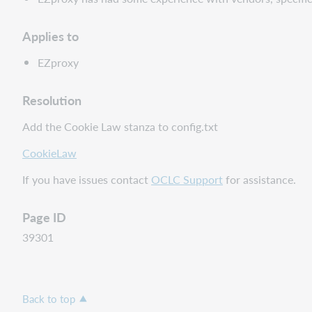
Applies to
EZproxy
Resolution
Add the Cookie Law stanza to config.txt
CookieLaw
If you have issues contact
OCLC Support
for assistance.
Page ID
39301
Back to top