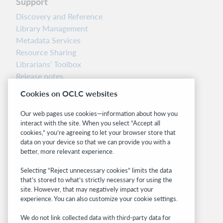
Support
Discovery and Reference
Library Management
Metadata Services
Resource Sharing
Librarians’ Toolbox
Release notes
System status dashboard
Cookies on OCLC websites
Related sites
Our web pages use cookies—information about how you
interact with the site. When you select “Accept all
OCLC.org
cookies,” you’re agreeing to let your browser store that
BibFormats
data on your device so that we can provide you with a
Community
better, more relevant experience.
Research
Selecting “Reject unnecessary cookies” limits the data
WebJunction
that’s stored to what’s strictly necessary for using the
Developer Network
site. However, that may negatively impact your
experience. You can also customize your cookie settings.
Stay in the know.
We do not link collected data with third-party data for