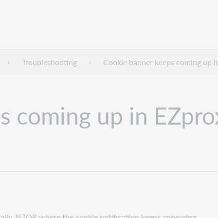
Troubleshooting
Cookie banner keeps coming up i
s coming up in EZpro
ally JSTOR where the cookie notification keeps appearing.