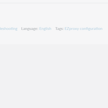
leshooting
Language
English
Tags
EZproxy configuration