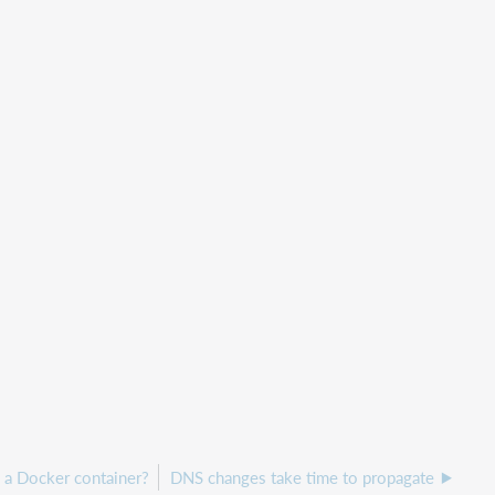
 a Docker container?
DNS changes take time to propagate