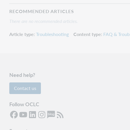
RECOMMENDED ARTICLES
There are no recommended articles.
Article type
Troubleshooting
Content type
FAQ & Troub
Need help?
Contact us
Follow OCLC