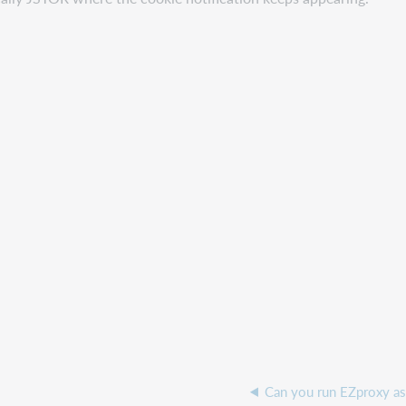
Can you run EZproxy as