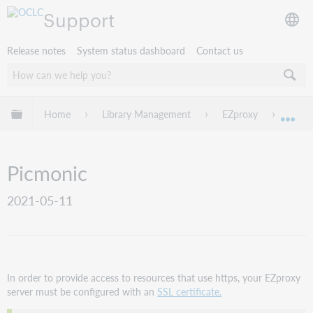
Support
Release notes
System status dashboard
Contact us
Expand/collapse global hierarchy
Home
Library Management
EZproxy
EZpro
Exp
Picmonic
2021-05-11
In order to provide access to resources that use https, your EZproxy
server must be configured with an
SSL certificate.