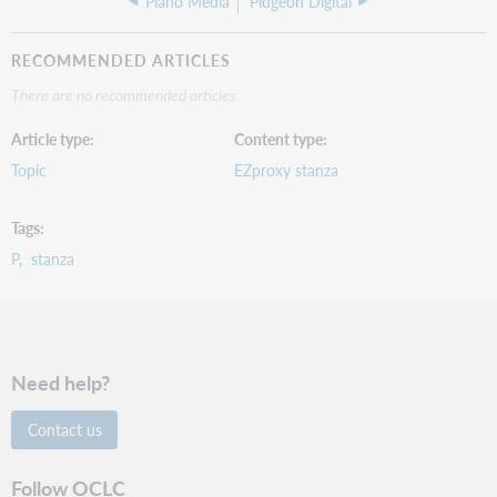
Piano Media
Pidgeon Digital
RECOMMENDED ARTICLES
There are no recommended articles.
Article type
Content type
Topic
EZproxy stanza
Tags
P
stanza
Need help?
Contact us
Follow OCLC