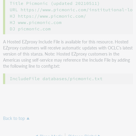
Title Picmonic (updated 20210511)

URL https://www.picmonic.com/institutional-logi
HJ https://www.picmonic.com/

HJ www.picmonic.com

A Hosted EZproxy Include File is available for this resource. Hosted
EZproxy customers will receive automatic updates with OCLC’s latest
version of this stanza. Note: Hosted EZproxy customers in the
Americas using self-service may reference the Include File by adding
the following line to config.txt:
Back to top