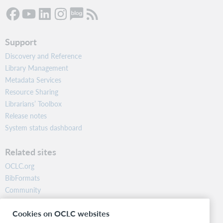
Support
Discovery and Reference
Library Management
Metadata Services
Resource Sharing
Librarians’ Toolbox
Release notes
System status dashboard
Related sites
OCLC.org
BibFormats
Community
Research
Cookies on OCLC websites
WebJunction