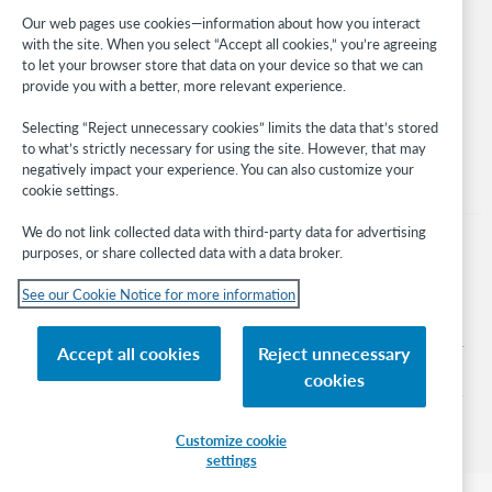
Developer Network
Our web pages use cookies—information about how you interact
with the site. When you select “Accept all cookies,” you’re agreeing
Stay in the know.
to let your browser store that data on your device so that we can
provide you with a better, more relevant experience.
Get the latest product updates, research, events, and much more—
right to your inbox.
Selecting “Reject unnecessary cookies” limits the data that’s stored
to what’s strictly necessary for using the site. However, that may
Subscribe now
negatively impact your experience. You can also customize your
cookie settings.
We do not link collected data with third-party data for advertising
purposes, or share collected data with a data broker.
See our Cookie Notice for more information
© 2026 OCLC
Domestic and international trademarks and/or service marks of OCLC, Inc. and
Accept all cookies
Reject unnecessary
its affiliates
cookies
Cookie notice
Cookie list and settings
Privacy policy
Accessibility statement
ISO 27001 Certificate
Sign in
Customize cookie
settings