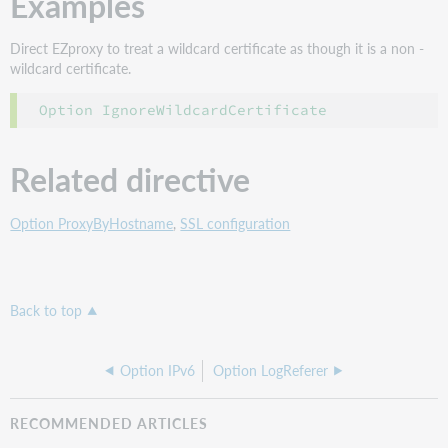
Examples
Direct EZproxy to treat a wildcard certificate as though it is a non -
wildcard certificate.
Option IgnoreWildcardCertificate
Related directive
Option ProxyByHostname
,
SSL configuration
Back to top
Option IPv6
Option LogReferer
RECOMMENDED ARTICLES