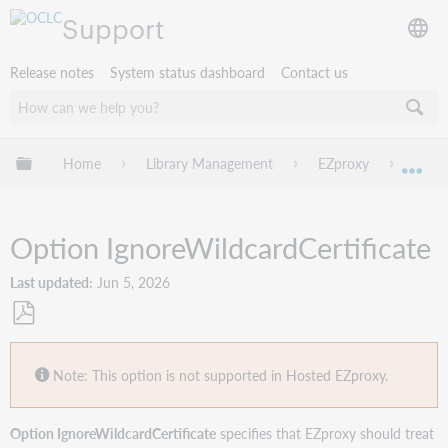
Support
Release notes
System status dashboard
Contact us
Expand/collapse global hierarchy
Home
Library Management
EZproxy
Confi
Exp
Option IgnoreWildcardCertificate
Last updated
Jun 5, 2026
Save
as
Note: This option is not supported in Hosted EZproxy.
PDF
Option IgnoreWildcardCertificate
specifies that EZproxy should treat