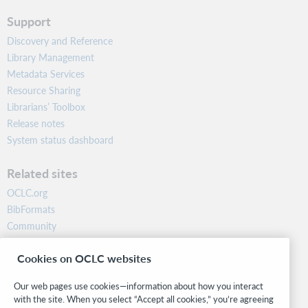
Support
Discovery and Reference
Library Management
Metadata Services
Resource Sharing
Librarians’ Toolbox
Release notes
System status dashboard
Related sites
OCLC.org
BibFormats
Community
Research
Cookies on OCLC websites
WebJunction
Developer Network
Our web pages use cookies—information about how you interact
with the site. When you select “Accept all cookies,” you’re agreeing