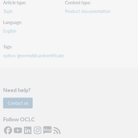
Article type
Content type
Topic
Product documentation
Language
English
Tags
option ignorewildcardcertificate
Need help?
Contact us
Follow OCLC