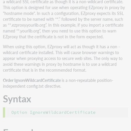
a wildcard SSL certificate as though it is a non-wildcard certificate.
This option is designed for use when operating EZproxy in proxy by
"hostname mode". In such a configuration, EZproxy expects its SSL
certificate to be named with “*.” followed by the server name, such
as “*.ezproxy.yourlib.org”. In this example, if you import a certificate
named “*.yourlib.org”, then you need to use this option to warn
EZproxy that the certificate is not in the form expected.
When using this option, EZproxy will act as though it has a non -
wildcard certificate installed. This will cause browser warnings to
appear when proxying access to secure web sites. The only way to
avoid these warnings in proxy by hostname is to use a wildcard
certificate that is in the recommended format.
Order IgnoreWildcardCertificate
is a non-repeatable position-
independent config.txt directive.
Syntax
Option IgnoreWildcardCertificate