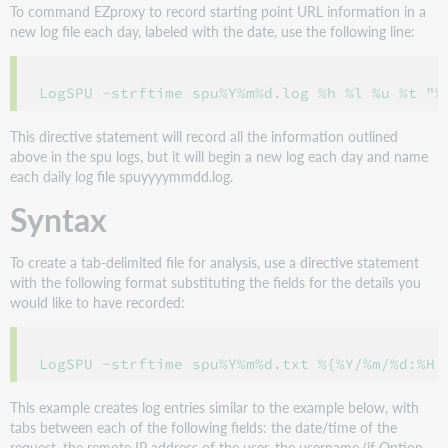
To command EZproxy to record starting point URL information in a
new log file each day, labeled with the date, use the following line:
This directive statement will record all the information outlined
above in the spu logs, but it will begin a new log each day and name
each daily log file spuyyyymmdd.log.
Syntax
To create a tab-delimited file for analysis, use a directive statement
with the following format substituting the fields for the details you
would like to have recorded:
This example creates log entries similar to the example below, with
tabs between each of the following fields: the date/time of the
request, the remote IP address of the user, the username (if Option