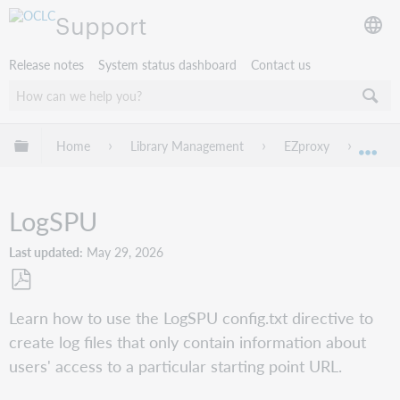
Support
Release notes
System status dashboard
Contact us
Expand/collapse global hierarchy
Home
Library Management
EZproxy
Confi
Exp
LogSPU
Last updated
May 29, 2026
Save
Learn how to use the LogSPU config.txt directive to
as
create log files that only contain information about
PDF
users' access to a particular starting point URL.