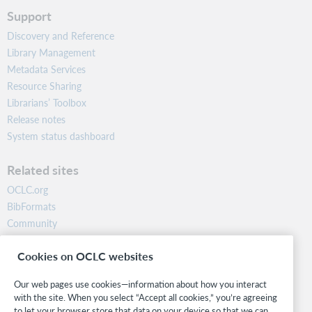
Support
Discovery and Reference
Library Management
Metadata Services
Resource Sharing
Librarians’ Toolbox
Release notes
System status dashboard
Related sites
OCLC.org
BibFormats
Community
Research
Cookies on OCLC websites
WebJunction
Developer Network
Our web pages use cookies—information about how you interact
with the site. When you select “Accept all cookies,” you’re agreeing
Stay in the know.
to let your browser store that data on your device so that we can