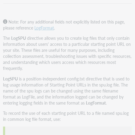
Note: For any additional fields not explicitly listed on this page,
please reference
LogFormat
.
The
LogSPU
directive allows you to create log files that only contain
information about users' access to a particular starting point URL on
your site. These files are useful for many purposes, including
collection assessment, troubleshooting issues with specific resources,
and understanding which users access which resources most
frequently.
LogSPU
is a position-independent config.txt directive that is used to
log usage information of Starting Point URLs in the spu.log file. The
name of the spu logs can be changed using the same filename
format as LogFile, and the information logged can be changed by
entering logging fields in the same format as
LogFormat
.
To record the use of each starting point URL to a file named spu.log
in common log file format, use: