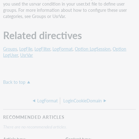
you used the usrvar condition in your user.txt file to define user
groups. For more information about how to configure these user
categories, see Groups or UsrVar.
Related directives
Groups
,
LogFile
,
LogFilter
,
LogFormat
,
Option LogSession
,
Option
LogUser
,
UsrVar
Back to top
LogFormat
LoginCookieDomain
RECOMMENDED ARTICLES
There are no recommended articles.