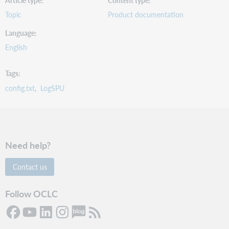
Article type
Content type
Topic
Product documentation
Language
English
Tags
config.txt
LogSPU
Need help?
Contact us
Follow OCLC