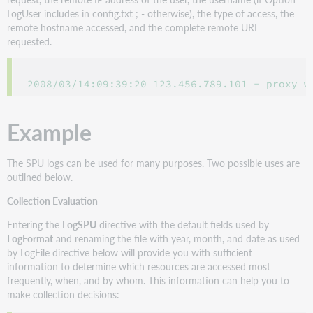
LogUser includes in config.txt ; - otherwise), the type of access, the
remote hostname accessed, and the complete remote URL
requested.
2008/03/14:09:39:20 123.456.789.101 - proxy w
Example
The SPU logs can be used for many purposes. Two possible uses are
outlined below.
Collection Evaluation
Entering the
LogSPU
directive with the default fields used by
LogFormat
and renaming the file with year, month, and date as used
by LogFile directive below will provide you with sufficient
information to determine which resources are accessed most
frequently, when, and by whom. This information can help you to
make collection decisions: