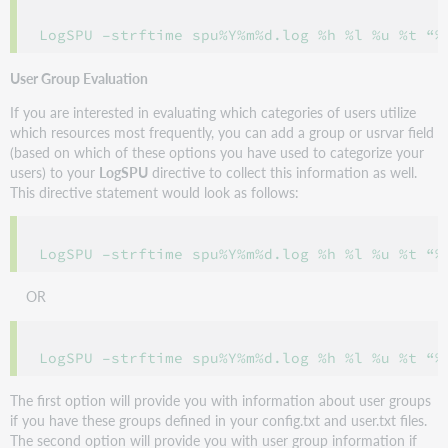
User Group Evaluation
If you are interested in evaluating which categories of users utilize
which resources most frequently, you can add a group or usrvar field
(based on which of these options you have used to categorize your
users) to your
LogSPU
directive to collect this information as well.
This directive statement would look as follows:
OR
The first option will provide you with information about user groups
if you have these groups defined in your config.txt and user.txt files.
The second option will provide you with user group information if