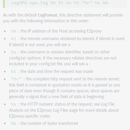
As with the default
LogFormat
, this directive statement will provide
you with the following information in this order:
: the IP address of the Host accessing EZproxy
%h
: the remote username obtained by identd, if identd is used;
%l
if identd is not used, you will see a -
: the username or session identifier, based on other
%u
config.txt options; if the necessary related directives are not
included in your config.txt file, you will see a -
: the date and time the request was made
%t
: the complete http request sent to the remote server;
"%r"
this field is contained in quotation marks so it is parsed as one
piece of data even though it contains spaces, since spaces are
generally a signal that a new field of data is beginning
: the HTTP numeric status of the request; see Log File
%s
Analysis on the EZproxy Log Files page for more details about
EZproxy-specific codes
: the number of bytes transferred
%b