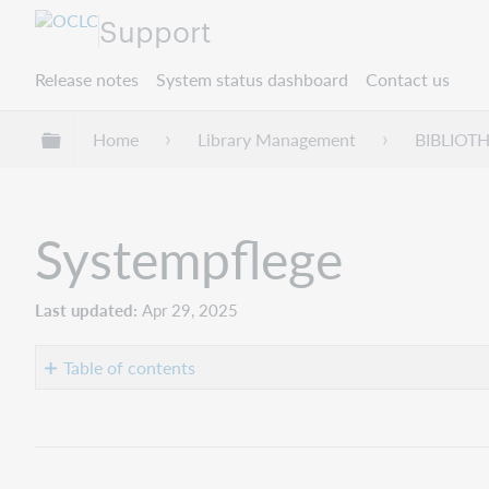
Support
Release notes
System status dashboard
Contact us
Expand/collapse global hierarchy
Home
Library Management
BIBLIOT
Systempflege
Last updated
Apr 29, 2025
Table of contents
No
headers