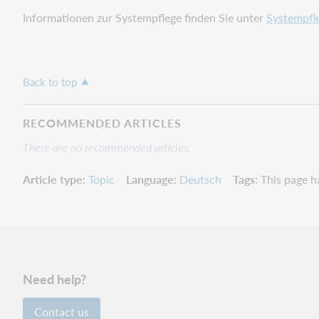
Informationen zur Systempflege finden Sie unter
Systempfl
Back to top
RECOMMENDED ARTICLES
There are no recommended articles.
Article type
Topic
Language
Deutsch
Tags
This page h
Need help?
Contact us