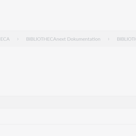
HECA
BIBLIOTHECAnext Dokumentation
BIBLIOT