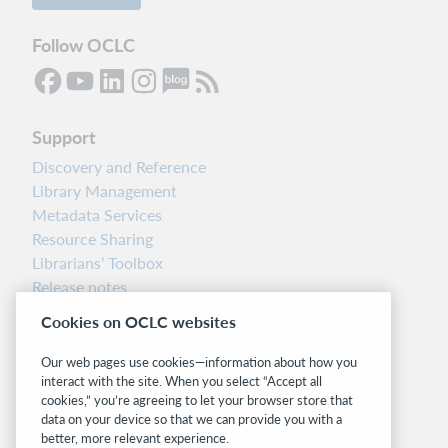
Follow OCLC
Support
Discovery and Reference
Library Management
Metadata Services
Resource Sharing
Librarians’ Toolbox
Release notes
System status dashboard
Cookies on OCLC websites
Related sites
Our web pages use cookies—information about how you
interact with the site. When you select “Accept all
OCLC.org
cookies,” you’re agreeing to let your browser store that
BibFormats
data on your device so that we can provide you with a
Community
better, more relevant experience.