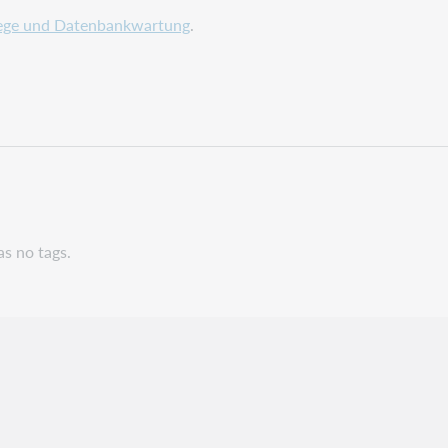
ege und Datenbankwartung
.
as no tags.