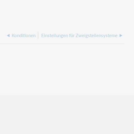
Konditionen
Einstellungen für Zweigstellensysteme