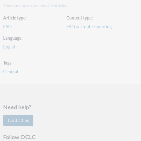
There are no recommended articles.
Article type
Content type
FAQ
FAQ & Troubleshooting
Language
English
Tags
General
Need help?
Contact us
Follow OCLC