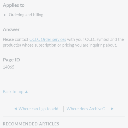
Applies to
Ordering and billing
Answer
Please contact
OCLC Order services
with your OCLC symbol and the
product(s) whose subscription or pricing you are inquiring about.
Page ID
14065
Back to top
Where can I go to add a new cataloger
Where does ArchiveGrid get the information it displays about libraries, and can it be edited?
RECOMMENDED ARTICLES