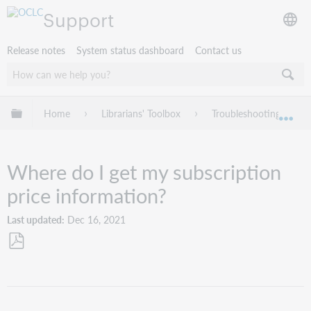
Support
Release notes
System status dashboard
Contact us
Expand/collapse global hierarchy
Home
Librarians' Toolbox
Troubleshooting
Exp
Where do I get my subscription
price information?
Last updated
Dec 16, 2021
Save
as
PDF