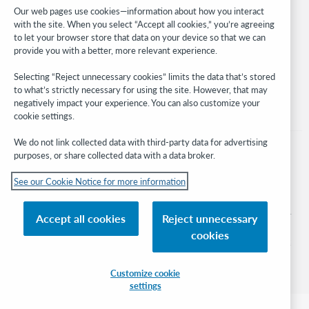
Developer Network
Our web pages use cookies—information about how you interact
with the site. When you select “Accept all cookies,” you’re agreeing
Stay in the know.
to let your browser store that data on your device so that we can
provide you with a better, more relevant experience.
Get the latest product updates, research, events, and much more—
right to your inbox.
Selecting “Reject unnecessary cookies” limits the data that’s stored
to what’s strictly necessary for using the site. However, that may
Subscribe now
negatively impact your experience. You can also customize your
cookie settings.
We do not link collected data with third-party data for advertising
purposes, or share collected data with a data broker.
See our Cookie Notice for more information
© 2026 OCLC
Domestic and international trademarks and/or service marks of OCLC, Inc. and
Accept all cookies
Reject unnecessary
its affiliates
cookies
Cookie notice
Cookie list and settings
Privacy policy
Accessibility statement
ISO 27001 Certificate
Sign in
Customize cookie
settings