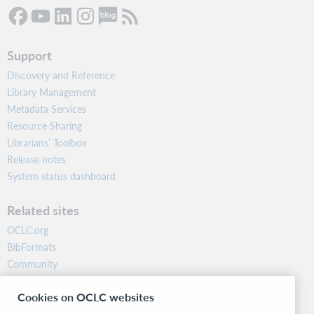
Support
Discovery and Reference
Library Management
Metadata Services
Resource Sharing
Librarians’ Toolbox
Release notes
System status dashboard
Related sites
OCLC.org
BibFormats
Community
Research
Cookies on OCLC websites
WebJunction