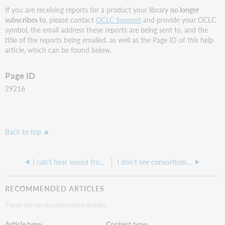
If you are receiving reports for a product your library
no longer
subscribes to
, please contact
OCLC Support
and provide your OCLC
symbol, the email address these reports are being sent to, and the
title of the reports being emailed, as well as the Page ID of this help
article, which can be found below.
Page ID
29216
Back to top
I can't hear sound from an OCLC training opened in WebEx
I don't see consortium-level ILL statistics in OCLC Usage Statistics. Can I get our consortium added as a group?
RECOMMENDED ARTICLES
There are no recommended articles.
Article type
Content type