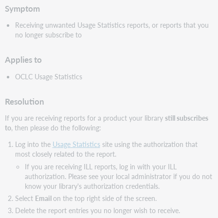
Symptom
Receiving unwanted Usage Statistics reports, or reports that you
no longer subscribe to
Applies to
OCLC Usage Statistics
Resolution
If you are receiving reports for a product your library
still subscribes
to
, then please do the following:
Log into the
Usage Statistics
site using the authorization that
most closely related to the report.
If you are receiving ILL reports, log in with your ILL
authorization. Please see your local administrator if you do not
know your library's authorization credentials.
Select
Email
on the top right side of the screen.
Delete the report entries you no longer wish to receive.