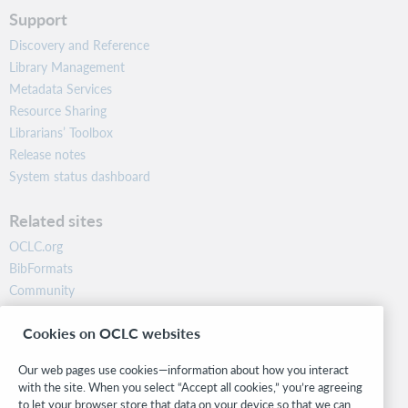
Support
Discovery and Reference
Library Management
Metadata Services
Resource Sharing
Librarians’ Toolbox
Release notes
System status dashboard
Related sites
OCLC.org
BibFormats
Community
Research
Cookies on OCLC websites
WebJunction
Developer Network
Our web pages use cookies—information about how you interact
with the site. When you select “Accept all cookies,” you’re agreeing
Stay in the know.
to let your browser store that data on your device so that we can