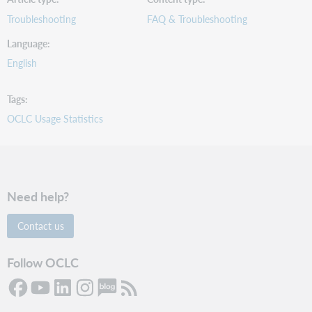
Troubleshooting
FAQ & Troubleshooting
Language
English
Tags
OCLC Usage Statistics
Need help?
Contact us
Follow OCLC