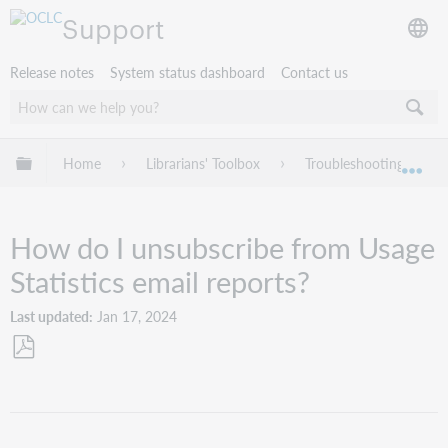
Support
Release notes
System status dashboard
Contact us
Expand/collapse global hierarchy
Home
Librarians' Toolbox
Troubleshooting
Exp
How do I unsubscribe from Usage
Statistics email reports?
Last updated
Jan 17, 2024
Save
as
PDF