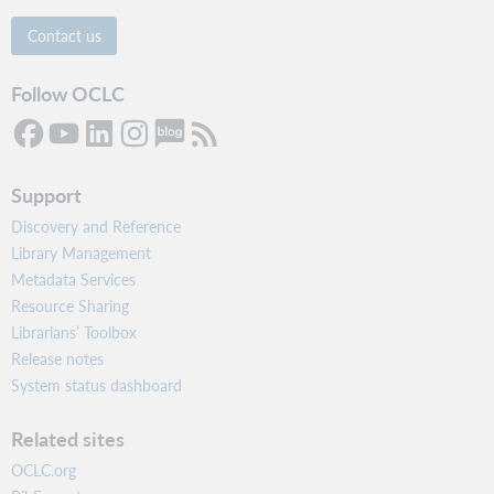
Contact us
Follow OCLC
Support
Discovery and Reference
Library Management
Metadata Services
Resource Sharing
Librarians’ Toolbox
Release notes
System status dashboard
Related sites
OCLC.org