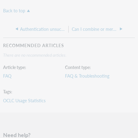
Back to top
Authentication unsuccessful error when logging into the Community Center
Can I combine or merge my WebJunction accounts?
RECOMMENDED ARTICLES
There are no recommended articles.
Article type
Content type
FAQ
FAQ & Troubleshooting
Tags
OCLC Usage Statistics
Need help?