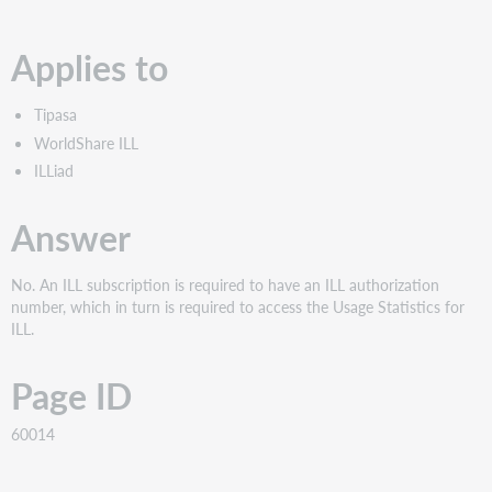
PDF
Applies to
Tipasa
WorldShare ILL
ILLiad
Answer
No. An ILL subscription is required to have an ILL authorization
number, which in turn is required to access the Usage Statistics for
ILL.
Page ID
60014