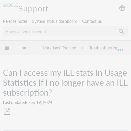
Support
Release notes
System status dashboard
Contact us
Expand/collapse global hierarchy
Home
Librarians' Toolbox
Troubleshooting
Exp
Can I access my ILL stats in Usage
Statistics if I no longer have an ILL
subscription?
Last updated
Sep 19, 2024
Save
as