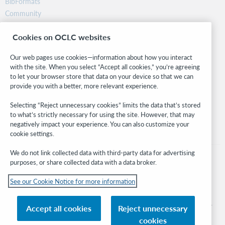
BibFormats
Community
Research
Cookies on OCLC websites
WebJunction
Developer Network
Our web pages use cookies—information about how you interact
with the site. When you select “Accept all cookies,” you’re agreeing
Stay in the know.
to let your browser store that data on your device so that we can
provide you with a better, more relevant experience.
Get the latest product updates, research, events, and much more—
right to your inbox.
Selecting “Reject unnecessary cookies” limits the data that’s stored
to what’s strictly necessary for using the site. However, that may
Subscribe now
negatively impact your experience. You can also customize your
cookie settings.
We do not link collected data with third-party data for advertising
purposes, or share collected data with a data broker.
See our Cookie Notice for more information
© 2026 OCLC
Domestic and international trademarks and/or service marks of OCLC, Inc. and
Accept all cookies
Reject unnecessary
its affiliates
cookies
Cookie notice
Cookie list and settings
Privacy policy
Accessibility statement