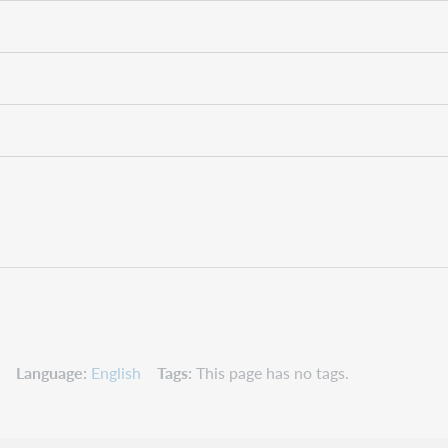
Language
English
Tags
This page has no tags.