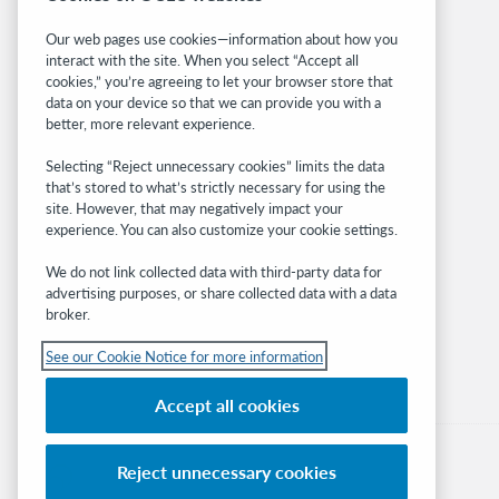
Related sites
Our web pages use cookies—information about how you
interact with the site. When you select “Accept all
OCLC.org
cookies,” you’re agreeing to let your browser store that
BibFormats
data on your device so that we can provide you with a
Community
better, more relevant experience.
Research
Selecting “Reject unnecessary cookies” limits the data
WebJunction
that’s stored to what’s strictly necessary for using the
Developer Network
site. However, that may negatively impact your
experience. You can also customize your cookie settings.
Stay in the know.
We do not link collected data with third-party data for
Get the latest product updates, research,
advertising purposes, or share collected data with a data
broker.
events, and much more—right to your inbox.
See our Cookie Notice for more information
Subscribe now
Accept all cookies
Reject unnecessary cookies