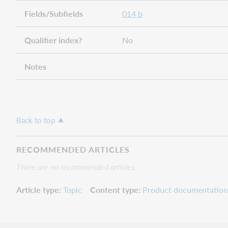
Fields/Subfields
014 b
Qualifier index?
No
Notes
Back to top
RECOMMENDED ARTICLES
There are no recommended articles.
Article type
Topic
Content type
Product documentation