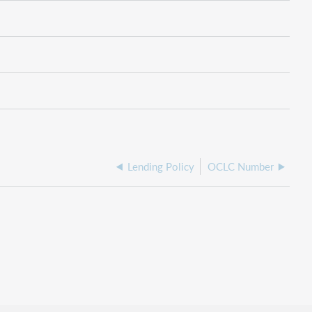
Lending Policy
OCLC Number