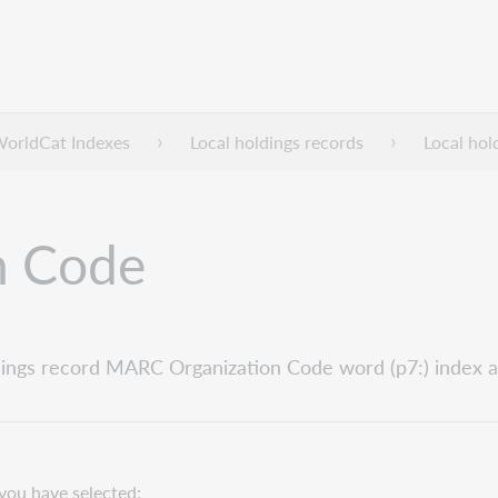
WorldCat Indexes
Local holdings records
Local hol
n Code
holdings record MARC Organization Code word (p7:) index a
you have selected: