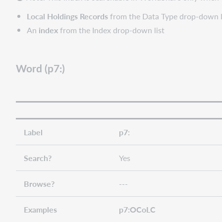
Local Holdings Records
from the Data Type drop-down l
An
index
from the Index drop-down list
Word (p7:)
Label
p7:
Search?
Yes
Browse?
---
Examples
p7:OCoLC