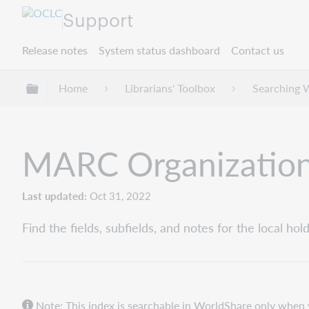
Support
Release notes
System status dashboard
Contact us
Expand/collapse global hierarchy
Home
Librarians' Toolbox
Searching 
MARC Organizatio
Last updated
Oct 31, 2022
Find the fields, subfields, and notes for the local 
Note: This index is searchable in WorldShare only when 