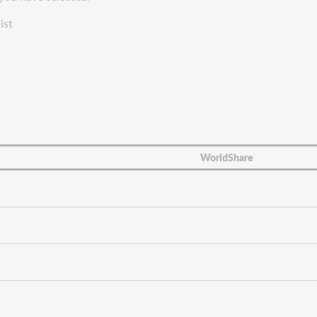
ist
WorldShare