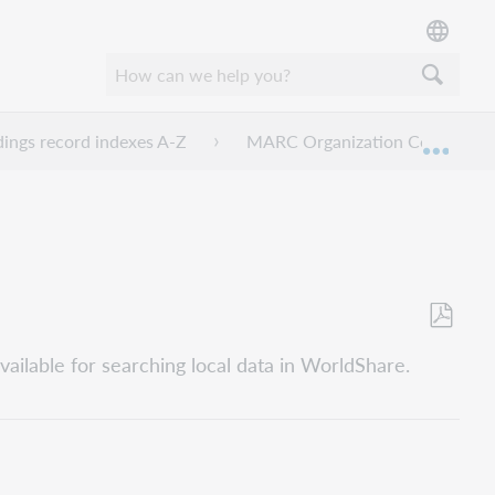
dings record indexes A-Z
MARC Organization Code
Expan
Save
vailable for searching local data in WorldShare.
as
PDF