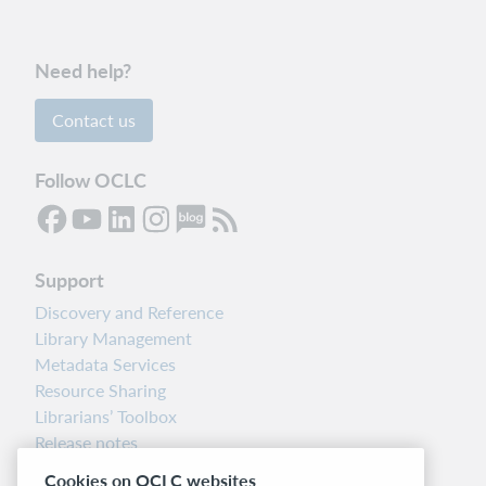
Need help?
Contact us
Follow OCLC
Support
Discovery and Reference
Library Management
Metadata Services
Resource Sharing
Librarians’ Toolbox
Release notes
System status dashboard
Cookies on OCLC websites