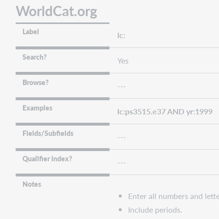
WorldCat.org
Label
lc:
Search?
Yes
Browse?
---
Examples
lc:ps3515.e37 AND yr:1999
Fields/Subfields
---
Qualifier index?
---
Notes
Enter all numbers and lette
Include periods.