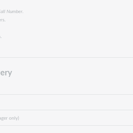
Call Number
.
rs.
.
ery
ger only)