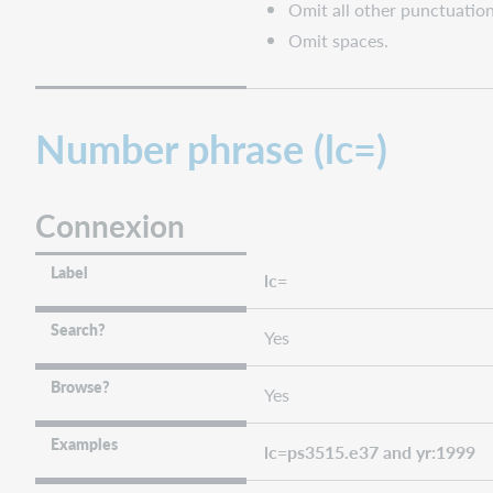
Omit all other punctuation
Omit spaces.
Number phrase (lc=)
Connexion
Label
lc=
Search?
Yes
Browse?
Yes
Examples
lc=ps3515.e37 and yr:1999