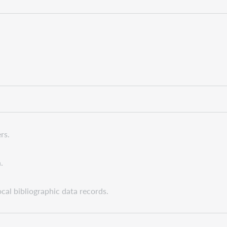
rs.
.
cal bibliographic data records.