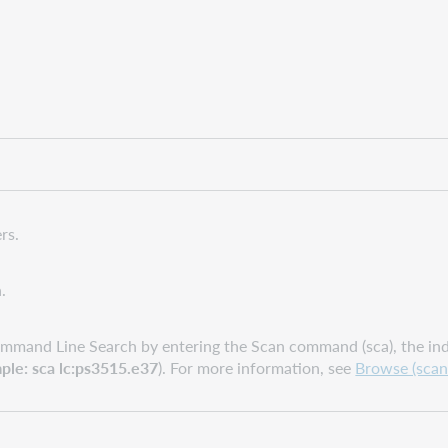
rs.
.
mmand Line Search by entering the Scan command (sca), the inde
ple: sca lc:ps3515.e37
). For more information, see
Browse (scan