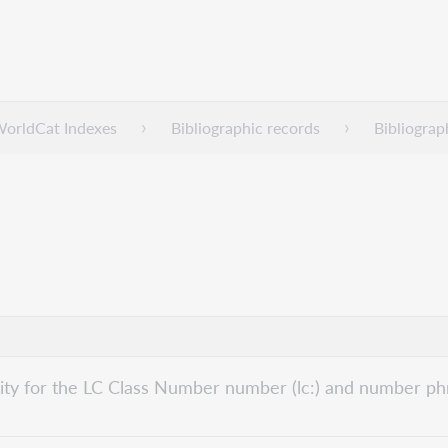
WorldCat Indexes
Bibliographic records
Bibliograp
bility for the LC Class Number number (lc:) and number phr