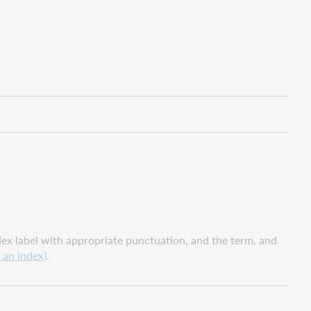
x label with appropriate punctuation, and the term, and
 an index)
.