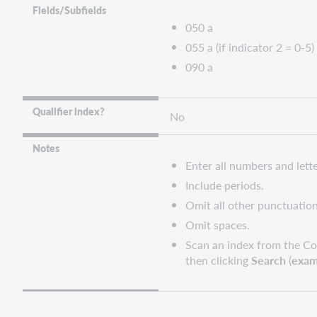
query
Fields/Subfields
collections
050 a
WorldShare
055 a (if indicator 2 = 0-5)
and
090 a
WorldCat
Discovery
WorldCat.org
Qualifier index?
No
Notes
Enter all numbers and lette
Include periods.
Omit all other punctuation
Omit spaces.
Scan an index from the Co
then clicking
Search
(
exam