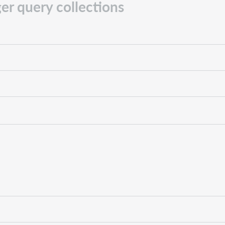
er query collections