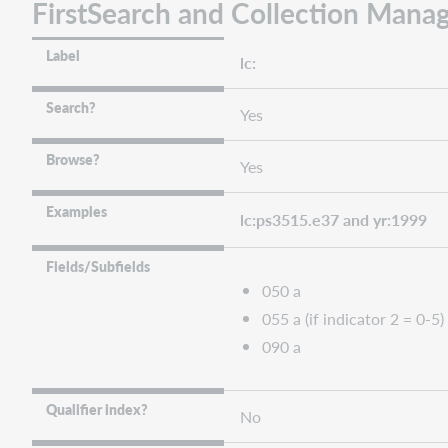
FirstSearch and Collection Manag
Label
lc:
Search?
Yes
Browse?
Yes
Examples
lc:ps3515.e37 and yr:1999
Fields/Subfields
050 a
055 a (if indicator 2 = 0-5)
090 a
Qualifier index?
No