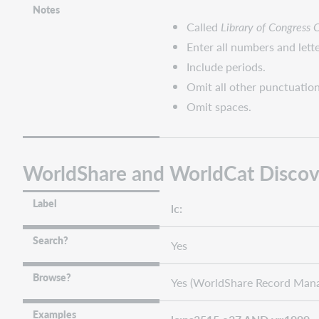
Notes
Called
Library of Congress 
Enter all numbers and lette
Include periods.
Omit all other punctuation
Omit spaces.
WorldShare and WorldCat Discov
Label
lc:
Search?
Yes
Browse?
Yes (WorldShare Record Mana
Examples