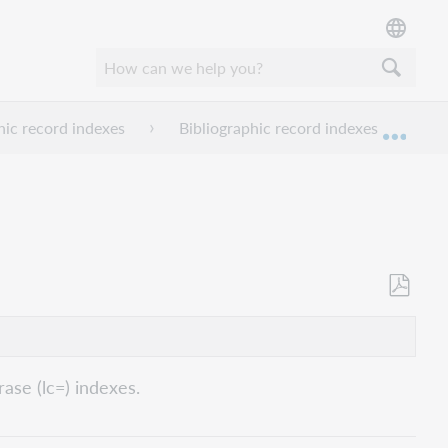
hic record indexes
Bibliographic record indexes I-L
Expan
Save
as
PDF
ase (lc=) indexes.