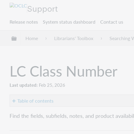
Support
Release notes
System status dashboard
Contact us
Expand/collapse global hierarchy
Home
Librarians' Toolbox
Searching 
LC Class Number
Last updated
Feb 25, 2026
Table of contents
Number
Find the fields, subfields, notes, and product availa
(lc:)
Connexion