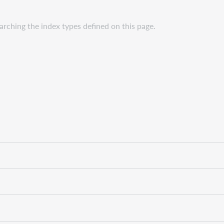
rching the index types defined on this page.