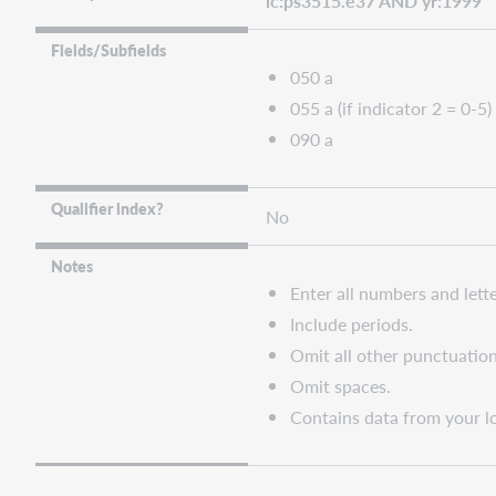
lc:ps3515.e37 AND yr:1999
Fields/Subfields
050 a
055 a (if indicator 2 = 0-5)
090 a
Qualifier index?
No
Notes
Enter all numbers and lette
Include periods.
Omit all other punctuation
Omit spaces.
Contains data from your lo