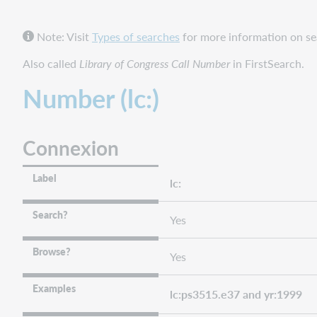
FirstSearch
and
Note: Visit
Types of searches
for more information on sea
Collection
Manager
Also called
Library of Congress Call Number
in FirstSearch.
query
collections
Number (lc:)
WorldShare
and
WorldCat
Connexion
Discovery
WorldCat.org
Label
lc:
Number
phrase
Search?
Yes
(lc=)
Connexion
Browse?
Yes
FirstSearch
and
Examples
Collection
lc:ps3515.e37 and yr:1999
Manager