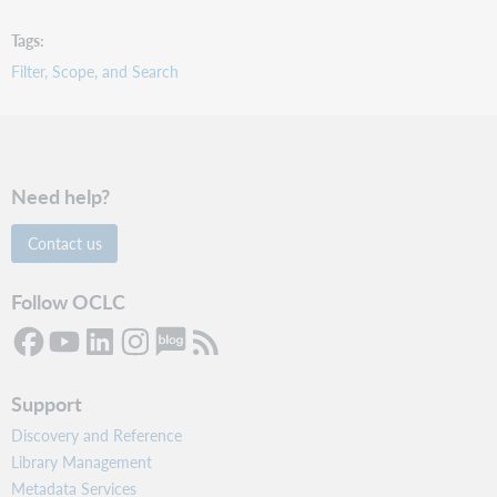
Tags
Filter, Scope, and Search
Need help?
Contact us
Follow OCLC
Support
Discovery and Reference
Library Management
Metadata Services