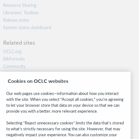
Resource Sharing
Librarians’ Toolbox
Release notes
System status dashboard
Related sites
OCLC.org
BibFormats
Community
Research
Cookies on OCLC websites
WebJunction
Developer Network
Our web pages use cookies—information about how you interact
with the site. When you select “Accept all cookies,” you’re agreeing
Stay in the know.
to let your browser store that data on your device so that we can
provide you with a better, more relevant experience.
Get the latest product updates, research, events, and much more—
right to your inbox.
Selecting “Reject unnecessary cookies” limits the data that’s stored
to what’s strictly necessary for using the site. However, that may
Subscribe now
negatively impact your experience. You can also customize your