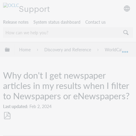
Support
Release notes
System status dashboard
Contact us
Expand/collapse global hierarchy
Home
Discovery and Reference
WorldCat Discov
Exp
Why don't I get newspaper
articles in my results when I filter
to Newspapers or eNewspapers?
Last updated
Feb 2, 2024
Save
as