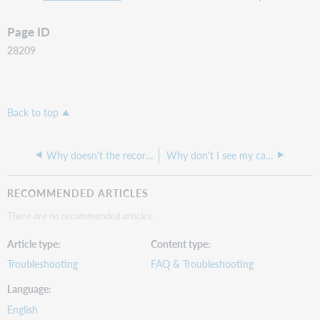
Page ID
28209
Back to top
Why doesn't the record display options or the correct links when linking to the A-Z list?
Why don't I see my call numbers in WorldCat Discovery?
RECOMMENDED ARTICLES
There are no recommended articles.
Article type
Content type
Troubleshooting
FAQ & Troubleshooting
Language
English