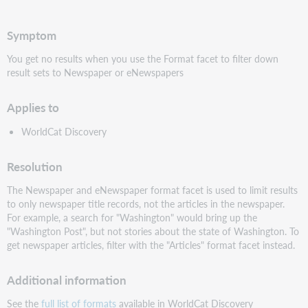
PDF
Symptom
You get no results when you use the Format facet to filter down
result sets to Newspaper or eNewspapers
Applies to
WorldCat Discovery
Resolution
The Newspaper and eNewspaper format facet is used to limit results
to only newspaper title records, not the articles in the newspaper.
For example, a search for "Washington" would bring up the
"Washington Post", but not stories about the state of Washington. To
get newspaper articles, filter with the "Articles" format facet instead.
Additional information
See the
full list of formats
available in WorldCat Discovery