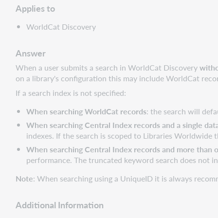
Applies to
WorldCat Discovery
Answer
When a user submits a search in WorldCat Discovery
witho
on a library's configuration this may include WorldCat reco
If a search index is not specified:
When searching WorldCat records
: the search will de
When searching Central Index records and a single data
indexes. If the search is scoped to Libraries Worldwide
When searching Central Index records and more than on
performance. The truncated keyword search does not i
Note
: When searching using a UniqueID it is always recomm
Additional Information