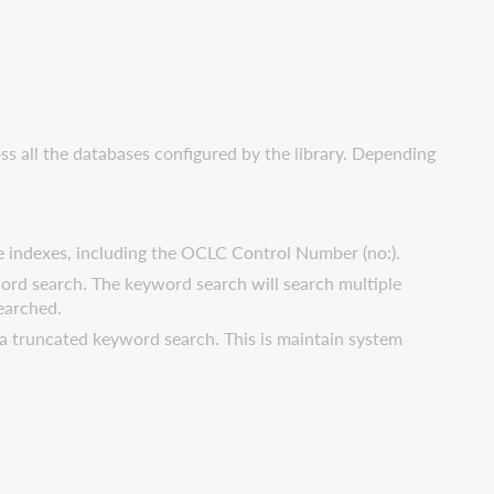
ss all the databases configured by the library. Depending
le indexes, including the OCLC Control Number (no:).
word search. The keyword search will search multiple
earched.
o a truncated keyword search. This is maintain system