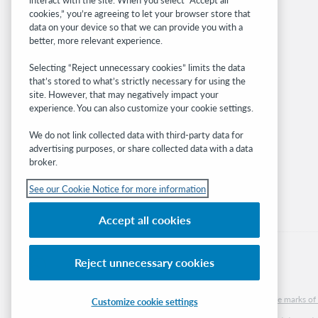
OCLC.org
cookies,” you’re agreeing to let your browser store that
BibFormats
data on your device so that we can provide you with a
Community
better, more relevant experience.
Research
Selecting “Reject unnecessary cookies” limits the data
WebJunction
that’s stored to what’s strictly necessary for using the
Developer Network
site. However, that may negatively impact your
experience. You can also customize your cookie settings.
Stay in the know.
We do not link collected data with third-party data for
Get the latest product updates, research,
advertising purposes, or share collected data with a data
broker.
events, and much more—right to your inbox.
See our Cookie Notice for more information
Subscribe now
Accept all cookies
Reject unnecessary cookies
© 2026 OCLC
Domestic and international trademarks and/or service marks of O
Customize cookie settings