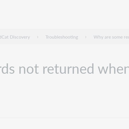
dCat Discovery
Troubleshooting
Why are some rec
ds not returned when