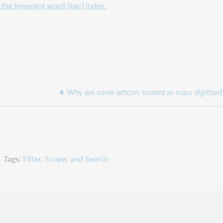
or the keyword word (kw:) index.
Why are some articles treated as mass digitized
Tags
Filter, Scope, and Search