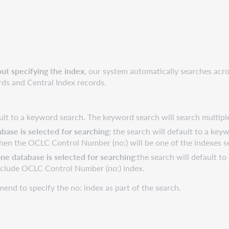
ut specifying the index
, our system automatically searches acro
rds and Central Index records.
fault to a keyword search. The keyword search will search multip
base is selected for searching:
the search will default to a key
 then the OCLC Control Number (no:) will be one of the indexes s
e database is selected for searching
:the search will default t
nclude OCLC Control Number (no:) index.
end to specify the no: index as part of the search.