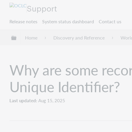
Support
Release notes
System status dashboard
Contact us
Expand/collapse global hierarchy
Home
Discovery and Reference
Worl
Why are some recor
Unique Identifier?
Last updated
Aug 15, 2025