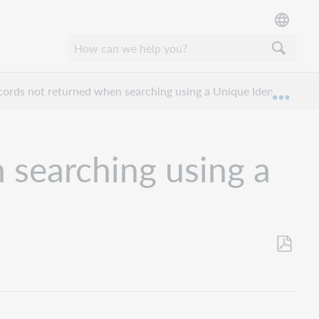
ords not returned when searching using a Unique Identifier?
Expan
 searching using a
Save
as
PDF