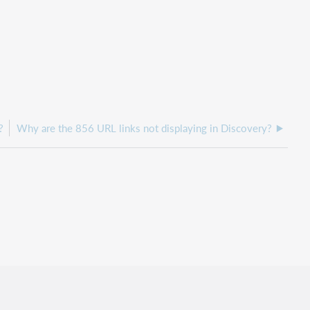
?
Why are the 856 URL links not displaying in Discovery?