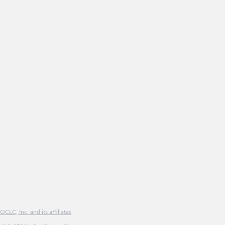
CLC, Inc. and its affiliates