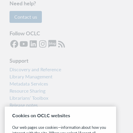
Need help?
Contact us
Follow OCLC
Support
Discovery and Reference
Library Management
Metadata Services
Resource Sharing
Librarians’ Toolbox
Release notes
System status dashboard
Cookies on OCLC websites
Related sites
Our web pages use cookies—information about how you
interact with the site. When you select “Accept all