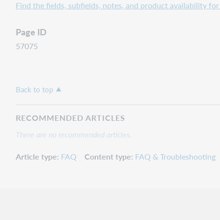
Find the fields, subfields, notes, and product availability f
Page ID
57075
Back to top
RECOMMENDED ARTICLES
There are no recommended articles.
Article type
FAQ
Content type
FAQ & Troubleshooting