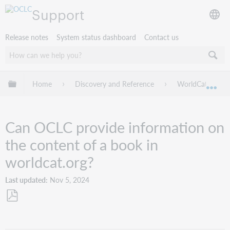
Support
Release notes
System status dashboard
Contact us
Expand/collapse global hierarchy
Home
Discovery and Reference
WorldCat.org
Exp
Can OCLC provide information on
the content of a book in
worldcat.org?
Last updated
Nov 5, 2024
Save
as