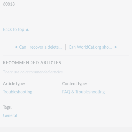
60818
Back to top
Can I recover a deleted WorldCat list?
Can WorldCat.org show me the latest library to add holdings to a particular item?
RECOMMENDED ARTICLES
There are no recommended articles.
Article type
Content type
Troubleshooting
FAQ & Troubleshooting
Tags
General