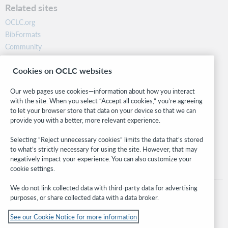
Related sites
OCLC.org
BibFormats
Community
Research
Cookies on OCLC websites
WebJunction
Developer Network
Our web pages use cookies—information about how you interact
with the site. When you select “Accept all cookies,” you’re agreeing
Stay in the know.
to let your browser store that data on your device so that we can
provide you with a better, more relevant experience.
Get the latest product updates, research, events, and much more—
right to your inbox.
Selecting “Reject unnecessary cookies” limits the data that’s stored
to what’s strictly necessary for using the site. However, that may
Subscribe now
negatively impact your experience. You can also customize your
cookie settings.
We do not link collected data with third-party data for advertising
purposes, or share collected data with a data broker.
See our Cookie Notice for more information
© 2026 OCLC