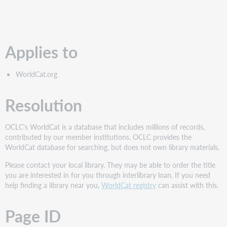
PDF
Applies to
WorldCat.org
Resolution
OCLC's WorldCat is a database that includes millions of records,
contributed by our member institutions. OCLC provides the
WorldCat database for searching, but does not own library materials.
Please contact your local library. They may be able to order the title
you are interested in for you through interlibrary loan. If you need
help finding a library near you,
WorldCat registry
can assist with this.
Page ID