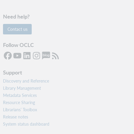
Need help?
Contact us
Follow OCLC
Support
Discovery and Reference
Library Management
Metadata Services
Resource Sharing
Librarians’ Toolbox
Release notes
System status dashboard