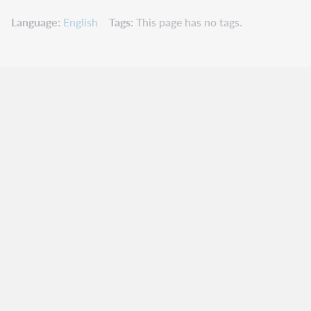
Language
English
Tags
This page has no tags.