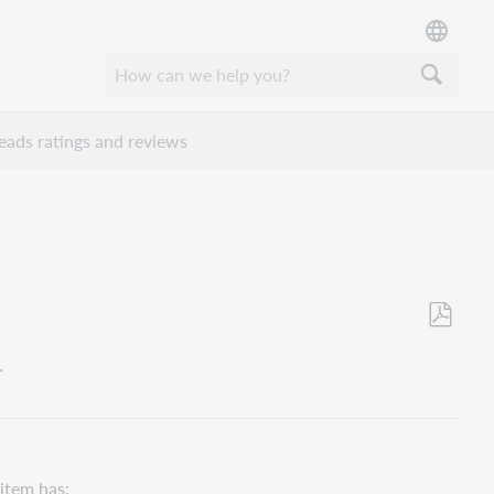
ads ratings and reviews
Save
.
as
PDF
 item has: