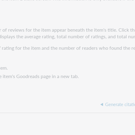
 of reviews for the item appear beneath the item's title. Click t
displays the average rating, total number of ratings, and total n
' rating for the item and the number of readers who found the r
tem.
e item's Goodreads page in a new tab.
Generate citati