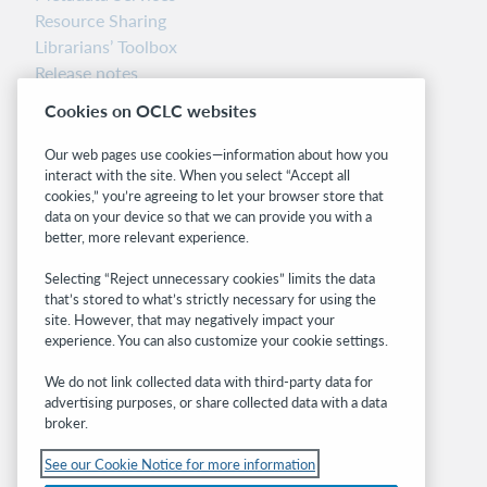
Resource Sharing
Librarians’ Toolbox
Release notes
System status dashboard
Cookies on OCLC websites
Related sites
Our web pages use cookies—information about how you
interact with the site. When you select “Accept all
OCLC.org
cookies,” you’re agreeing to let your browser store that
BibFormats
data on your device so that we can provide you with a
Community
better, more relevant experience.
Research
Selecting “Reject unnecessary cookies” limits the data
WebJunction
that’s stored to what’s strictly necessary for using the
Developer Network
site. However, that may negatively impact your
experience. You can also customize your cookie settings.
Stay in the know.
We do not link collected data with third-party data for
Get the latest product updates, research,
advertising purposes, or share collected data with a data
broker.
events, and much more—right to your inbox.
See our Cookie Notice for more information
Subscribe now