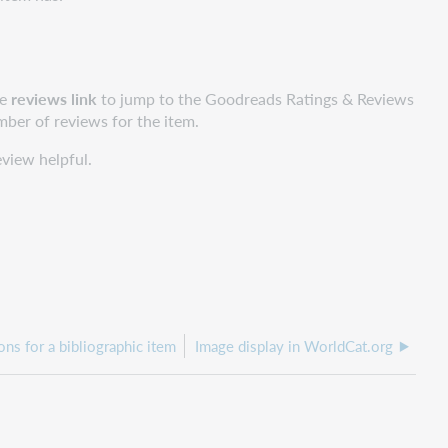
he
reviews link
to jump to the Goodreads Ratings & Reviews
umber of reviews for the item.
eview helpful.
ons for a bibliographic item
Image display in WorldCat.org