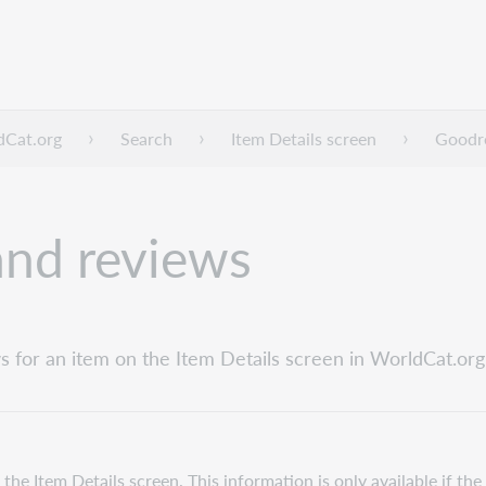
dCat.org
Search
Item Details screen
Goodre
and reviews
 for an item on the Item Details screen in WorldCat.org
e Item Details screen. This information is only available if the