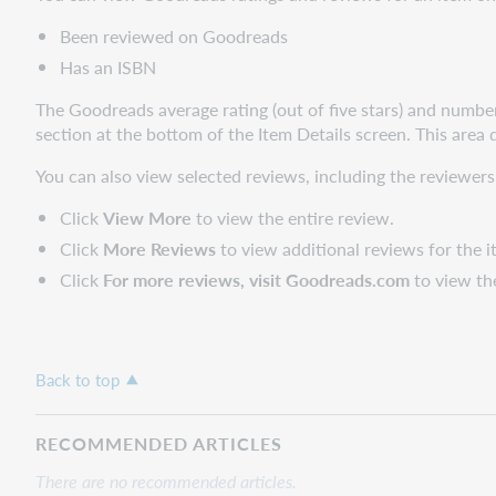
Been reviewed on Goodreads
Has an ISBN
The Goodreads average rating (out of five stars) and number
section at the bottom of the Item Details screen. This area 
You can also view selected reviews, including the reviewers
Click
View More
to view the entire review.
Click
More Reviews
to view additional reviews for the i
Click
For more reviews, visit Goodreads.com
to view th
Back to top
RECOMMENDED ARTICLES
There are no recommended articles.