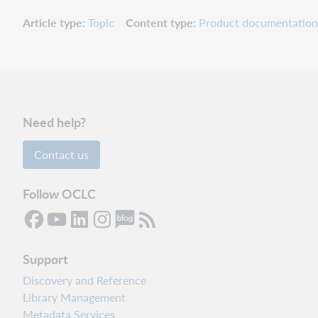
Article type
Topic
Content type
Product documentation
Need help?
Contact us
Follow OCLC
Support
Discovery and Reference
Library Management
Metadata Services