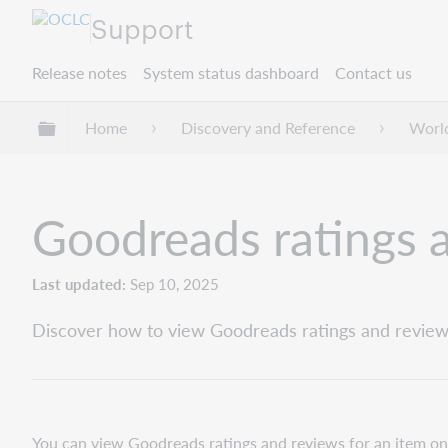
Support
Release notes
System status dashboard
Contact us
Expand/collapse global hierarchy
Home
Discovery and Reference
Worl
Goodreads ratings 
Last updated
Sep 10, 2025
Discover how to view Goodreads ratings and reviews
You can view Goodreads ratings and reviews for an item on th