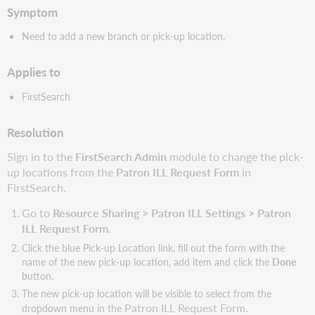
Symptom
Need to add a new branch or pick-up location.
Applies to
FirstSearch
Resolution
Sign in to the
FirstSearch Admin
module to change the pick-
up locations from the
Patron ILL Request Form
in
FirstSearch.
Go to
Resource Sharing > Patron ILL Settings > Patron
ILL Request Form.
Click the blue Pick-up Location link, fill out the form with the
name of the new pick-up location, add item and click the
Done
button.
The new pick-up location will be visible to select from the
Patron ILL Request Form.
dropdown menu in the