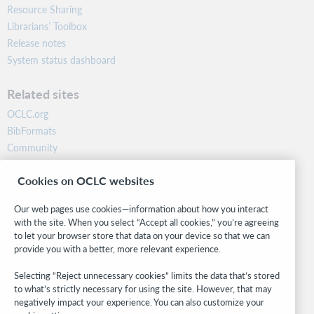
Resource Sharing
Librarians’ Toolbox
Release notes
System status dashboard
Related sites
OCLC.org
BibFormats
Community
Research
Cookies on OCLC websites
WebJunction
Developer Network
Our web pages use cookies—information about how you interact
with the site. When you select “Accept all cookies,” you’re agreeing
Stay in the know.
to let your browser store that data on your device so that we can
provide you with a better, more relevant experience.
Get the latest product updates, research, events, and much more—
right to your inbox.
Selecting “Reject unnecessary cookies” limits the data that’s stored
to what’s strictly necessary for using the site. However, that may
Subscribe now
negatively impact your experience. You can also customize your