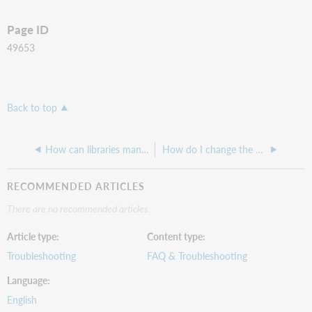
Page ID
49653
Back to top
How can libraries manage or view user accounts in FirstSearch?
How do I change the sort order of the dept or branch in the Patron ILL Request Form?
RECOMMENDED ARTICLES
There are no recommended articles.
Article type
Content type
Troubleshooting
FAQ & Troubleshooting
Language
English