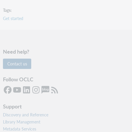
Tags
Get started
Need help?
Contact us
Follow OCLC
Support
Discovery and Reference
Library Management
Metadata Services