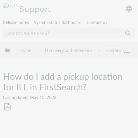
Support
Release notes
System status dashboard
Contact us
Expand/collapse global hierarchy
Home
Discovery and Reference
FirstSearch
Exp
How do I add a pickup location
for ILL in FirstSearch?
Last updated
May 10, 2023
Save
as
PDF