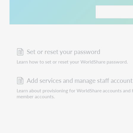
This link opens in
Set or reset your password
Learn how to set or reset your WorldShare password.
Add services and manage staff account
Learn about provisioning for WorldShare accounts and h
member accounts.