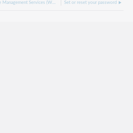
Get started with WorldShare Management Services (WMS)
Set or reset your password