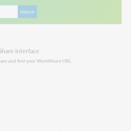
Search
Share interface
hare and find your WorldShare URL.