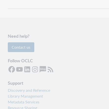
Need help?
Contact us
Follow OCLC
Support
Discovery and Reference
Library Management
Metadata Services
Resource Sharing