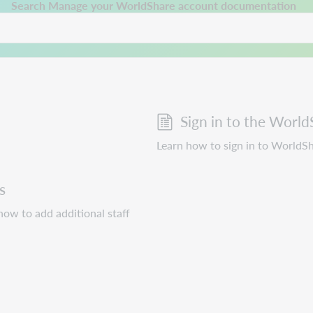
 a new tab.
Search Manage your WorldShare account documentation
Sign in to the World
Learn how to sign in to WorldS
s
ow to add additional staff