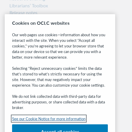
Librarians’ Toolbox
Release notes
System status dashboard
Cookies on OCLC websites
Related sites
Our web pages use cookies—information about how you
interact with the site. When you select “Accept all
OCLC.org
cookies,” you’re agreeing to let your browser store that
BibFormats
data on your device so that we can provide you with a
Community
better, more relevant experience.
Research
Selecting “Reject unnecessary cookies” limits the data
WebJunction
that’s stored to what’s strictly necessary for using the
Developer Network
site. However, that may negatively impact your
experience. You can also customize your cookie settings.
Stay in the know.
We do not link collected data with third-party data for
Get the latest product updates, research,
advertising purposes, or share collected data with a data
broker.
events, and much more—right to your inbox.
See our Cookie Notice for more information
Subscribe now
Accept all cookies