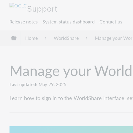
Support
Release notes
System status dashboard
Contact us
Expand/collapse global hierarchy
Home
WorldShare
Manage your Worl
Manage your World
Last updated
May 29, 2025
Learn how to sign in to the WorldShare interface, se