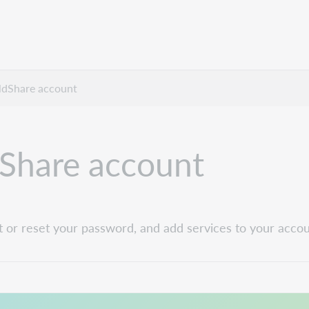
dShare account
Share account
t or reset your password, and add services to your accou