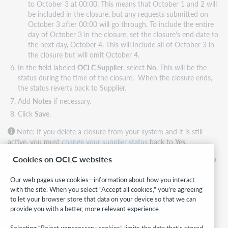
to October 3 at 00:00. This means that October 1 and 2 will
be included in the closure, but any requests submitted on
October 3 after 00:00 will go through. To include the entire
day of October 3 in the closure, set the closure's end date to
the next day, October 4. This will include all of October 3 in
the closure but will omit October 4.
In the field labeled
OCLC Supplier
, select
No
. This will be the
status during the time of the closure. When the closure ends,
the status reverts back to Supplier.
Add
Notes
if necessary.
Click
Save
.
Note: If you delete a closure from your system and it is still
active, you must
change your supplier status
back to
Yes
.
Cookies on OCLC websites
For example, if the closure's date range is set from January 1 to
January 10, and you delete the closure from the Schedule tab
on January 7, your OCLC Supplier status will remain set to No
Our web pages use cookies—information about how you interact
with the site. When you select “Accept all cookies,” you’re agreeing
until January 10 unless you manually change it on the Profile
to let your browser store that data on your device so that we can
tab.
provide you with a better, more relevant experience.
Possible conflict between statuses
Selecting “Reject unnecessary cookies” limits the data that’s stored