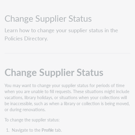
Change Supplier Status
Learn how to change your supplier status in the
Policies Directory.
Change Supplier Status
You may want to change your supplier status for periods of time
when you are unable to fill requests. These situations might include
vacations, library holidays, or situations when your collections will
be inaccessible, such as when a library or collection is being moved,
or during renovations.
To change the supplier status:
Navigate to the
Profile
tab.