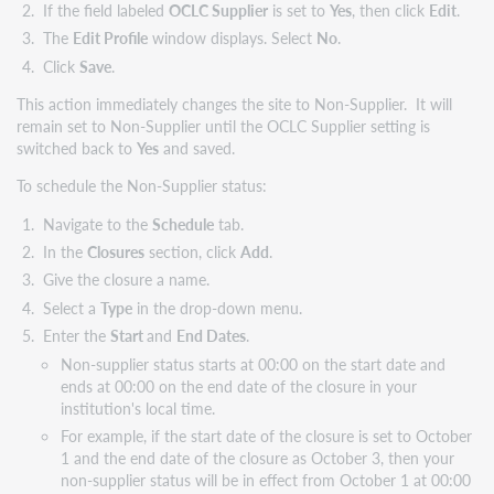
If the field labeled
OCLC Supplier
is set to
Yes
, then click
Edit
.
The
Edit Profile
window displays. Select
No
.
Click
Save
.
This action immediately changes the site to Non-Supplier. It will
remain set to Non-Supplier until the OCLC Supplier setting is
switched back to
Yes
and saved.
To schedule the Non-Supplier status:
Navigate to the
Schedule
tab.
In the
Closures
section, click
Add
.
Give the closure a name.
Select a
Type
in the drop-down menu.
Enter the
Start
and
End Dates
.
Non-supplier status starts at 00:00 on the start date and
ends at 00:00 on the end date of the closure in your
institution's local time.
For example, if the start date of the closure is set to October
1 and the end date of the closure as October 3, then your
non-supplier status will be in effect from October 1 at 00:00