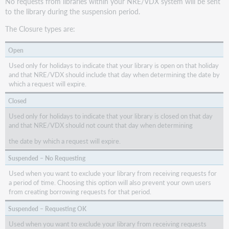
No requests from libraries within your NRE/VDX system will be sent
to the library during the suspension period.
The Closure types are:
Open
Used only for holidays to indicate that your library is open on that holiday
and that NRE/VDX should include that day when determining the date by
which a request will expire.
Closed
Used only for holidays to indicate that your library is closed on that day
and that NRE/VDX should not count that day when determining
the date by which a request will expire.
Suspended – No Requesting
Used when you want to exclude your library from receiving requests for
a period of time. Choosing this option will also prevent your own users
from creating borrowing requests for that period.
Suspended – Requesting OK
Used when you want to exclude your library from receiving requests