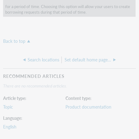
for a period of time. Choosing this option will allow your users to create
borrowing requests during that period of time.
Back to top
Search locations
Set default home page in the location record
RECOMMENDED ARTICLES
There are no recommended articles.
Article type
Content type
Topic
Product documentation
Language
English