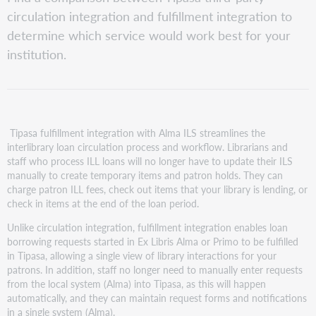
circulation integration and fulfillment integration to
determine which service would work best for your
institution.
Tipasa fulfillment integration with Alma ILS streamlines the
interlibrary loan circulation process and workflow. Librarians and
staff who process ILL loans will no longer have to update their ILS
manually to create temporary items and patron holds. They can
charge patron ILL fees, check out items that your library is lending, or
check in items at the end of the loan period.
Unlike circulation integration, fulfillment integration enables loan
borrowing requests started in Ex Libris Alma or Primo to be fulfilled
in Tipasa, allowing a single view of library interactions for your
patrons. In addition, staff no longer need to manually enter requests
from the local system (Alma) into Tipasa, as this will happen
automatically, and they can maintain request forms and notifications
in a single system (Alma).