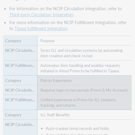
For information on the NCIP Circulation Integration, refer to
Third-party Circulation Integration
.
For more information on the NCIP Fulfillment Integration, refer
to
Tipasa fulfillment integration
.
Purpose
Syncs ILL and circulation systems by automating
item creation and check-in/out.
Automates item handling and enables requests
initiated in Alma/Primo to be fulfilled in Tipasa.
Patron Experience
Requires login to two portals (Primo & My Account).
Unified experience in Primo for ILL requests,
tracking, and returns.
ILL Staff Benefits
Auto-creates temp records and holds