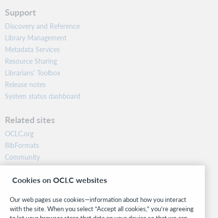
Support
Discovery and Reference
Library Management
Metadata Services
Resource Sharing
Librarians’ Toolbox
Release notes
System status dashboard
Related sites
OCLC.org
BibFormats
Community
Research
Cookies on OCLC websites
WebJunction
Developer Network
Our web pages use cookies—information about how you interact
with the site. When you select “Accept all cookies,” you’re agreeing
Stay in the know.
to let your browser store that data on your device so that we can