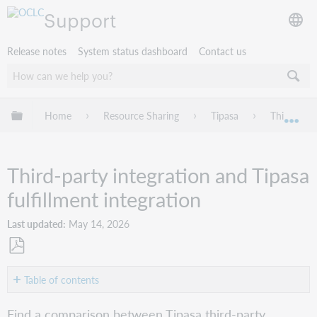
Support
Release notes
System status dashboard
Contact us
Expand/collapse global hierarchy
Home
Resource Sharing
Tipasa
Third-part
Exp
Third-party integration and Tipasa
fulfillment integration
Last updated
May 14, 2026
Save
as
Table of contents
No
PDF
headers
Find a comparison between Tipasa third-party