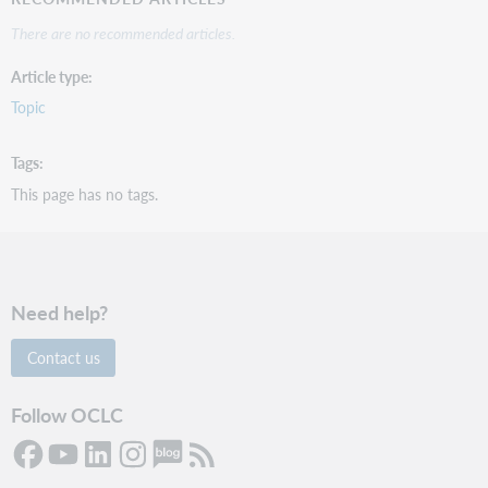
There are no recommended articles.
Article type
Topic
Tags
This page has no tags.
Need help?
Contact us
Follow OCLC