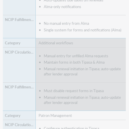
Auto-updates due dates on renewals
Alma-only notifications
No manual entry from Alma
Single system for forms and notifications (Alma)
Additional workflows
Manual entry for unfilled Alma requests
Maintain forms in both Tipasa & Alma
Manual renewal initiation in Tipasa; auto-update
after lender approval
Must disable request forms in Tipasa
Manual renewal initiation in Tipasa; auto-update
after lender approval
Patron Management
Configure authentication in Tipasa