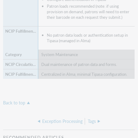
Patron loads recommended (note: if using
provision on demand, patrons will need to enter
their barcode on each request they submit.)
No patron data loads or authentication setup in
Tipasa (managed in Alma)
System Maintenance
Dual maintenance of patron data and forms.
Centralized in Alma; minimal Tipasa configuration.
Back to top
Exception Processing
Tags
RECOMMENDED ARTICLES