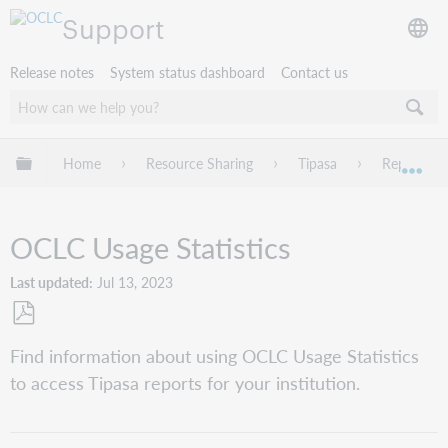
Support
Release notes
System status dashboard
Contact us
Expand/collapse global hierarchy
Home
Resource Sharing
Tipasa
Reports
Exp
OCLC Usage Statistics
Last updated
Jul 13, 2023
Save
Find information about using OCLC Usage Statistics
as
to access Tipasa reports for your institution.
PDF