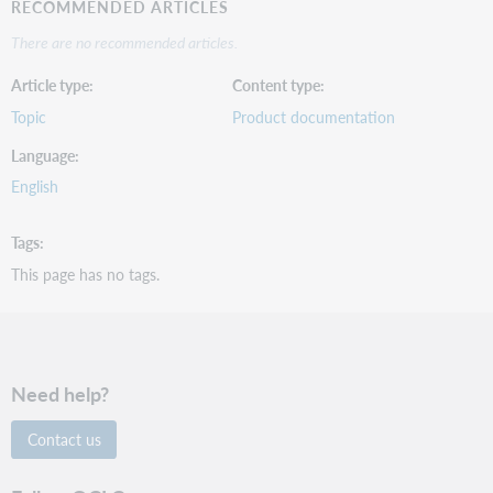
RECOMMENDED ARTICLES
There are no recommended articles.
Article type
Content type
Topic
Product documentation
Language
English
Tags
This page has no tags.
Need help?
Contact us