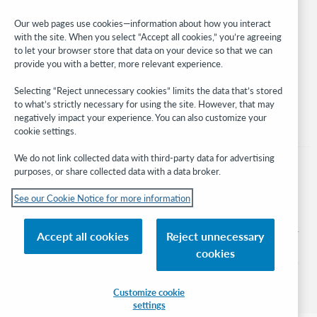
Developer Network
Our web pages use cookies—information about how you interact
with the site. When you select “Accept all cookies,” you’re agreeing
Stay in the know.
to let your browser store that data on your device so that we can
provide you with a better, more relevant experience.
Get the latest product updates, research, events, and much more—
right to your inbox.
Selecting “Reject unnecessary cookies” limits the data that’s stored
to what’s strictly necessary for using the site. However, that may
Subscribe now
negatively impact your experience. You can also customize your
cookie settings.
We do not link collected data with third-party data for advertising
purposes, or share collected data with a data broker.
See our Cookie Notice for more information
© 2026 OCLC
Domestic and international trademarks and/or service marks of OCLC, Inc. and
Accept all cookies
Reject unnecessary
its affiliates
cookies
Cookie notice
Cookie list and settings
Privacy policy
Accessibility statement
ISO 27001 Certificate
Sign in
Customize cookie
settings