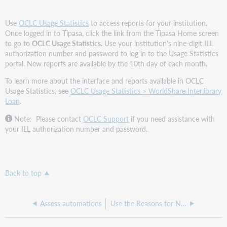
Use
OCLC Usage Statistics
to access reports for your institution.
Once logged in to Tipasa, click the link from the Tipasa Home screen
to go to
OCLC Usage Statistics
. Use your institution's nine-digit ILL
authorization number and password to log in to the Usage Statistics
portal. New reports are available by the 10th day of each month.
To learn more about the interface and reports available in OCLC
Usage Statistics, see
OCLC Usage Statistics > WorldShare Interlibrary
Loan
.
Note: Please contact
OCLC Support
if you need assistance with
your ILL authorization number and password.
Back to top
Assess automations
Use the Reasons for No Reports to optimize borrowing and lending