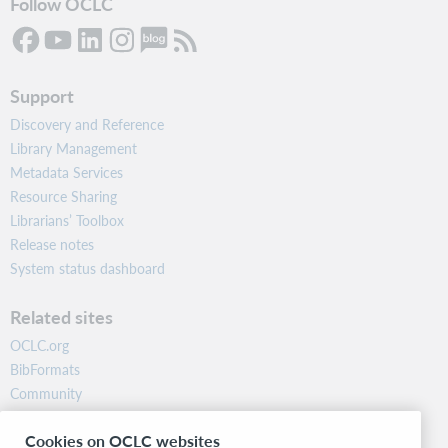
Follow OCLC
Support
Discovery and Reference
Library Management
Metadata Services
Resource Sharing
Librarians’ Toolbox
Release notes
System status dashboard
Related sites
OCLC.org
BibFormats
Community
Research
Cookies on OCLC websites
WebJunction