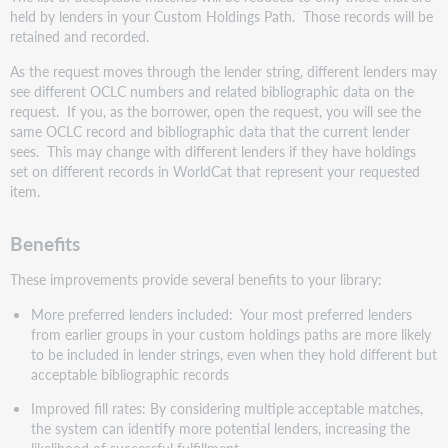
held by lenders in your Custom Holdings Path. Those records will be
retained and recorded.
As the request moves through the lender string, different lenders may
see different OCLC numbers and related bibliographic data on the
request. If you, as the borrower, open the request, you will see the
same OCLC record and bibliographic data that the current lender
sees. This may change with different lenders if they have holdings
set on different records in WorldCat that represent your requested
item.
Benefits
These improvements provide several benefits to your library:
More preferred lenders included: Your most preferred lenders
from earlier groups in your custom holdings paths are more likely
to be included in lender strings, even when they hold different but
acceptable bibliographic records
Improved fill rates: By considering multiple acceptable matches,
the system can identify more potential lenders, increasing the
likelihood of successful fulfillment.