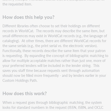
the requested item.
How does this help you?
Different libraries often choose to set their holdings on different
records in WorldCat. The records may describe the same item, but
small differences may exist in WorldCat records (e.g., the language of
cataloging). At other times, there are different WorldCat records for
the same serials (e.g., the print serial vs. the electronic version).
Functionally, these records describe the same item that your patron
is requesting. By expanding the concept of bibliographic matching to
allow for multiple acceptable matches rather than just one, more of
your preferred lenders will be included in the lender string. This
saves you staff time because requests sent through automation
should now be filled more frequently - and by lenders earlier in your
Custom Holdings Path.
How does this work?
When a request goes through bibliographic matching, the system
looks for standard numbers in the request (ISSN, ISBN, and OCLC