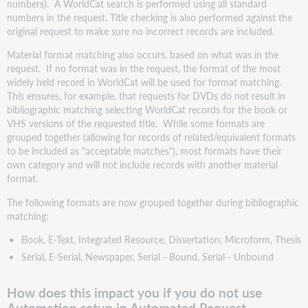
numbers). A WorldCat search is performed using all standard
numbers in the request. Title checking is also performed against the
original request to make sure no incorrect records are included.
Material format matching also occurs, based on what was in the
request. If no format was in the request, the format of the most
widely held record in WorldCat will be used for format matching.
This ensures, for example, that requests for DVDs do not result in
bibliographic matching selecting WorldCat records for the book or
VHS versions of the requested title. While some formats are
grouped together (allowing for records of related/equivalent formats
to be included as "acceptable matches"), most formats have their
own category and will not include records with another material
format.
The following formats are now grouped together during bibliographic
matching:
Book, E-Text, Integrated Resource, Dissertation, Microform, Thesis
Serial, E-Serial, Newspaper, Serial - Bound, Serial - Unbound
How does this impact you if you do not use
Automation setup in Automated Request