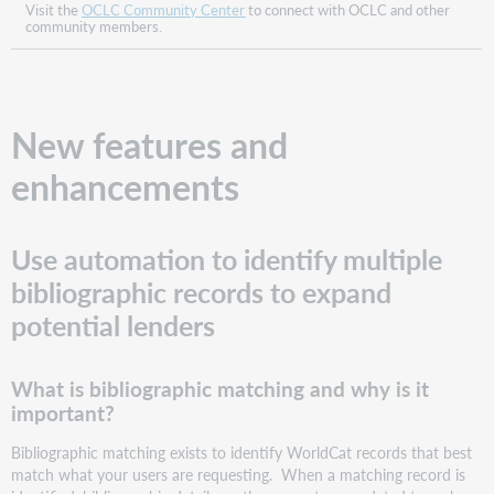
Automated
Visit the
OCLC Community Center
to connect with OCLC and other
community members.
Request
Manager?
How
does
this
New features and
impact
you
enhancements
if
you
do
Use automation to identify multiple
use
Automation
bibliographic records to expand
setup
potential lenders
in
Automated
Request
What is bibliographic matching and why is it
Manager?
important?
Benefits
What
Bibliographic matching exists to identify WorldCat records that best
does
match what your users are requesting. When a matching record is
your