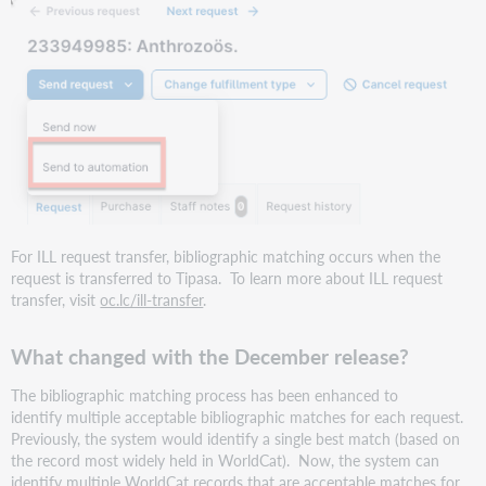
Resource
Sharing
Conference
web
series
Support
website(s)
For ILL request transfer, bibliographic matching occurs when the
request is transferred to Tipasa. To learn more about ILL request
transfer, visit
oc.lc/ill-transfer
.
What changed with the December release?
The bibliographic matching process has been enhanced to
identify multiple acceptable bibliographic matches for each request.
Previously, the system would identify a single best match (based on
the record most widely held in WorldCat). Now, the system can
identify multiple WorldCat records that are acceptable matches for