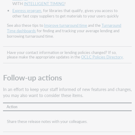
How
WITH
INTELLIGENT TIMING
!
does
Express program
, for libraries that qualify, gives you access to
this
other fast copy suppliers to get materials to your users quickly
help
See also these tips to
Improve turnaround time
and the
Turnaround
you?
Time dashboards
for finding and tracking your average lending and
How
borrowing turnaround time.
does
this
work?
Have your contact information or lending policies changed? If so,
please make the appropriate updates in the
OCLC Policies Directory
.
How
does
this
Follow-up actions
impact
you
In an effort to keep your staff informed of new features and changes,
if
you may also want to consider these items.
you
do
Action
not
use
Automation
Share these release notes with your colleagues.
setup
in