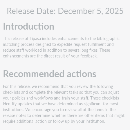
Recommended
Release Date: December 5, 2025
actions
Administrative
Introduction
actions
Follow-
up
This release of Tipasa includes enhancements to the bibliographic
actions
matching process designed to expedite request fulfillment and
New
reduce staff workload in addition to several bug fixes. These
features
enhancements are the direct result of your feedback.
and
enhancements
Recommended actions
Use
automation
For this release, we recommend that you review the following
to
checklists and complete the relevant tasks so that you can adjust
identify
your policies and workflows and train your staff. These checklists
multiple
identify updates that we have determined as significant for most
bibliographic
institutions. We encourage you to review all of the items in the
records
release notes to determine whether there are other items that might
to
require additional action or follow up by your institution.
expand
potential