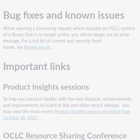
Bug fixes and known issues
When opening a borrowing request which includes an OCLC symbol
of a library that is no longer active, you will no longer see an error
message. For a full list of current and recently fixed
issues, see
Known issues
.
Important links
Product Insights sessions
To help you become familiar with the new features, enhancements,
and improvements included in this and other recent releases, you
may view the most recent
Product Insights session recording from
October 28, 2025
.
OCLC Resource Sharing Conference