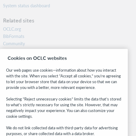
System status dashboard
Related sites
OCLC.org
BibFormats
Community
Research
Cookies on OCLC websites
WebJunction
Developer Network
Our web pages use cookies—information about how you interact
with the site. When you select “Accept all cookies,” you’re agreeing
Stay in the know.
to let your browser store that data on your device so that we can
provide you with a better, more relevant experience.
Get the latest product updates, research, events, and much more—
right to your inbox.
Selecting “Reject unnecessary cookies” limits the data that’s stored
to what’s strictly necessary for using the site. However, that may
Subscribe now
negatively impact your experience. You can also customize your
cookie settings.
We do not link collected data with third-party data for advertising
purposes, or share collected data with a data broker.