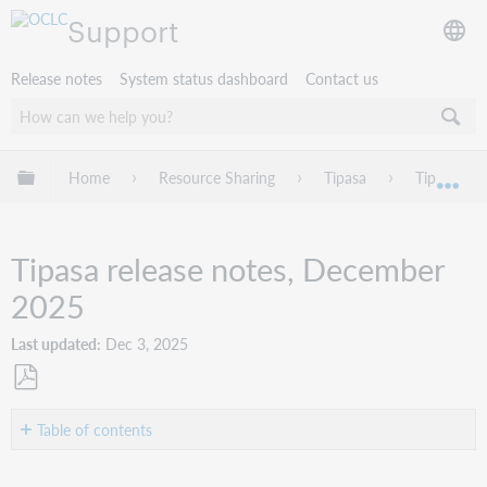
Support
Release notes
System status dashboard
Contact us
Expand/collapse global hierarchy
Home
Resource Sharing
Tipasa
Tipasa rel
Exp
Tipasa release notes, December
2025
Last updated
Dec 3, 2025
Save
as
Table of contents
PDF
Introduction