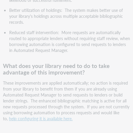
Better utilization of holdings: The system makes better use of
your library's holdings across multiple acceptable bibliographic
records.
Reduced staff intervention: More requests are automatically
routed to appropriate lenders without requiring staff review, when
borrowing automation is configured to send requests to lenders
in Automated Request Manager.
What does your library need to do to take
advantage of this improvement?
These improvements are applied automatically; no action is required
from your library to benefit from them if you are already using
Automated Request Manager to send requests to lenders or build
lender strings. The enhanced bibliographic matching is active for all
new requests processed through the system. If you are not currently
using borrowing automation to process requests and would like
to,
help configuring it is available here.