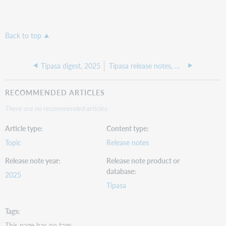
Back to top
Tipasa digest, 2025
Tipasa release notes, November 2025
RECOMMENDED ARTICLES
There are no recommended articles.
Article type
Content type
Topic
Release notes
Release note year
Release note product or
database
2025
Tipasa
Tags
This page has no tags.