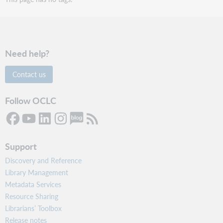
Need help?
Contact us
Follow OCLC
Support
Discovery and Reference
Library Management
Metadata Services
Resource Sharing
Librarians’ Toolbox
Release notes