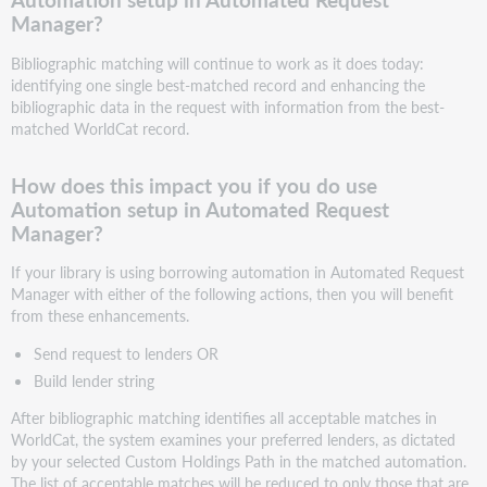
Manager?
Bibliographic matching will continue to work as it does today:
identifying one single best-matched record and enhancing the
bibliographic data in the request with information from the best-
matched WorldCat record.
How does this impact you if you do use
Automation setup in Automated Request
Manager?
If your library is using borrowing automation in Automated Request
Manager with either of the following actions, then you will benefit
from these enhancements.
Send request to lenders OR
Build lender string
After bibliographic matching identifies all acceptable matches in
WorldCat, the system examines your preferred lenders, as dictated
by your selected Custom Holdings Path in the matched automation.
The list of acceptable matches will be reduced to only those that are