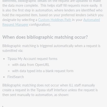
identified, bibliographic details on the request are updated to make
library
the data more complete. This helps staff fill requests more easily. It
need
is also the first step in automation, where lenders are identified who
to
hold the requested item, based on your preferred lenders (which you
do
designate by selecting a
Custom Holdings Path
in your
Automated
to
Request Manager
configuration).
take
advantage
When does bibliographic matching occur?
of
this
Bibliographic matching is triggered automatically when a request is
improvement?
submitted via:
Bug
fixes
Tipasa My Account request forms
and
with data from OpenURL
known
with data typed into a blank request form
issues
FirstSearch
Important
links
Bibliographic matching does not occur when ILL staff manually
create a request in the Tipasa staff interface unless the request is
Product
then sent manually to automation, as shown:
Insights
sessions
OCLC