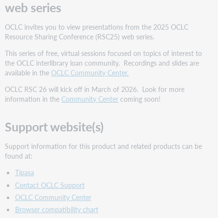
web series
OCLC invites you to view presentations from the 2025 OCLC
Resource Sharing Conference (RSC25) web series.
This series of free, virtual sessions focused on topics of interest to
the OCLC interlibrary loan community. Recordings and slides are
available in the
OCLC Community Center.
OCLC RSC 26 will kick off in March of 2026. Look for more
information in the
Community Center
coming soon!
Support website(s)
Support information for this product and related products can be
found at:
Tipasa
Contact OCLC Support
OCLC Community Center
Browser compatibility chart