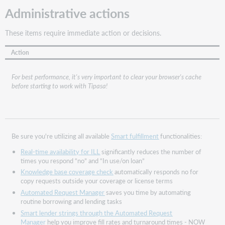
lenders
Administrative actions
What
is
These items require immediate action or decisions.
bibliographic
matching
Action
and
why
For best performance, it's very important to clear your browser's cache
is
before starting to work with Tipasa!
it
important?
When
does
bibliographic
Be sure you're utilizing all available
Smart fulfillment
functionalities:
matching
Real-time availability for ILL
significantly reduces the number of
occur?
times you respond “no” and “In use/on loan”
What
Knowledge base coverage check
automatically responds no for
changed
copy requests outside your coverage or license terms
with
Automated Request Manager
saves you time by automating
the
routine borrowing and lending tasks
December
Smart lender strings through the Automated Request
release?
Manager
help you improve fill rates and turnaround times - NOW