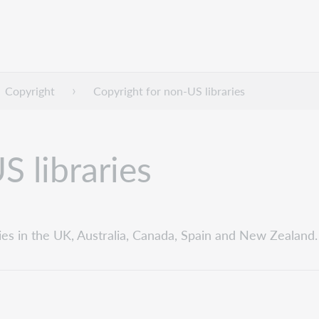
Copyright
Copyright for non-US libraries
S libraries
ies in the UK, Australia, Canada, Spain and New Zealand.