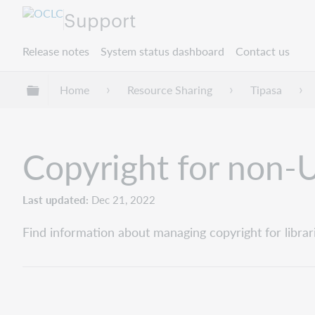
Support
Release notes
System status dashboard
Contact us
Expand/collapse global hierarchy
Home
Resource Sharing
Tipasa
Copyright for non-U
Last updated
Dec 21, 2022
Find information about managing copyright for librar