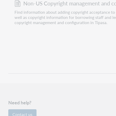
Non-US Copyright management and co
Find information about adding copyright acceptance to
well as copyright information for borrowing staff and l
copyright management and configuration in Tipasa.
Need help?
Contact us