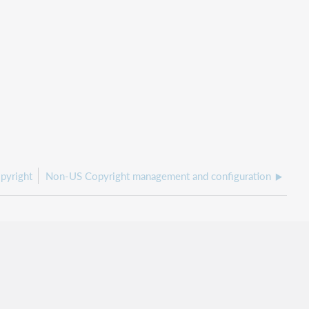
pyright
Non-US Copyright management and configuration