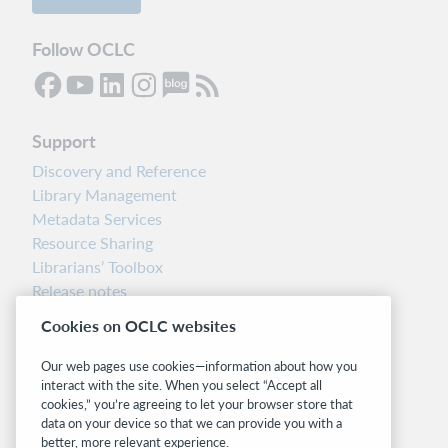
Follow OCLC
Support
Discovery and Reference
Library Management
Metadata Services
Resource Sharing
Librarians’ Toolbox
Release notes
System status dashboard
Cookies on OCLC websites
Related sites
Our web pages use cookies—information about how you
interact with the site. When you select “Accept all
OCLC.org
cookies,” you’re agreeing to let your browser store that
BibFormats
data on your device so that we can provide you with a
Community
better, more relevant experience.