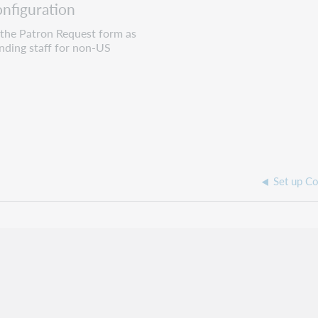
nfiguration
 the Patron Request form as
ending staff for non-US
Set up Co