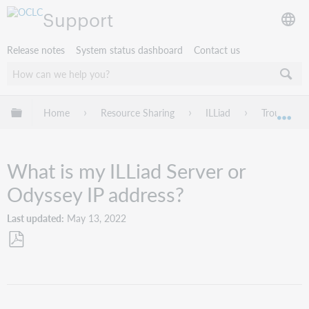
Support
Release notes
System status dashboard
Contact us
Expand/collapse global hierarchy
Home
Resource Sharing
ILLiad
Troublesho
Exp
What is my ILLiad Server or
Odyssey IP address?
Last updated
May 13, 2022
Save
as
PDF