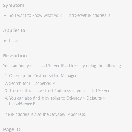
Symptom
You want to know what your ILLiad Server IP address is
Applies to
ILLiad
Resolution
You can find your ILLiad Server IP address by doing the following:
Open up the Customization Manager.
Search for ILLiadServerIP.
The result will have the IP address of your ILLiad Server.
You can also find it by going to
Odyssey
>
Defaults
>
ILLiadServerIP
.
The IP address is also the Odyssey IP address.
Page ID