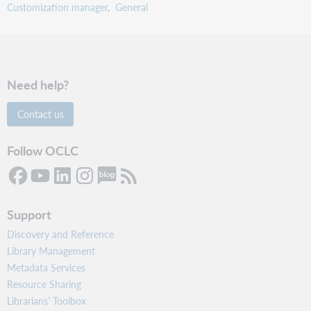
Customization manager
General
Need help?
Contact us
Follow OCLC
Support
Discovery and Reference
Library Management
Metadata Services
Resource Sharing
Librarians’ Toolbox