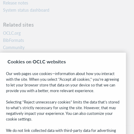
Release notes
System status dashboard
Related sites
OCLC.org
BibFormats
Community
Research
Cookies on OCLC websites
WebJunction
Developer Network
Our web pages use cookies—information about how you interact
with the site. When you select “Accept all cookies,” you’re agreeing
Stay in the know.
to let your browser store that data on your device so that we can
provide you with a better, more relevant experience.
Get the latest product updates, research, events, and much more—
right to your inbox.
Selecting “Reject unnecessary cookies” limits the data that’s stored
to what’s strictly necessary for using the site. However, that may
Subscribe now
negatively impact your experience. You can also customize your
cookie settings.
We do not link collected data with third-party data for advertising