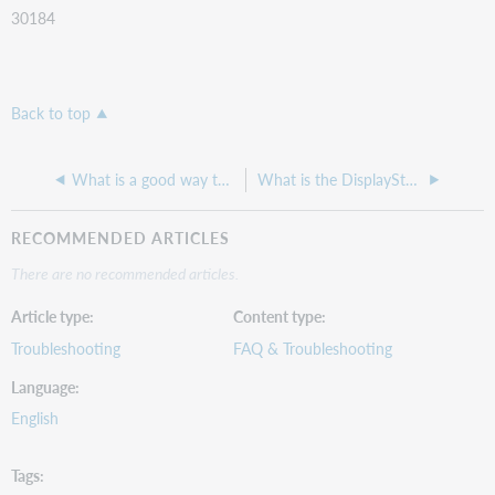
30184
Back to top
What is a good way to Troubleshoot the ILLiad Connection Manager?
What is the DisplayStatuses table used for in ILLiad?
RECOMMENDED ARTICLES
There are no recommended articles.
Article type
Content type
Troubleshooting
FAQ & Troubleshooting
Language
English
Tags