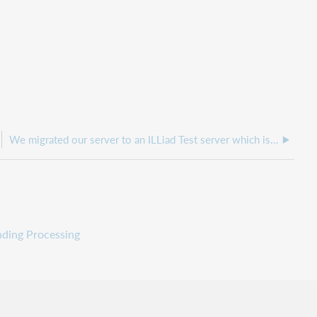
We migrated our server to an ILLiad Test server which is now production and when we go to the logon.html page, it is pointing back to the old server
nding Processing