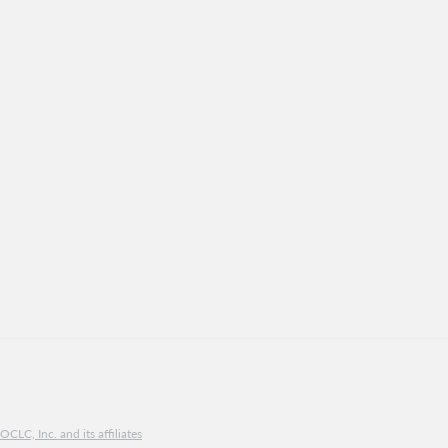
CLC, Inc. and its affiliates