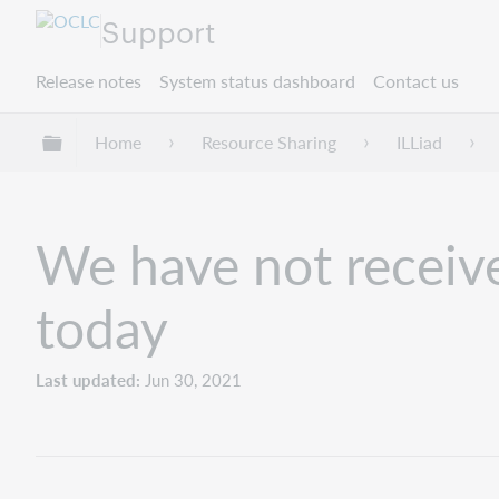
Support
Release notes
System status dashboard
Contact us
Expand/collapse global hierarchy
Home
Resource Sharing
ILLiad
We have not receive
today
Last updated
Jun 30, 2021