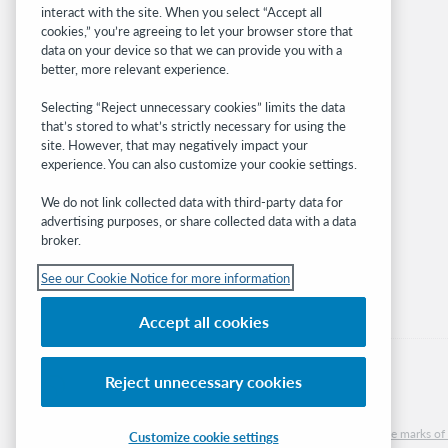
interact with the site. When you select “Accept all
OCLC.org
cookies,” you’re agreeing to let your browser store that
BibFormats
data on your device so that we can provide you with a
Community
better, more relevant experience.
Research
Selecting “Reject unnecessary cookies” limits the data
WebJunction
that’s stored to what’s strictly necessary for using the
Developer Network
site. However, that may negatively impact your
experience. You can also customize your cookie settings.
Stay in the know.
We do not link collected data with third-party data for
Get the latest product updates, research,
advertising purposes, or share collected data with a data
broker.
events, and much more—right to your inbox.
See our Cookie Notice for more information
Subscribe now
Accept all cookies
Reject unnecessary cookies
© 2026 OCLC
Domestic and international trademarks and/or service marks of O
Customize cookie settings