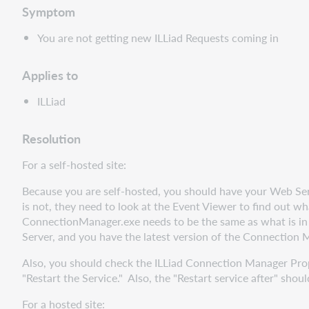
Symptom
You are not getting new ILLiad Requests coming in
Applies to
ILLiad
Resolution
For a self-hosted site:
Because you are self-hosted, you should have your Web Serve
is not, they need to look at the Event Viewer to find out what
ConnectionManager.exe needs to be the same as what is i
Server, and you have the latest version of the Connection 
Also, you should check the ILLiad Connection Manager Prope
"Restart the Service." Also, the "Restart service after" shou
For a hosted site: