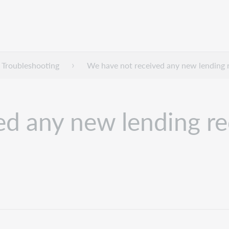
Troubleshooting
We have not received any new lending r
d any new lending req