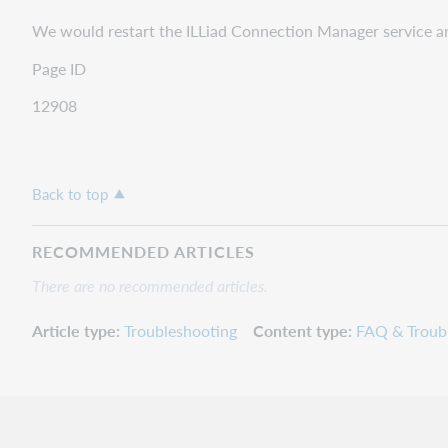
We would restart the ILLiad Connection Manager service a
Page ID
12908
Back to top
RECOMMENDED ARTICLES
There are no recommended articles.
Article type
Troubleshooting
Content type
FAQ & Troub