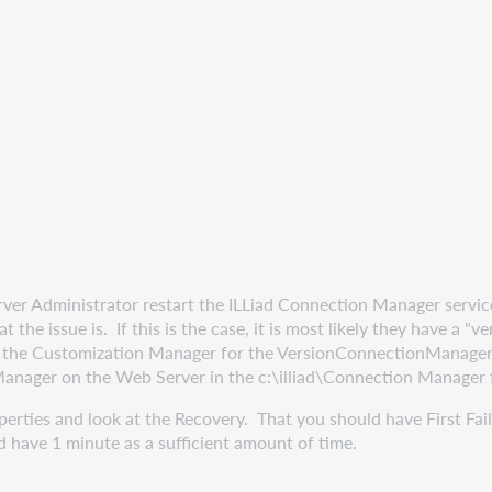
r Administrator restart the ILLiad Connection Manager service and
 the issue is. If this is the case, it is most likely they have a 
n the Customization Manager for the VersionConnectionManage
Manager on the Web Server in the c:\illiad\Connection Manager 
rties and look at the Recovery. That you should have First Failu
ld have 1 minute as a sufficient amount of time.