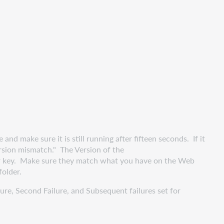
 make sure it is still running after fifteen seconds. If it
"version mismatch." The Version of the
r key. Make sure they match what you have on the Web
folder.
re, Second Failure, and Subsequent failures set for