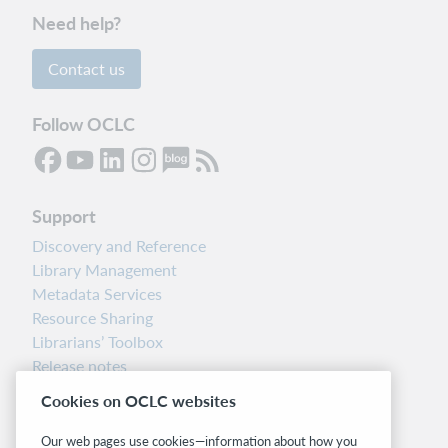
Need help?
Contact us
Follow OCLC
Support
Discovery and Reference
Library Management
Metadata Services
Resource Sharing
Librarians’ Toolbox
Release notes
System status dashboard
Cookies on OCLC websites
Related sites
Our web pages use cookies—information about how you