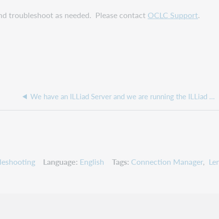
nd troubleshoot as needed. Please contact
OCLC Support
.
We have an ILLiad Server and we are running the ILLiad Updater, but it is showing we have the latest updates when we do not have them
leshooting
Language
English
Tags
Connection Manager
Le