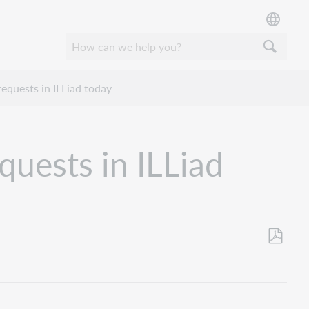
equests in ILLiad today
uests in ILLiad
Save
as
PDF