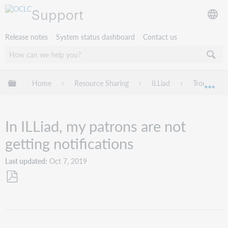
Support
Release notes
System status dashboard
Contact us
Expand/collapse global hierarchy
Home
Resource Sharing
ILLiad
Troublesho
Exp
In ILLiad, my patrons are not
getting notifications
Last updated
Oct 7, 2019
Save
as
PDF