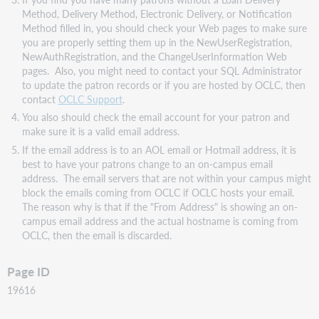
Method, Delivery Method, Electronic Delivery, or Notification
Method filled in, you should check your Web pages to make sure
you are properly setting them up in the NewUserRegistration,
NewAuthRegistration, and the ChangeUserInformation Web
pages. Also, you might need to contact your SQL Administrator
to update the patron records or if you are hosted by OCLC, then
contact
OCLC Support
.
You also should check the email account for your patron and
make sure it is a valid email address.
If the email address is to an AOL email or Hotmail address, it is
best to have your patrons change to an on-campus email
address. The email servers that are not within your campus might
block the emails coming from OCLC if OCLC hosts your email.
The reason why is that if the "From Address" is showing an on-
campus email address and the actual hostname is coming from
OCLC, then the email is discarded.
Page ID
19616