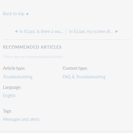
Back to top
In ILLiad, is there a way to delete a patron's request history while keeping stats and collection data?
In ILLiad, my screen display looks wrong
RECOMMENDED ARTICLES
There are no recommended articles.
Article type
Content type
Troubleshooting
FAQ & Troubleshooting
Language
English
Tags
Messages and alerts