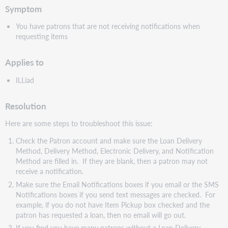
Symptom
You have patrons that are not receiving notifications when
requesting items
Applies to
ILLiad
Resolution
Here are some steps to troubleshoot this issue:
Check the Patron account and make sure the Loan Delivery
Method, Delivery Method, Electronic Delivery, and Notification
Method are filled in. If they are blank, then a patron may not
receive a notification.
Make sure the Email Notifications boxes if you email or the SMS
Notifications boxes if you send text messages are checked. For
example, if you do not have Item Pickup box checked and the
patron has requested a loan, then no email will go out.
If you find you have many patrons without a Loan Delivery