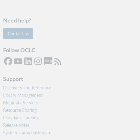
Need help?
Contact us
Follow OCLC
Support
Discovery and Reference
Library Management
Metadata Services
Resource Sharing
Librarians’ Toolbox
Release notes
System status dashboard