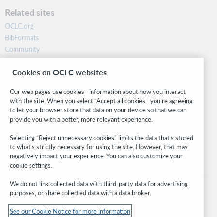
Related sites
OCLC.org
BibFormats
Community
Research
Cookies on OCLC websites
WebJunction
Developer Network
Our web pages use cookies—information about how you interact
with the site. When you select “Accept all cookies,” you’re agreeing
Stay in the know.
to let your browser store that data on your device so that we can
provide you with a better, more relevant experience.
Get the latest product updates, research, events, and much more—
right to your inbox.
Selecting “Reject unnecessary cookies” limits the data that’s stored
to what’s strictly necessary for using the site. However, that may
Subscribe now
negatively impact your experience. You can also customize your
cookie settings.
We do not link collected data with third-party data for advertising
purposes, or share collected data with a data broker.
See our Cookie Notice for more information