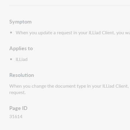
Symptom
When you update a request in your ILLiad Client, you wan
Applies to
ILLiad
Resolution
When you change the document type in your ILLiad Client, i
request.
Page ID
31614