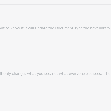
t to know if it will update the Document Type the next library 
t only changes what you see, not what everyone else sees. The n