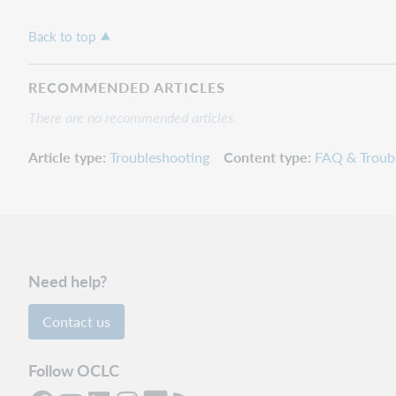
Back to top
RECOMMENDED ARTICLES
There are no recommended articles.
Article type
Troubleshooting
Content type
FAQ & Troub
Need help?
Contact us
Follow OCLC