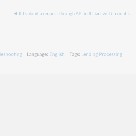
If I submit a request through API in ILLiad, will it count towards a patron's request limits?
leshooting
Language
English
Tags
Lending Processing