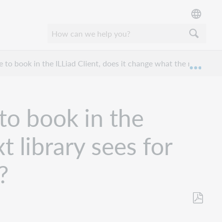
le to book in the ILLiad Client, does it change what the next libr
Expan
 to book in the
t library sees for
?
Save
as