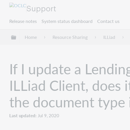
Support
Release notes
System status dashboard
Contact us
Expand/collapse global hierarchy
Home
Resource Sharing
ILLiad
If I update a Lendin
ILLiad Client, does 
the document type i
Last updated
Jul 9, 2020