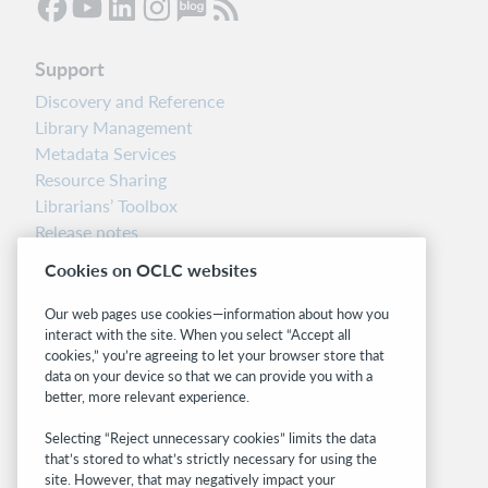
Support
Discovery and Reference
Library Management
Metadata Services
Resource Sharing
Librarians’ Toolbox
Release notes
System status dashboard
Cookies on OCLC websites
Related sites
Our web pages use cookies—information about how you
interact with the site. When you select “Accept all
OCLC.org
cookies,” you’re agreeing to let your browser store that
BibFormats
data on your device so that we can provide you with a
Community
better, more relevant experience.
Research
Selecting “Reject unnecessary cookies” limits the data
WebJunction
that’s stored to what’s strictly necessary for using the
Developer Network
site. However, that may negatively impact your