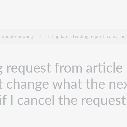
Troubleshooting
If I update a Lending request from artic
g request from article
it change what the nex
f I cancel the request