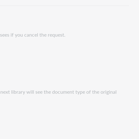
PDF
sees if you cancel the request.
ext library will see the document type of the original