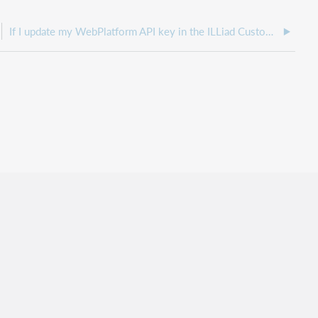
If I update my WebPlatform API key in the ILLiad Customization Manager, do any services need to be restarted?