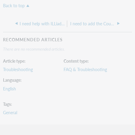
Back to top
I need help with ILLiad WebPlatform API
I need to add the Country field in the ILLiad Registration and ChangeUserInformation pages, how do I do this?
RECOMMENDED ARTICLES
There are no recommended articles.
Article type
Content type
Troubleshooting
FAQ & Troubleshooting
Language
English
Tags
General