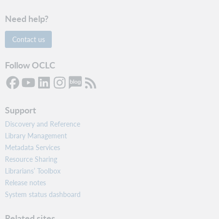
Need help?
Contact us
Follow OCLC
Support
Discovery and Reference
Library Management
Metadata Services
Resource Sharing
Librarians’ Toolbox
Release notes
System status dashboard
Related sites