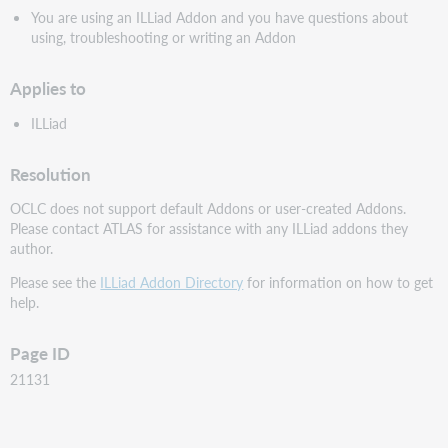
You are using an ILLiad Addon and you have questions about
using, troubleshooting or writing an Addon
Applies to
ILLiad
Resolution
OCLC does not support default Addons or user-created Addons.
Please contact ATLAS for assistance with any ILLiad addons they
author.
Please see the
ILLiad Addon Directory
for information on how to get
help.
Page ID
21131