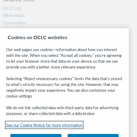
OCLC.org
BibFormats
Community
Research
Cookies on OCLC websites
WebJunction
Developer Network
Our web pages use cookies—information about how you interact
with the site. When you select “Accept all cookies,” you’re agreeing
Stay in the know.
to let your browser store that data on your device so that we can
provide you with a better, more relevant experience.
Get the latest product updates, research, events, and much more—
right to your inbox.
Selecting “Reject unnecessary cookies” limits the data that’s stored
to what’s strictly necessary for using the site. However, that may
Subscribe now
negatively impact your experience. You can also customize your
cookie settings.
We do not link collected data with third-party data for advertising
purposes, or share collected data with a data broker.
See our Cookie Notice for more information
© 2026 OCLC