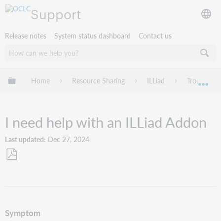
Support
Release notes
System status dashboard
Contact us
Expand/collapse global hierarchy
Home
Resource Sharing
ILLiad
Troublesho
Exp
I need help with an ILLiad Addon
Last updated
Dec 27, 2024
Save
as
PDF
Symptom