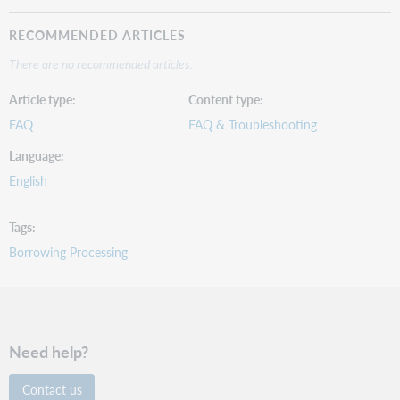
RECOMMENDED ARTICLES
There are no recommended articles.
Article type
Content type
FAQ
FAQ & Troubleshooting
Language
English
Tags
Borrowing Processing
Need help?
Contact us