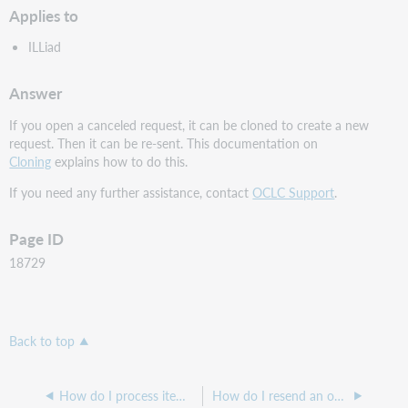
Applies to
ILLiad
Answer
If you open a canceled request, it can be cloned to create a new
request. Then it can be re-sent. This documentation on
Cloning
explains how to do this.
If you need any further assistance, contact
OCLC Support
.
Page ID
18729
Back to top
How do I process items that I am going to receive as electronic articles?
How do I resend an overdue notice in ILLiad?