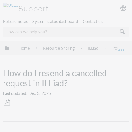
Support
Release notes
System status dashboard
Contact us
Expand/collapse global hierarchy
Home
Resource Sharing
ILLiad
Troublesho
Exp
How do I resend a cancelled
request in ILLiad?
Last updated
Dec 3, 2025
Save
as
PDF