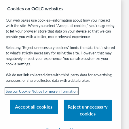
Research
Cookies on OCLC websites
WebJunction
Developer Network
Our web pages use cookies—information about how you interact
with the site. When you select “Accept all cookies,” you’re agreeing
Stay in the know.
to let your browser store that data on your device so that we can
provide you with a better, more relevant experience.
Get the latest product updates, research, events, and much more—
right to your inbox.
Selecting “Reject unnecessary cookies” limits the data that’s stored
to what’s strictly necessary for using the site. However, that may
Subscribe now
negatively impact your experience. You can also customize your
cookie settings.
We do not link collected data with third-party data for advertising
purposes, or share collected data with a data broker.
See our Cookie Notice for more information
© 2026 OCLC
Domestic and international trademarks and/or service marks of OCLC, Inc. and
Accept all cookies
Reject unnecessary
its affiliates
cookies
Cookie notice
Cookie list and settings
Privacy policy
Accessibility statement
ISO 27001 Certificate
Sign in