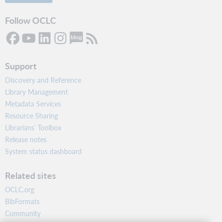
Follow OCLC
Support
Discovery and Reference
Library Management
Metadata Services
Resource Sharing
Librarians’ Toolbox
Release notes
System status dashboard
Related sites
OCLC.org
BibFormats
Community