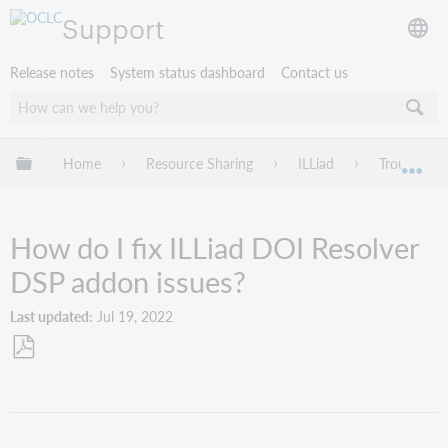
Support
Release notes
System status dashboard
Contact us
Expand/collapse global hierarchy
Home
Resource Sharing
ILLiad
Troublesho
Exp
How do I fix ILLiad DOI Resolver
DSP addon issues?
Last updated
Jul 19, 2022
Save
as
PDF