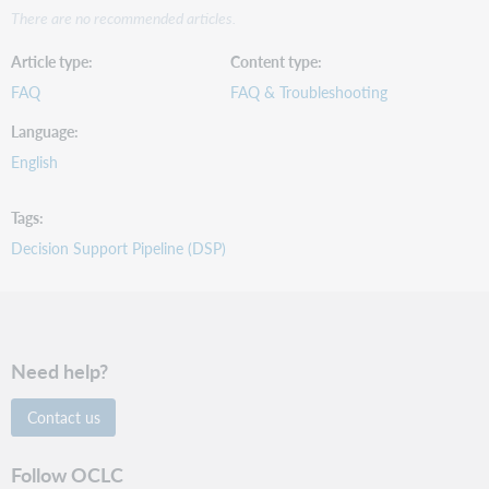
There are no recommended articles.
Article type
Content type
FAQ
FAQ & Troubleshooting
Language
English
Tags
Decision Support Pipeline (DSP)
Need help?
Contact us
Follow OCLC