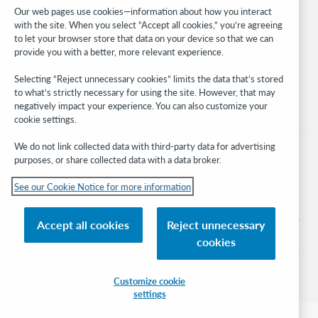
Developer Network
Our web pages use cookies—information about how you interact
with the site. When you select “Accept all cookies,” you’re agreeing
Stay in the know.
to let your browser store that data on your device so that we can
provide you with a better, more relevant experience.
Get the latest product updates, research, events, and much more—
right to your inbox.
Selecting “Reject unnecessary cookies” limits the data that’s stored
to what’s strictly necessary for using the site. However, that may
Subscribe now
negatively impact your experience. You can also customize your
cookie settings.
We do not link collected data with third-party data for advertising
purposes, or share collected data with a data broker.
See our Cookie Notice for more information
© 2026 OCLC
Domestic and international trademarks and/or service marks of OCLC, Inc. and
Accept all cookies
Reject unnecessary
its affiliates
cookies
Cookie notice
Cookie list and settings
Privacy policy
Accessibility statement
ISO 27001 Certificate
Sign in
Customize cookie
settings