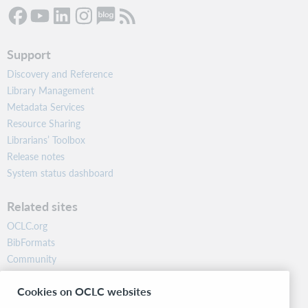
Support
Discovery and Reference
Library Management
Metadata Services
Resource Sharing
Librarians’ Toolbox
Release notes
System status dashboard
Related sites
OCLC.org
BibFormats
Community
Research
Cookies on OCLC websites
WebJunction