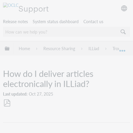
Support
Release notes
System status dashboard
Contact us
Expand/collapse global hierarchy
Home
Resource Sharing
ILLiad
Troublesho
Exp
How do I deliver articles
electronically in ILLiad?
Last updated
Oct 27, 2025
Save
as
PDF