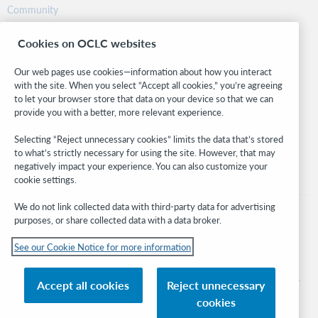
Community
Research
Cookies on OCLC websites
WebJunction
Developer Network
Our web pages use cookies—information about how you interact
with the site. When you select “Accept all cookies,” you’re agreeing
Stay in the know.
to let your browser store that data on your device so that we can
provide you with a better, more relevant experience.
Get the latest product updates, research, events, and much more—
right to your inbox.
Selecting “Reject unnecessary cookies” limits the data that’s stored
to what’s strictly necessary for using the site. However, that may
Subscribe now
negatively impact your experience. You can also customize your
cookie settings.
We do not link collected data with third-party data for advertising
purposes, or share collected data with a data broker.
See our Cookie Notice for more information
© 2026 OCLC
Domestic and international trademarks and/or service marks of OCLC, Inc. and
Accept all cookies
Reject unnecessary
its affiliates
cookies
Cookie notice
Cookie list and settings
Privacy policy
Accessibility statement