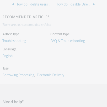
How do I delete users from my ILLiad Database?
How do I disable Direct Request in ILLiad?
RECOMMENDED ARTICLES
There are no recommended articles.
Article type
Content type
Troubleshooting
FAQ & Troubleshooting
Language
English
Tags
Borrowing Processing
Electronic Delivery
Need help?