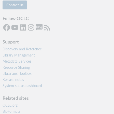
Contact us
Follow OCLC
Support
Discovery and Reference
Library Management
Metadata Services
Resource Sharing
Librarians’ Toolbox
Release notes
System status dashboard
Related sites
OCLC.org
BibFormats