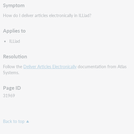
Symptom
How do I deliver articles electronically in ILLiad?
Applies to
ILLiad
Resolution
Follow the
Deliver Articles Electronically
documentation from Atlas
Systems.
Page ID
31969
Back to top