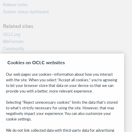
Release notes
System status dashboard
Related sites
OCLC.org
BibFormats
Community
Research
Cookies on OCLC websites
WebJunction
Developer Network
Our web pages use cookies—information about how you interact
with the site. When you select “Accept all cookies,” you’re agreeing
Stay in the know.
to let your browser store that data on your device so that we can
provide you with a better, more relevant experience.
Get the latest product updates, research, events, and much more—
right to your inbox.
Selecting “Reject unnecessary cookies” limits the data that’s stored
to what’s strictly necessary for using the site. However, that may
Subscribe now
negatively impact your experience. You can also customize your
cookie settings.
We do not link collected data with third-party data for advertising