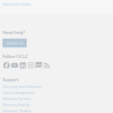
Install and Update
Need help?
Contact us
Follow OCLC
Support
Discovery and Reference
Library Management
Metadata Services
Resource Sharing
Librarians’ Toolbox