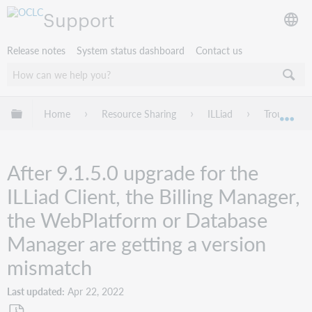
Support
Release notes
System status dashboard
Contact us
Expand/collapse global hierarchy
Home
Resource Sharing
ILLiad
Troublesho
Exp
After 9.1.5.0 upgrade for the
ILLiad Client, the Billing Manager,
the WebPlatform or Database
Manager are getting a version
mismatch
Last updated
Apr 22, 2022