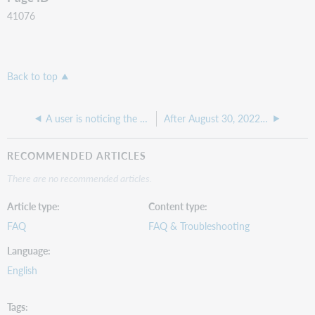
41076
Back to top
A user is noticing the OCLC number on a request changes after the request is sent, why is this?
After August 30, 2022, I can no longer access the Copyright Clearance Center from ILLiad
RECOMMENDED ARTICLES
There are no recommended articles.
Article type
Content type
FAQ
FAQ & Troubleshooting
Language
English
Tags