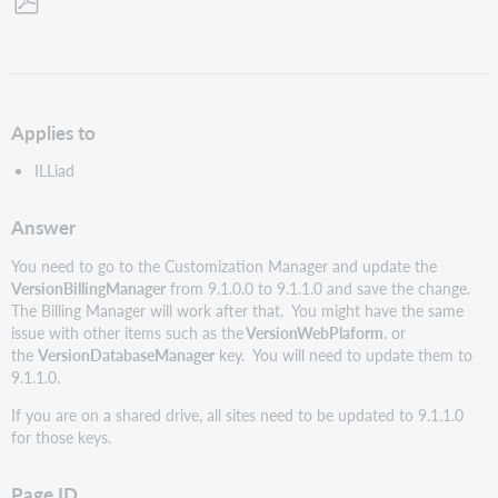
Save
as
PDF
Applies to
ILLiad
Answer
You need to go to the Customization Manager and update the
VersionBillingManager
from 9.1.0.0 to 9.1.1.0 and save the change.
The Billing Manager will work after that. You might have the same
issue with other items such as the
VersionWebPlaform
. or
the
VersionDatabaseManager
key. You will need to update them to
9.1.1.0.
If you are on a shared drive, all sites need to be updated to 9.1.1.0
for those keys.
Page ID