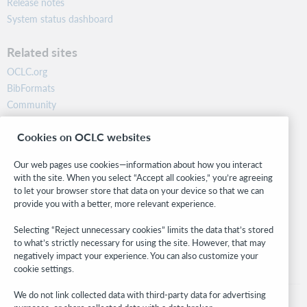
Release notes
System status dashboard
Related sites
OCLC.org
BibFormats
Community
Research
Cookies on OCLC websites
WebJunction
Developer Network
Our web pages use cookies—information about how you interact
with the site. When you select “Accept all cookies,” you’re agreeing
Stay in the know.
to let your browser store that data on your device so that we can
provide you with a better, more relevant experience.
Get the latest product updates, research, events, and much more—
right to your inbox.
Selecting “Reject unnecessary cookies” limits the data that’s stored
to what’s strictly necessary for using the site. However, that may
Subscribe now
negatively impact your experience. You can also customize your
cookie settings.
We do not link collected data with third-party data for advertising