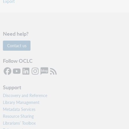
Export
Need help?
Contact us
Follow OCLC
Support
Discovery and Reference
Library Management
Metadata Services
Resource Sharing
Librarians’ Toolbox