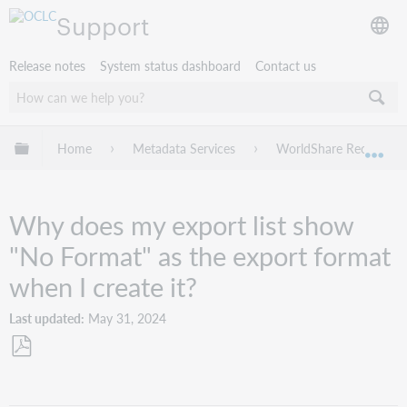
Support
Release notes
System status dashboard
Contact us
Expand/collapse global hierarchy
Home
Metadata Services
WorldShare Record Ma
Exp
Why does my export list show
"No Format" as the export format
when I create it?
Last updated
May 31, 2024
Save
as