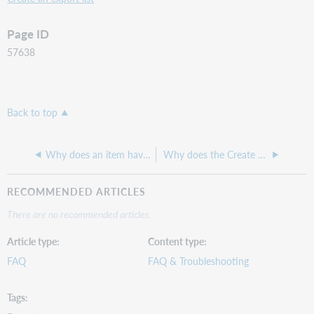
Page ID
57638
Back to top
Why does an item have a shelving location that does not exist on our Holding Codes & Translation Table?
Why does the Create date for my new authority record show a date from years ago?
RECOMMENDED ARTICLES
There are no recommended articles.
Article type
Content type
FAQ
FAQ & Troubleshooting
Tags