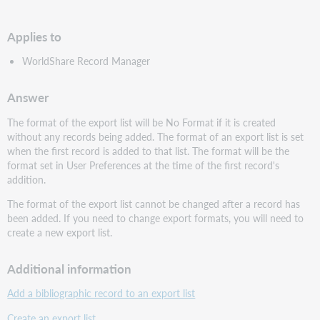
PDF
Applies to
WorldShare Record Manager
Answer
The format of the export list will be No Format if it is created
without any records being added. The format of an export list is set
when the first record is added to that list. The format will be the
format set in User Preferences at the time of the first record's
addition.
The format of the export list cannot be changed after a record has
been added. If you need to change export formats, you will need to
create a new export list.
Additional information
Add a bibliographic record to an export list
Create an export list