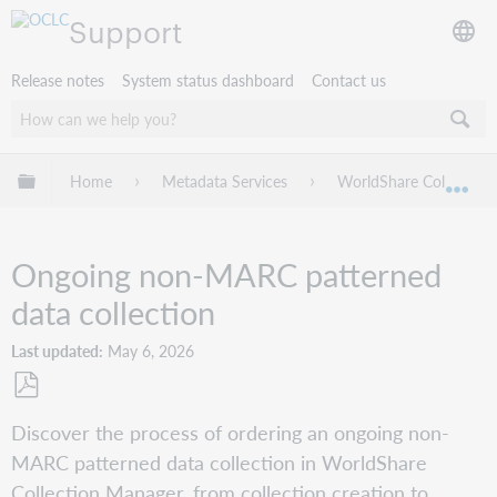
Support
Release notes
System status dashboard
Contact us
Expand/collapse global hierarchy
Home
Metadata Services
WorldShare Collection
Exp
Ongoing non-MARC patterned
data collection
Last updated
May 6, 2026
Save
Discover the process of ordering an ongoing non-
as
MARC patterned data collection in WorldShare
PDF
Collection Manager, from collection creation to