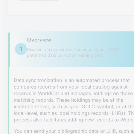
Overview
1
Discover an overview of the ongoing non-MARC
patterned data collection learning path.
Data synchronization is an automated process that
compares records from your local catalog against
records in WorldCat and manages holdings on those
matching records. These holdings may be at the
institution-level, such as your OCLC symbol, or at th
local-level, such as local holdings records (LHRs). Th
process also facilitates adding new records to World
You can send your bibliographic data or LHR, such a