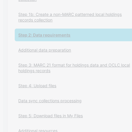
Step 1b: Create a non-MARC patterned local holdings
records collection
Step 2: Data requirements
Additional data preparation
Step 3: MARC 21 format for holdings data and OCLC local
holdings records
Step 4: Upload files
Data sync collections processing
Step 5: Download files in My Files
Additional resources