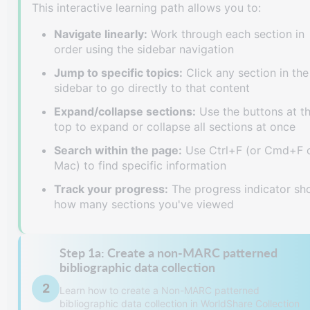
This interactive learning path allows you to:
Navigate linearly:
Work through each section in
order using the sidebar navigation
Jump to specific topics:
Click any section in the
sidebar to go directly to that content
Expand/collapse sections:
Use the buttons at t
top to expand or collapse all sections at once
Search within the page:
Use Ctrl+F (or Cmd+F 
Mac) to find specific information
Track your progress:
The progress indicator s
how many sections you've viewed
Step 1a: Create a non-MARC patterned
bibliographic data collection
2
Learn how to create a Non-MARC patterned
bibliographic data collection in WorldShare Collection