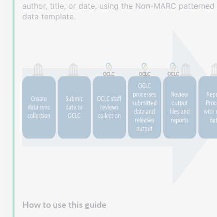
author, title, or date, using the Non-MARC patterned
data template.
How to use this guide