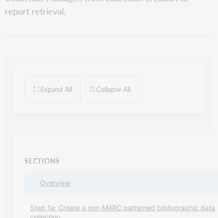
report retrieval.
Expand All
Collapse All
SECTIONS
Overview
Step 1a: Create a non-MARC patterned bibliographic data
collection