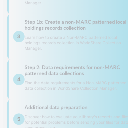
Manager.
Step 1b: Create a non-MARC patterned local
Caution:
holdings records collection
3
Please contact
OCLC Support
before creat
Learn how to create a Non-MARC patterned local
holdings records collection in WorldShare Collection
a collection for a Non-MARC Patterned
Manager.
bibliographic data collection.
Note: There is a fee associated with buil
records for a Non-MARC Patterned
Step 2: Data requirements for non-MARC
bibliographic data collection.
Caution:
patterned data collections
When entering text into text fields (e.g.,
4
Please contact
OCLC Support
before creating a
Find the data requirements for a Non-MARC patterned
Comment, Description, etc.):
data collection in WorldShare Collection Manager.
Non-MARC patterned local holdings records
Do not add new lines. All text needs to
collection.
in one paragraph.
Note: There might be a fee associated with
Additional data preparation
building records for a Non-MARC patterned loca
Do not copy and paste text from Micro
Data requirements for non-MARC patterned
holdings records collection.
Word, email, a web browser, or other
Discover how to evaluate your library's records and file
5
bibliographic data
sources. Pasted text can contain hidde
for potential problems before sending your files for dat
When entering text into text fields (e.g., Commen
formatting codes.
sync processing.