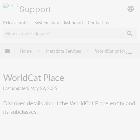
Support
Release notes
System status dashboard
Contact us
Expand/collapse global hierarchy
Home
Metadata Services
WorldCat ontology guid
Exp
WorldCat Place
Last updated
May 29, 2025
Discover details about the WorldCat Place entity and
its subclasses.