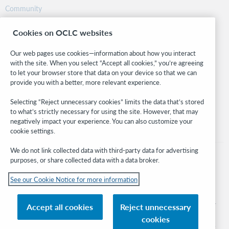
Community
Research
Cookies on OCLC websites
WebJunction
Developer Network
Our web pages use cookies—information about how you interact
with the site. When you select “Accept all cookies,” you’re agreeing
Stay in the know.
to let your browser store that data on your device so that we can
provide you with a better, more relevant experience.
Get the latest product updates, research, events, and much more—
right to your inbox.
Selecting “Reject unnecessary cookies” limits the data that’s stored
to what’s strictly necessary for using the site. However, that may
Subscribe now
negatively impact your experience. You can also customize your
cookie settings.
We do not link collected data with third-party data for advertising
purposes, or share collected data with a data broker.
See our Cookie Notice for more information
© 2026 OCLC
Domestic and international trademarks and/or service marks of OCLC, Inc. and
Accept all cookies
Reject unnecessary
its affiliates
cookies
Cookie notice
Cookie list and settings
Privacy policy
Accessibility statement