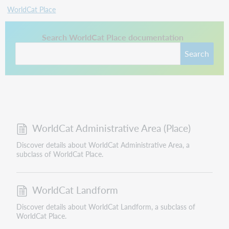
WorldCat Place
This link opens in a new tab.
Search WorldCat Place documentation
Search
WorldCat Administrative Area (Place)
Discover details about WorldCat Administrative Area, a
subclass of WorldCat Place.
WorldCat Landform
Discover details about WorldCat Landform, a subclass of
WorldCat Place.