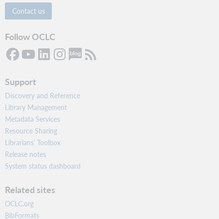
Contact us
Follow OCLC
Support
Discovery and Reference
Library Management
Metadata Services
Resource Sharing
Librarians’ Toolbox
Release notes
System status dashboard
Related sites
OCLC.org
BibFormats