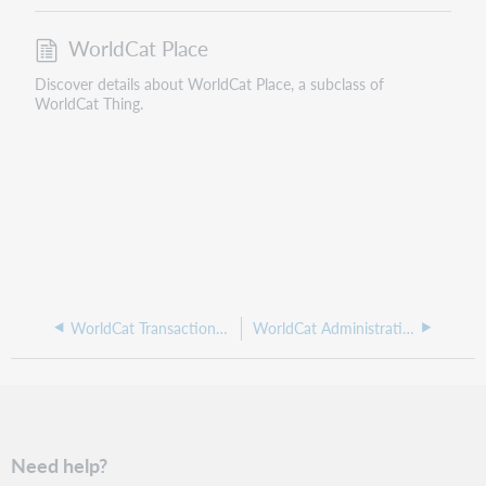
WorldCat Place
Discover details about WorldCat Place, a subclass of
WorldCat Thing.
WorldCat Transactional Event
WorldCat Administrative Area (Place)
Need help?