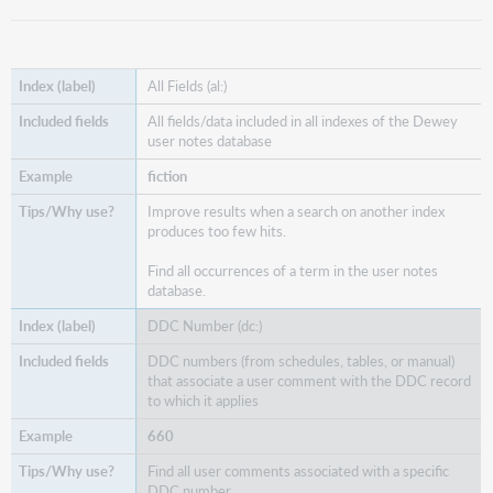
All Fields (al:)
All fields/data included in all indexes of the Dewey
user notes database
fiction
Improve results when a search on another index
produces too few hits.
Find all occurrences of a term in the user notes
database.
DDC Number (dc:)
DDC numbers (from schedules, tables, or manual)
that associate a user comment with the DDC record
to which it applies
660
Find all user comments associated with a specific
DDC number.