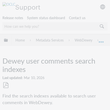
Support
Release notes
System status dashboard
Contact us
Expand/collapse global hierarchy
Home
Metadata Services
WebDewey
Cre
Exp
Dewey user comments search
indexes
Last updated
Mar 10, 2026
Save
Find the search indexes available to search user
as
comments in WebDewey.
PDF