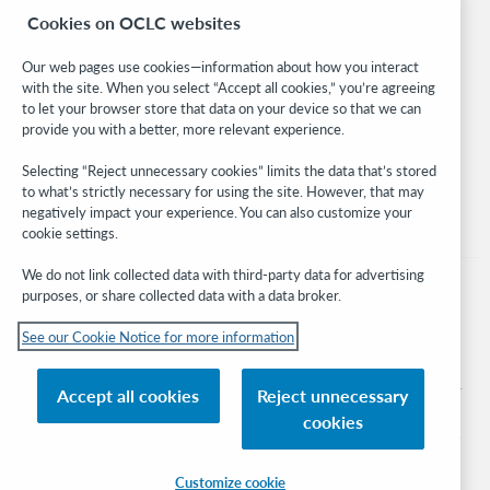
Cookies on OCLC websites
WebJunction
Developer Network
Our web pages use cookies—information about how you interact
with the site. When you select “Accept all cookies,” you’re agreeing
Stay in the know.
to let your browser store that data on your device so that we can
provide you with a better, more relevant experience.
Get the latest product updates, research, events, and much more—
right to your inbox.
Selecting “Reject unnecessary cookies” limits the data that’s stored
to what’s strictly necessary for using the site. However, that may
Subscribe now
negatively impact your experience. You can also customize your
cookie settings.
We do not link collected data with third-party data for advertising
purposes, or share collected data with a data broker.
See our Cookie Notice for more information
© 2026 OCLC
Domestic and international trademarks and/or service marks of OCLC, Inc. and
Accept all cookies
Reject unnecessary
its affiliates
cookies
Cookie notice
Cookie list and settings
Privacy policy
Accessibility statement
ISO 27001 Certificate
Sign in
Customize cookie