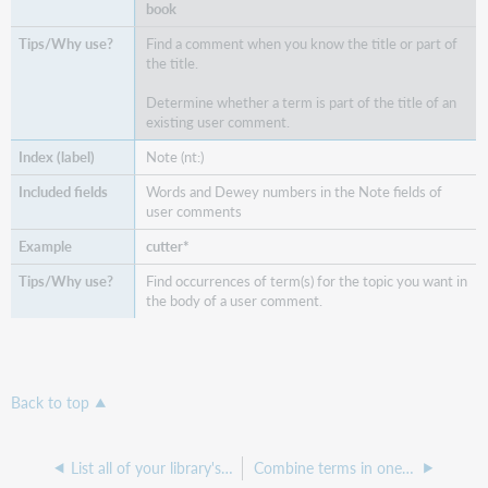
book
Find a comment when you know the title or part of
the title.
Determine whether a term is part of the title of an
existing user comment.
Note (nt:)
Words and Dewey numbers in the Note fields of
user comments
cutter*
Find occurrences of term(s) for the topic you want in
the body of a user comment.
Back to top
List all of your library's user comments
Combine terms in one index