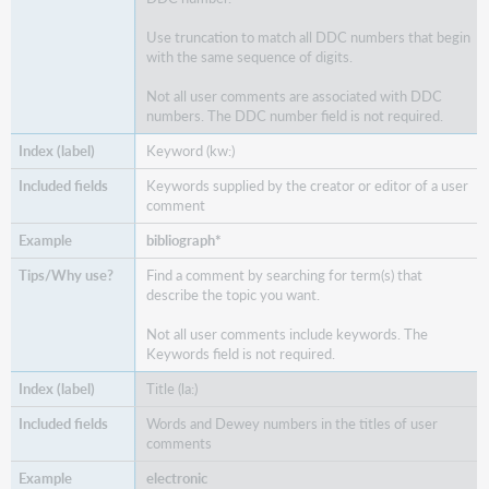
Use truncation to match all DDC numbers that begin
with the same sequence of digits.
Not all user comments are associated with DDC
numbers. The DDC number field is not required.
Keyword (kw:)
Keywords supplied by the creator or editor of a user
comment
bibliograph*
Find a comment by searching for term(s) that
describe the topic you want.
Not all user comments include keywords. The
Keywords field is not required.
Title (la:)
Words and Dewey numbers in the titles of user
comments
electronic