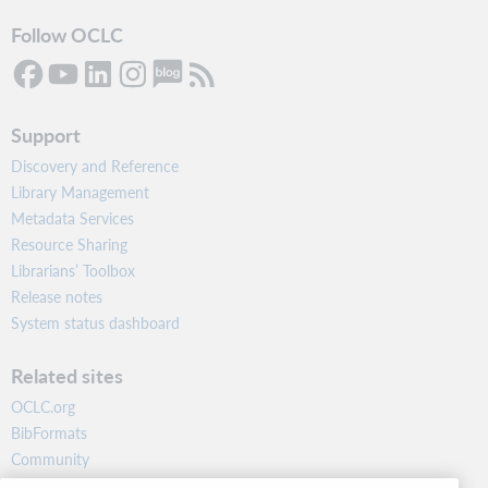
Follow OCLC
Support
Discovery and Reference
Library Management
Metadata Services
Resource Sharing
Librarians’ Toolbox
Release notes
System status dashboard
Related sites
OCLC.org
BibFormats
Community
Research