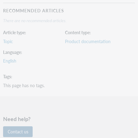
RECOMMENDED ARTICLES
There are no recommended articles.
Article type
Content type
Topic
Product documentation
Language
English
Tags
This page has no tags.
Need help?
Contact us