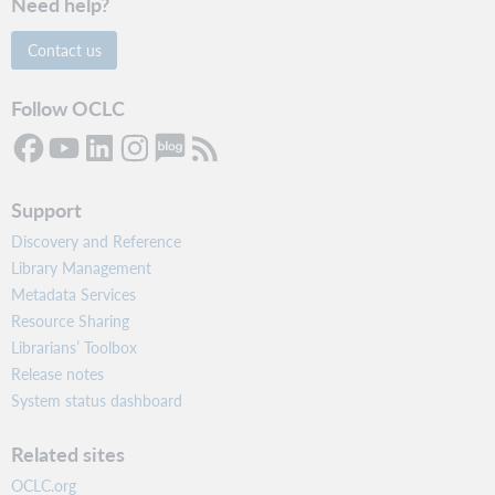
Need help?
Contact us
Follow OCLC
Support
Discovery and Reference
Library Management
Metadata Services
Resource Sharing
Librarians’ Toolbox
Release notes
System status dashboard
Related sites
OCLC.org