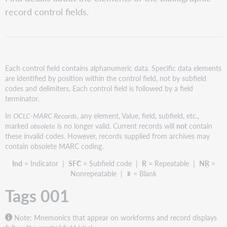
001
record control fields.
Records
containing
OCLC
numbers
1-
99999999
Each control field contains alphanumeric data. Specific data elements
are identified by position within the control field, not by subfield
Records
codes and delimiters. Each control field is followed by a field
containing
terminator.
OCLC numbers
100000000
In
OCLC-MARC Records
, any element, Value, field, subfield, etc.,
through
marked
obsolete
is no longer valid. Current records will
not
contain
999999999
these invalid codes. However, records supplied from archives may
Records
contain obsolete MARC coding.
containing
OCLC
Ind
= Indicator |
SFC
= Subfield code |
R
= Repeatable |
NR
=
numbers
Nonrepeatable |
= Blank
1
Tags 001
billion
and
higher
Note: Mnemonics that appear on workforms and record displays
Partnering