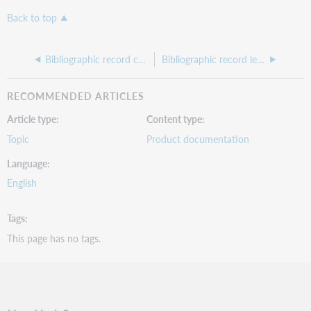
Back to top
Bibliographic record control field
Bibliographic record leader
RECOMMENDED ARTICLES
Article type
Content type
Topic
Product documentation
Language
English
Tags
This page has no tags.