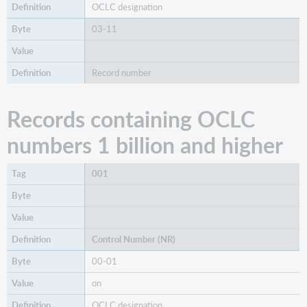
OCLC designation
03-11
Record number
Records containing OCLC
numbers 1 billion and higher
001
Control Number (NR)
00-01
on
OCLC designation