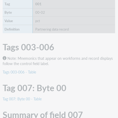
001
00-02
pct
Partnering data record
Tags 003-006
Note: Mnemonics that appear on workforms and record displays
follow the control field label.
Tags 003-006 - Table
Tag 007: Byte 00
Tag 007: Byte 00 - Table
Summary of field 007