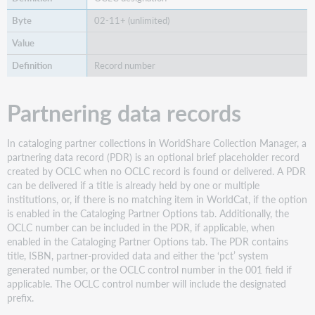
02-11+ (unlimited)
Record number
Partnering data records
In cataloging partner collections in WorldShare Collection Manager, a
partnering data record (PDR) is an optional brief placeholder record
created by OCLC when no OCLC record is found or delivered. A PDR
can be delivered if a title is already held by one or multiple
institutions, or, if there is no matching item in WorldCat, if the option
is enabled in the Cataloging Partner Options tab. Additionally, the
OCLC number can be included in the PDR, if applicable, when
enabled in the Cataloging Partner Options tab. The PDR contains
title, ISBN, partner-provided data and either the ‘pct’ system
generated number, or the OCLC control number in the 001 field if
applicable. The OCLC control number will include the designated
prefix.