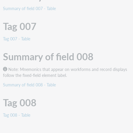
Summary of field 007 - Table
Tag 007
Tag 007 - Table
Summary of field 008
Note: Mnemonics that appear on workforms and record displays
follow the fixed-field element label.
Summary of field 008 - Table
Tag 008
Tag 008 - Table