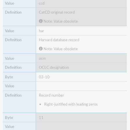
008
ccd
CatCD original record
Note: Value obsolete
har
Harvard database record
Note: Value obsolete
ocm
OCLC designation
03-10
Record number
Right-justified with leading zeros
11