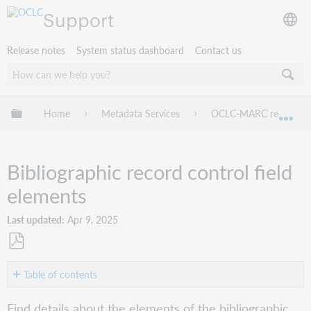
Support
Release notes
System status dashboard
Contact us
Expand/collapse global hierarchy
Home
Metadata Services
OCLC-MARC records
Exp
Bibliographic record control field
elements
Last updated
Apr 9, 2025
Save
as
Table of contents
PDF
Tags
Find details about the elements of the bibliographic