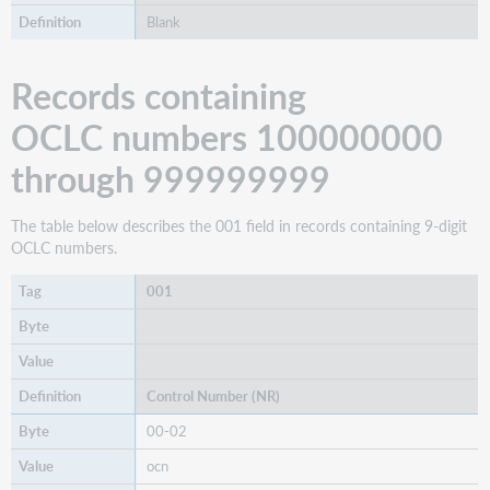
Blank
Records containing
OCLC numbers 100000000
through 999999999
The table below describes the 001 field in records containing 9-digit
OCLC numbers.
001
Control Number (NR)
00-02
ocn