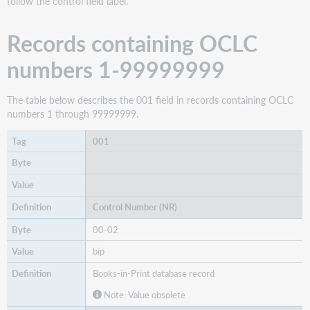
follow the control field label.
data
records
Records containing OCLC
Tags
003-
numbers 1-99999999
006
Tag
The table below describes the 001 field in records containing OCLC
007:
numbers 1 through 99999999.
Byte
00
001
Summary
of
field
007
Control Number (NR)
Tag
007
00-02
Summary
bip
of
field
Books-in-Print database record
008
Note: Value obsolete
Tag