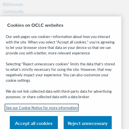
BibFormats
Community
Research
Cookies on OCLC websites
WebJunction
Developer Network
Our web pages use cookies—information about how you interact
with the site. When you select “Accept all cookies,” you’re agreeing
Stay in the know.
to let your browser store that data on your device so that we can
provide you with a better, more relevant experience.
Get the latest product updates, research, events, and much more—
right to your inbox.
Selecting “Reject unnecessary cookies” limits the data that’s stored
to what’s strictly necessary for using the site. However, that may
Subscribe now
negatively impact your experience. You can also customize your
cookie settings.
We do not link collected data with third-party data for advertising
purposes, or share collected data with a data broker.
See our Cookie Notice for more information
© 2026 OCLC
Domestic and international trademarks and/or service marks of OCLC, Inc. and
Accept all cookies
Reject unnecessary
its affiliates