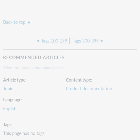
Back to top
Tags 100-199
Tags 300-399
RECOMMENDED ARTICLES
There are no recommended articles.
Article type
Content type
Topic
Product documentation
Language
English
Tags
This page has no tags.