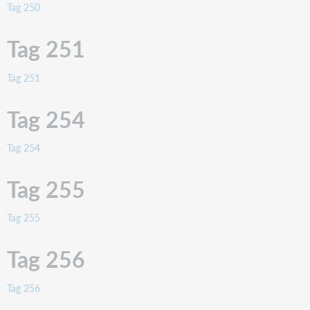
Tag 250
Tag 251
Tag 251
Tag 254
Tag 254
Tag 255
Tag 255
Tag 256
Tag 256