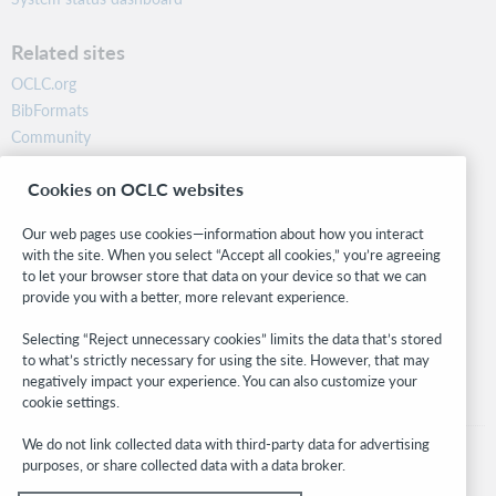
Related sites
OCLC.org
BibFormats
Community
Research
Cookies on OCLC websites
WebJunction
Developer Network
Our web pages use cookies—information about how you interact
with the site. When you select “Accept all cookies,” you’re agreeing
Stay in the know.
to let your browser store that data on your device so that we can
provide you with a better, more relevant experience.
Get the latest product updates, research, events, and much more—
right to your inbox.
Selecting “Reject unnecessary cookies” limits the data that’s stored
to what’s strictly necessary for using the site. However, that may
Subscribe now
negatively impact your experience. You can also customize your
cookie settings.
We do not link collected data with third-party data for advertising
purposes, or share collected data with a data broker.