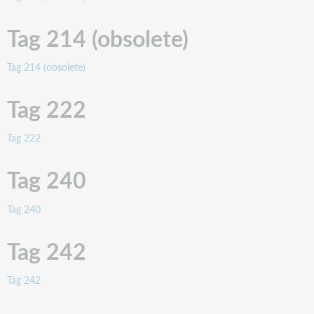
Tag
247
Tag 214 (obsolete)
Tag
250
Tag 214 (obsolete)
Tag
251
Tag 222
Tag
254
Tag 222
Tag
255
Tag 240
Tag
256
Tag
Tag 240
257
Tag
Tag 242
258
Tag
Tag 242
260
Tag
261