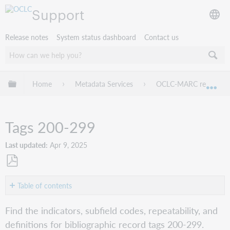
Support
Release notes
System status dashboard
Contact us
Expand/collapse global hierarchy
Home
Metadata Services
OCLC-MARC records
Exp
Tags 200-299
Last updated
Apr 9, 2025
Save
as
Table of contents
PDF
Tag
Find the indicators, subfield codes, repeatability, and
210
definitions for bibliographic record tags 200-299.
Tag