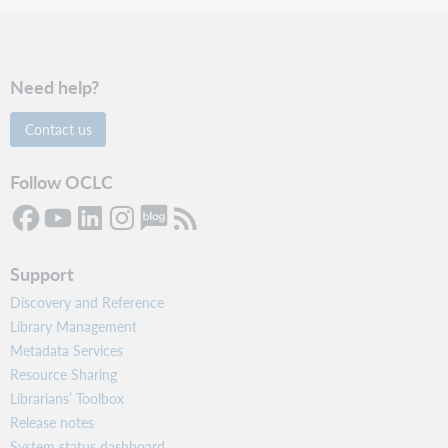
Need help?
Contact us
Follow OCLC
Support
Discovery and Reference
Library Management
Metadata Services
Resource Sharing
Librarians’ Toolbox
Release notes
System status dashboard