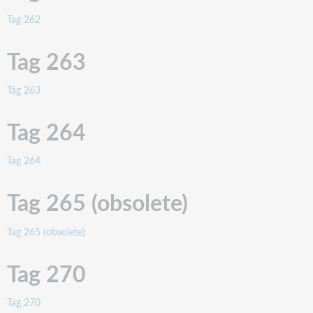
Tag 262
Tag 263
Tag 263
Tag 264
Tag 264
Tag 265 (obsolete)
Tag 265 (obsolete)
Tag 270
Tag 270