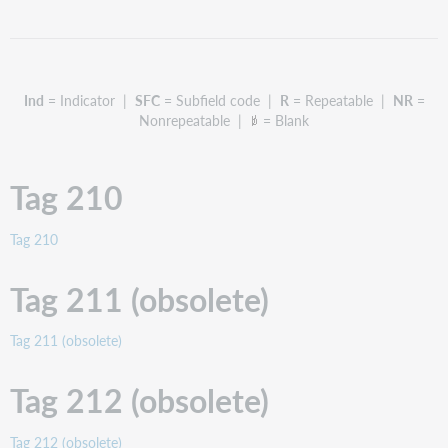
211
(obsolete)
Tag
212
Ind
= Indicator |
SFC
= Subfield code |
R
= Repeatable |
NR
=
(obsolete)
Nonrepeatable |
= Blank
Tag
214
(obsolete)
Tag 210
Tag
222
Tag
Tag 210
240
Tag
Tag 211 (obsolete)
242
Tag
Tag 211 (obsolete)
243
Tag
Tag 212 (obsolete)
245
Tag
246
Tag 212 (obsolete)