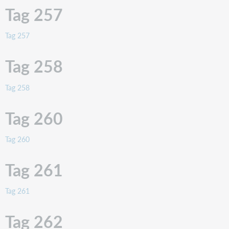
Tag 257
Tag 257
Tag 258
Tag 258
Tag 260
Tag 260
Tag 261
Tag 261
Tag 262