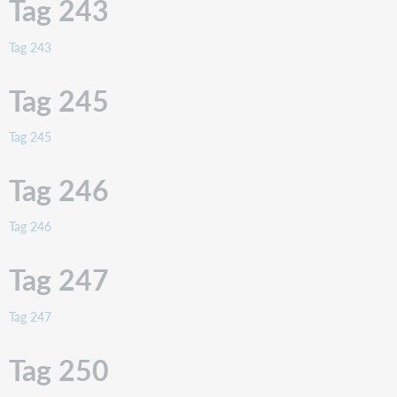
Tag 243
Tag
262
Tag 243
Tag
263
Tag 245
Tag
264
Tag 245
Tag
265
(obsolete)
Tag 246
Tag
270
Tag 246
Tag 247
Tag 247
Tag 250