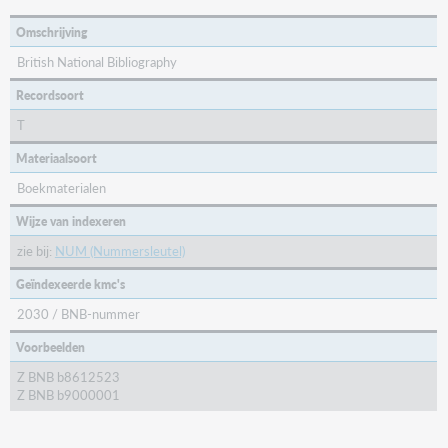
Omschrijving
British National Bibliography
Recordsoort
T
Materiaalsoort
Boekmaterialen
Wijze van indexeren
zie bij:
NUM (Nummersleutel)
Geïndexeerde kmc's
2030 / BNB-nummer
Voorbeelden
Z BNB b8612523
Z BNB b9000001