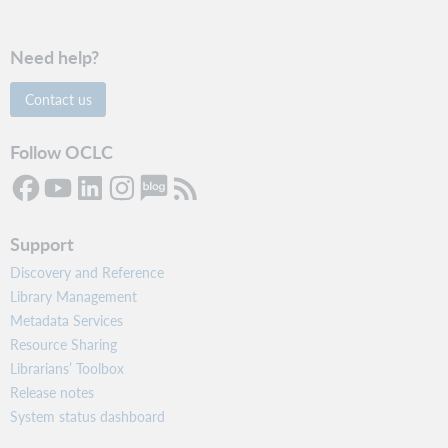
Need help?
Contact us
Follow OCLC
Support
Discovery and Reference
Library Management
Metadata Services
Resource Sharing
Librarians’ Toolbox
Release notes
System status dashboard