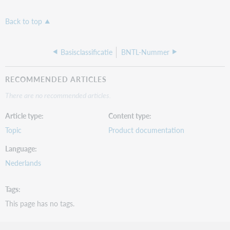
Back to top
Basisclassificatie
BNTL-Nummer
RECOMMENDED ARTICLES
There are no recommended articles.
Article type
Content type
Topic
Product documentation
Language
Nederlands
Tags
This page has no tags.