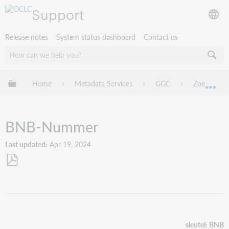
Support
Release notes
System status dashboard
Contact us
Expand/collapse global hierarchy
Home
Metadata Services
GGC
Zoeken
Exp
BNB-Nummer
Last updated
Apr 19, 2024
Save
as
PDF
sleutel: BNB