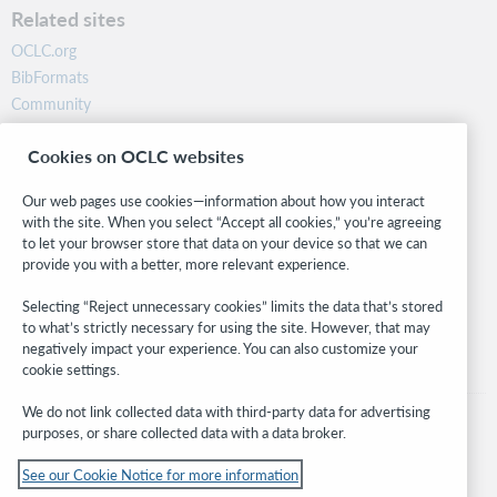
Related sites
OCLC.org
BibFormats
Community
Research
Cookies on OCLC websites
WebJunction
Developer Network
Our web pages use cookies—information about how you interact
with the site. When you select “Accept all cookies,” you’re agreeing
Stay in the know.
to let your browser store that data on your device so that we can
provide you with a better, more relevant experience.
Get the latest product updates, research, events, and much more—
right to your inbox.
Selecting “Reject unnecessary cookies” limits the data that’s stored
to what’s strictly necessary for using the site. However, that may
Subscribe now
negatively impact your experience. You can also customize your
cookie settings.
We do not link collected data with third-party data for advertising
purposes, or share collected data with a data broker.
See our Cookie Notice for more information
© 2026 OCLC