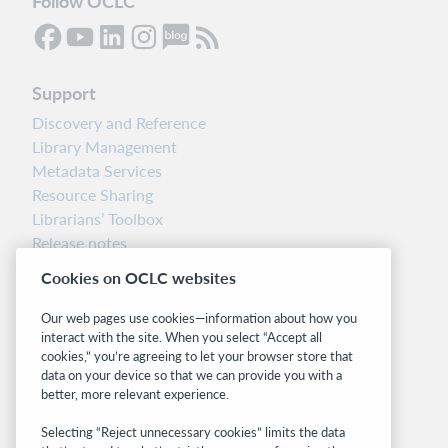
Follow OCLC
Support
Discovery and Reference
Library Management
Metadata Services
Resource Sharing
Librarians’ Toolbox
Release notes
System status dashboard
Cookies on OCLC websites
Related sites
Our web pages use cookies—information about how you
interact with the site. When you select “Accept all
OCLC.org
cookies,” you’re agreeing to let your browser store that
BibFormats
data on your device so that we can provide you with a
Community
better, more relevant experience.
Research
Selecting “Reject unnecessary cookies” limits the data
WebJunction