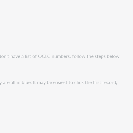
don't have a list of OCLC numbers, follow the steps below
re all in blue. It may be easiest to click the first record,