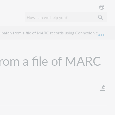
 batch from a file of MARC records using Connexion client
Expan
rom a file of MARC
Save
as
PDF