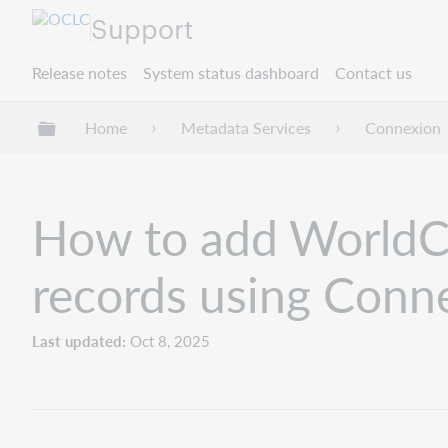
Support
Release notes
System status dashboard
Contact us
Expand/collapse global hierarchy
Home
Metadata Services
Connexion
How to add WorldCa
records using Conne
Last updated
Oct 8, 2025