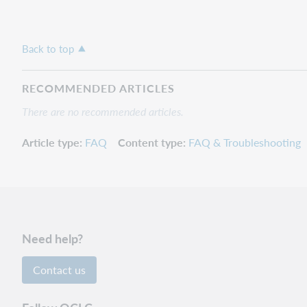
Back to top
RECOMMENDED ARTICLES
There are no recommended articles.
Article type
FAQ
Content type
FAQ & Troubleshooting
Need help?
Contact us