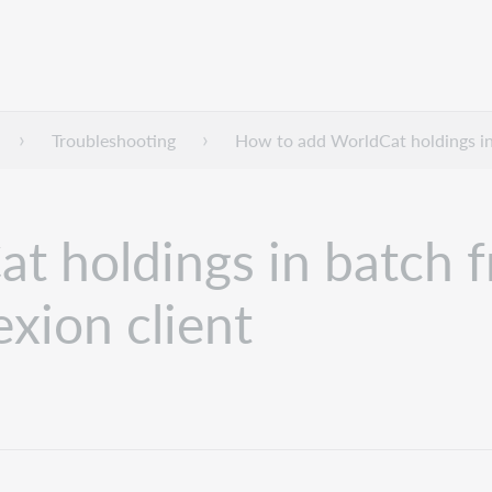
Troubleshooting
How to add WorldCat holdings in
t holdings in batch f
xion client