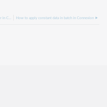
How to Copy records from one local file to another in Connexion client
How to apply constant data in batch in Connexion