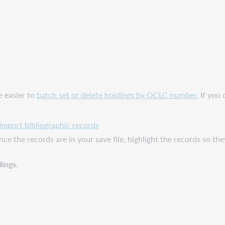
e easier to
batch set or delete holdings by OCLC number.
If you 
Import bibliographic records
e the records are in your save file, highlight the records so they a
dings
.