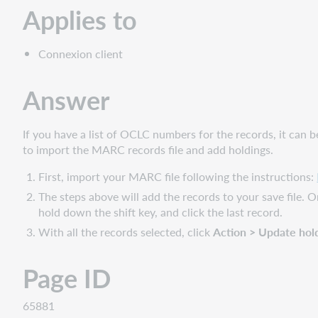
Applies to
Connexion client
Answer
If you have a list of OCLC numbers for the records, it can b
to import the MARC records file and add holdings.
First, import your MARC file following the instructions:
The steps above will add the records to your save file. Onc
hold down the shift key, and click the last record.
With all the records selected, click
Action > Update hol
Page ID
65881