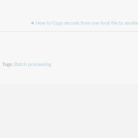
Tags
Batch processing