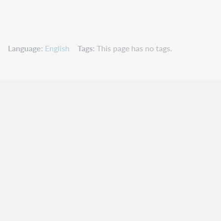
Language
English
Tags
This page has no tags.