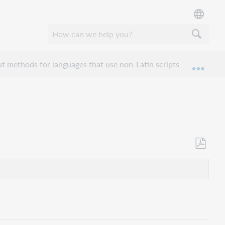
ut methods for languages that use non-Latin scripts
Catal
Expan
Save
as
PDF