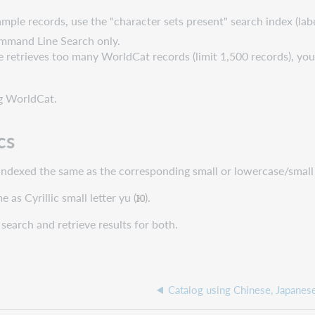
 sample records, use the "character sets present" search index (lab
mmand Line Search only.
one retrieves too many WorldCat records (limit 1,500 records), you
g WorldCat.
cs
e indexed the same as the corresponding small or lowercase/small f
e as Cyrillic small letter yu (
).
a search and retrieve results for both.
Catalog using Chinese, Japanese