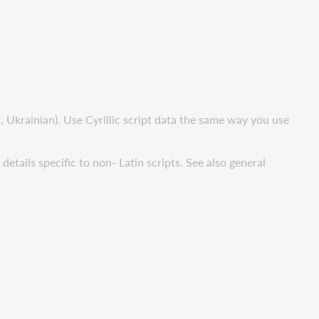
an, Ukrainian). Use Cyrillic script data the same way you use
 details specific to non- Latin scripts. See also general