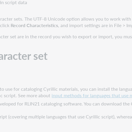
in script data
cter sets. The UTF-8 Unicode option allows you to work with n
 click
Record Characteristics
, and import settings are in File > I
acter set are in the record you wish to export or import, you m
aracter set
to use for cataloging Cyrillic materials, you can install the la
ic script. See more about
input methods for languages that use n
developed for RLIN21 cataloging software. You can download the 
ipt (covering multiple languages that use Cyrillic script), where