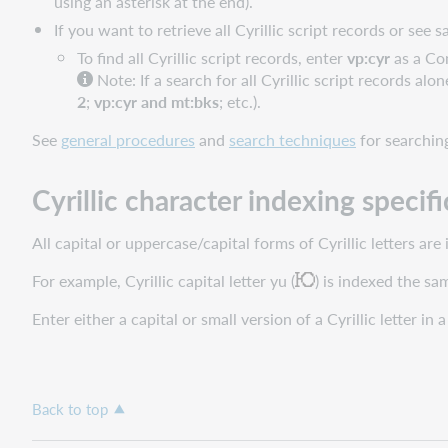
using an asterisk at the end).
If you want to retrieve all Cyrillic script records or see
To find all Cyrillic script records, enter
vp:cyr
as a Co
Note: If a search for all Cyrillic script records al
2
;
vp:cyr and mt:bks
; etc.).
See
general procedures
and
search techniques
for searchin
Cyrillic character indexing specifi
All capital or uppercase/capital forms of Cyrillic letters ar
For example, Cyrillic capital letter yu (
) is indexed the sam
Enter either a capital or small version of a Cyrillic letter in 
Back to top