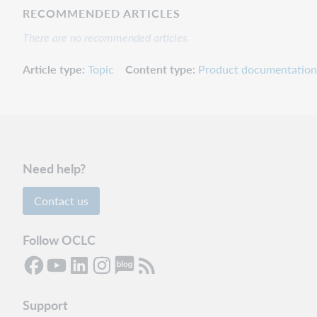
RECOMMENDED ARTICLES
There are no recommended articles.
Article type
Topic
Content type
Product documentation
Need help?
Contact us
Follow OCLC
Support