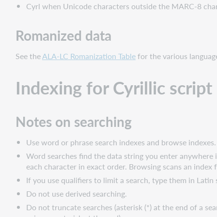
Cyrl when Unicode characters outside the MARC-8 char
Romanized data
See the
ALA-LC Romanization Table
for the various language
Indexing for Cyrillic scrip
Notes on searching
Use word or phrase search indexes and browse indexes
Word searches find the data string you enter anywhere in 
each character in exact order. Browsing scans an index f
If you use qualifiers to limit a search, type them in Latin 
Do not use derived searching.
Do not truncate searches (asterisk (*) at the end of a s