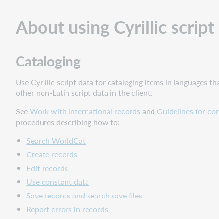
Cataloging
About using Cyrillic script
Authorities
Tools
for
Cataloging
using
non-
Use Cyrillic script data for cataloging items in languages th
Latin
other non-Latin script data in the client.
scripts
Cyrillic
See
Work with international records
and
Guidelines for con
script
procedures describing how to:
entry
and
Search WorldCat
character
Create records
set
Edit records
Script
Use constant data
entry
Save records and search save files
methods
Report errors in records
MARC-