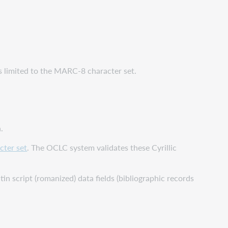
 is limited to the MARC-8 character set.
.
cter set
. The OCLC system validates these Cyrillic
atin script (romanized) data fields (bibliographic records