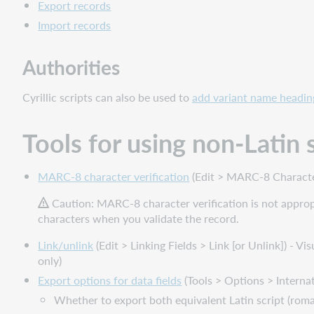
8
Export records
character
Import records
sets
supported
Authorities
Unicode
character
Cyrillic scripts can also be used to
add variant name heading
sets
supported
Tools for using non-Latin 
Script
identifiers
in
MARC-8 character verification
(Edit > MARC-8 Characters
bibliographic
records
Caution: MARC-8 character verification is not appropr
Romanized
characters when you validate the record.
data
Link/unlink
(Edit > Linking Fields > Link [or Unlink]) - Vi
Indexing
only)
for
Export options for data fields
(Tools > Options > Internat
Cyrillic
script
Whether to export both equivalent Latin script (roma
searches