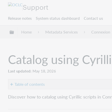
Support
Release notes
System status dashboard
Contact us
Expand/collapse global hierarchy
Home
Metadata Services
Connexion
Catalog using Cyrilli
Last updated
May 18, 2026
Table of contents
About
Discover how to catalog using Cyrillic scripts in Conn
using
Cyrillic
script