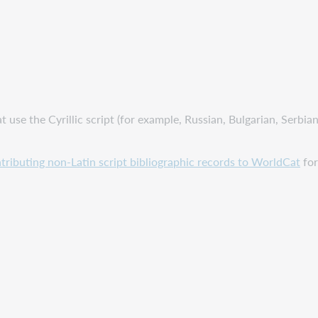
at use the Cyrillic script (for example, Russian, Bulgarian, Serbi
tributing non-Latin script bibliographic records to WorldCat
for