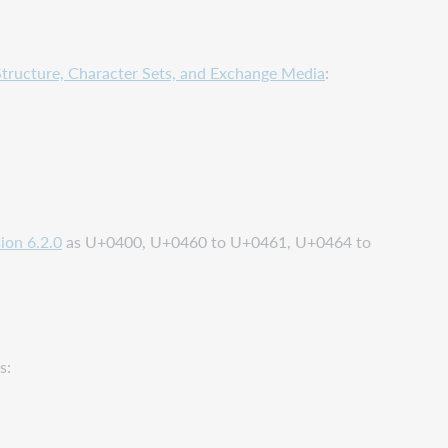
tructure, Character Sets, and Exchange Media
:
ion 6.2.0
as U+0400, U+0460 to U+0461, U+0464 to
s: