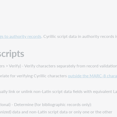
s to authority records
. Cyrillic script data in authority records
scripts
 > Verify) - Verify characters separately from record validation
iate for verifying Cyrillic characters
outside the MARC-8 chara
sually link or unlink non-Latin script data fields with equivalent L
ional) - Determine (for bibliographic records only):
nized) data and non-Latin script data or only one or the other