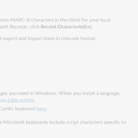
on-MARC-8 characters in the client for your local
mport Records, click
Record Characteristics
).
ust export and import them in Unicode format.
nguages you need in Windows. When you install a language,
on-Latin scripts
.
Cyrillic keyboard
here
.
as Microsoft keyboards include script characters specific to