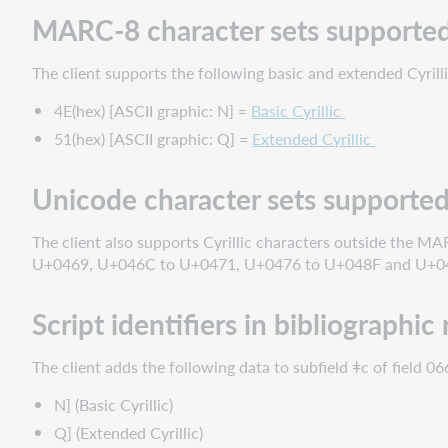
MARC-8 character sets supporte
The client supports the following basic and extended Cyrill
4E(hex) [ASCII graphic: N] =
Basic Cyrillic
51(hex) [ASCII graphic: Q] =
Extended Cyrillic
Unicode character sets supporte
The client also supports Cyrillic characters outside the MA
U+0469, U+046C to U+0471, U+0476 to U+048F and U+04
Script identifiers in bibliographic
The client adds the following data to subfield ǂc of field 066
N] (Basic Cyrillic)
Q] (Extended Cyrillic)