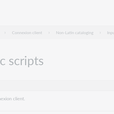
Connexion client
Non-Latin cataloging
Inp
c scripts
exion client.