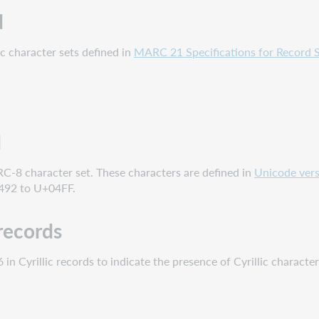
d
ic character sets defined in
MARC 21 Specifications for Record S
d
RC-8 character set. These characters are defined in
Unicode vers
92 to U+04FF.
 records
 in Cyrillic records to indicate the presence of Cyrillic character