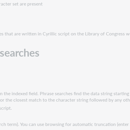
acter set are present
s that are written in Cyrillic script on the Library of Congress w
t searches
.
the indexed field. Phrase searches find the data string starting w
or the closest match to the character string followed by any ot
script.
earch term). You can use browsing for automatic truncation (ente