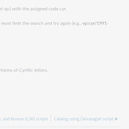
el vp:) with the assigned code cyr.
 must limit the search and try again (e.g.,
vp:cyr/1991-
orms of Cyrillic letters.
, and Korean (CJK) scripts
Catalog using Devanagari script