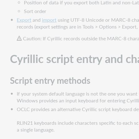
Position of data if you export both Latin and non-Lat
Notes
Sort order
on
Export
and
import
using UTF-8 Unicode or MARC-8 chara
searching
records (export settings are in Tools > Options > Export,
Cyrillic
Caution: If Cyrillic records outside the MARC-8 char
character
indexing
specifics
Cyrillic script entry and ch
Script entry methods
If your system default language is not the one you want 
Windows provides an input keyboard for entering Cyrill
OCLC provides an alternative Cyrillic script keyboard 
RLIN21 keyboards include characters specific to each scr
a single language.