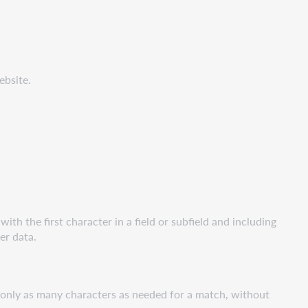
ebsite.
ith the first character in a field or subfield and including
her data.
r only as many characters as needed for a match, without